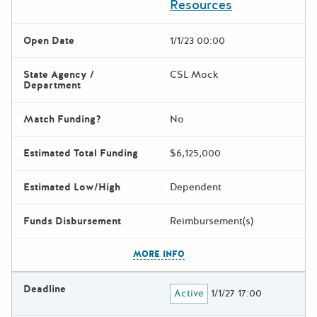
Resources
Open Date
1/1/23 00:00
State Agency /
CSL Mock
Department
Match Funding?
No
Estimated Total Funding
$6,125,000
Estimated Low/High
Dependent
Funds Disbursement
Reimbursement(s)
The escape key can be used t
MORE INFO
Deadline
Active
1/1/27 17:00