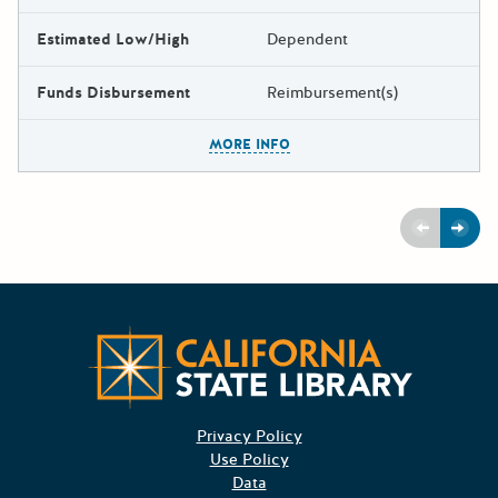
Estimated Low/High
Dependent
Funds Disbursement
Reimbursement(s)
The escape key can be used t
MORE INFO
Previous
Next
CA State
Privacy Policy
Use Policy
Data