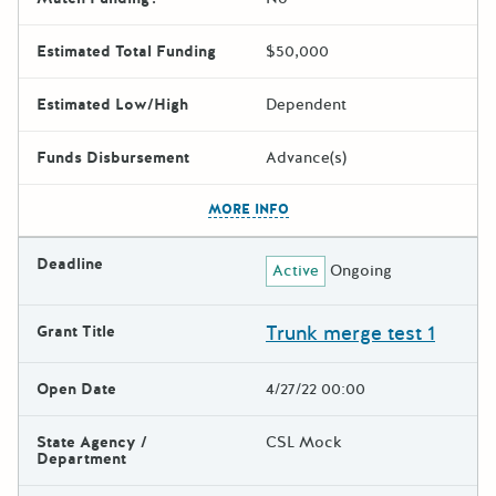
Estimated Total Funding
$50,000
Estimated Low/High
Dependent
Funds Disbursement
Advance(s)
The escape key can be used t
MORE INFO
Deadline
Active
Ongoing
Trunk merge test 1
Grant Title
Open Date
4/27/22 00:00
State Agency /
CSL Mock
Department