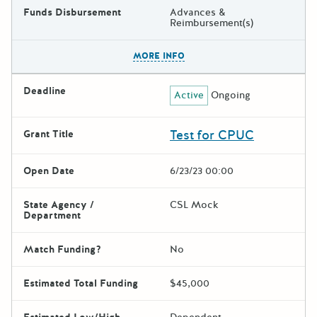
Funds Disbursement
Advances &
Reimbursement(s)
The escape key can be used t
MORE INFO
Deadline
Active
Ongoing
Test for CPUC
Grant Title
Open Date
6/23/23 00:00
State Agency /
CSL Mock
Department
Match Funding?
No
Estimated Total Funding
$45,000