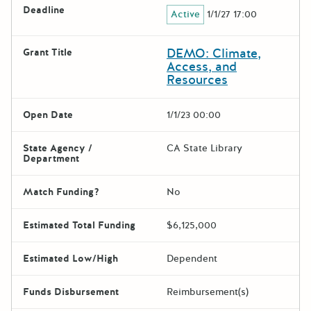
Deadline
Active
1/1/27 17:00
DEMO: Climate,
Grant Title
Access, and
Resources
Open Date
1/1/23 00:00
State Agency /
CA State Library
Department
Match Funding?
No
Estimated Total Funding
$6,125,000
Estimated Low/High
Dependent
Funds Disbursement
Reimbursement(s)