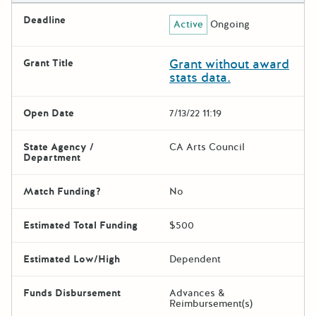
Deadline
Active
Ongoing
Grant without award
Grant Title
stats data.
Open Date
7/13/22 11:19
State Agency /
CA Arts Council
Department
Match Funding?
No
Estimated Total Funding
$500
Estimated Low/High
Dependent
Funds Disbursement
Advances &
Reimbursement(s)