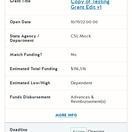
Copy of Testing
Grant Title
Grant Edit v1
Open Date
10/11/22 00:00
State Agency /
CSL Mock
Department
Match Funding?
No
Estimated Total Funding
$116,516
Estimated Low/High
Dependent
Funds Disbursement
Advances &
Reimbursement(s)
The escape key can be used t
MORE INFO
Deadline
Active
Ongoing