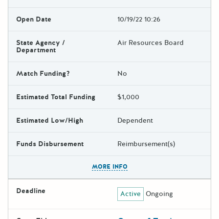
Open Date
10/19/22 10:26
State Agency /
Air Resources Board
Department
Match Funding?
No
Estimated Total Funding
$1,000
Estimated Low/High
Dependent
Funds Disbursement
Reimbursement(s)
The escape key can be used t
MORE INFO
Deadline
Active
Ongoing