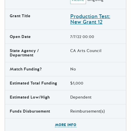
Production Test:
Grant Title
New Grant 12
Open Date
7/7/22 00:00
State Agency /
CA Arts Council
Department
Match Funding?
No
Estimated Total Funding
$1,000
Estimated Low/High
Dependent
Funds Disbursement
Reimbursement(s)
The escape key can be used t
MORE INFO