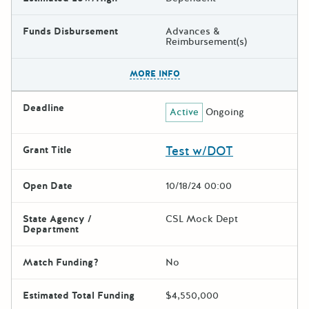
Funds Disbursement
Advances &
Reimbursement(s)
The escape key can be used t
MORE INFO
Deadline
Active
Ongoing
Test w/DOT
Grant Title
Open Date
10/18/24 00:00
State Agency /
CSL Mock Dept
Department
Match Funding?
No
Estimated Total Funding
$4,550,000