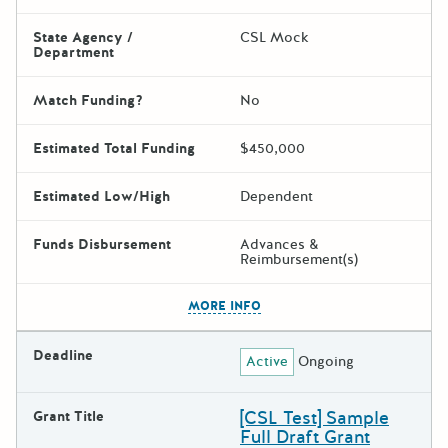
State Agency /
CSL Mock
Department
Match Funding?
No
Estimated Total Funding
$450,000
Estimated Low/High
Dependent
Funds Disbursement
Advances &
Reimbursement(s)
The escape key can be used t
MORE INFO
Deadline
Active
Ongoing
[CSL Test] Sample
Grant Title
Full Draft Grant