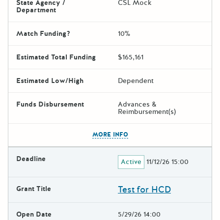
State Agency /
CSL Mock
Department
Match Funding?
10%
Estimated Total Funding
$165,161
Estimated Low/High
Dependent
Funds Disbursement
Advances &
Reimbursement(s)
The escape key can be used t
MORE INFO
Deadline
Active
11/12/26 15:00
Test for HCD
Grant Title
Open Date
5/29/26 14:00