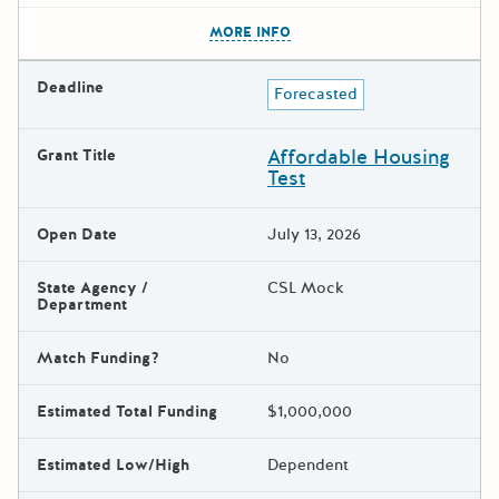
The escape key can be used t
MORE INFO
Deadline
Forecasted
Affordable Housing
Grant Title
Test
Open Date
July 13, 2026
State Agency /
CSL Mock
Department
Match Funding?
No
Estimated Total Funding
$1,000,000
Estimated Low/High
Dependent