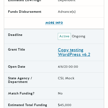
Estimated Low/High
Dependent
Funds Disbursement
Advance(s)
The escape key can be used t
MORE INFO
Deadline
Active
Ongoing
Copy testing
Grant Title
WordPress v6.2
Open Date
4/6/23 00:00
State Agency /
CSL Mock
Department
Match Funding?
No
Estimated Total Funding
$45,000