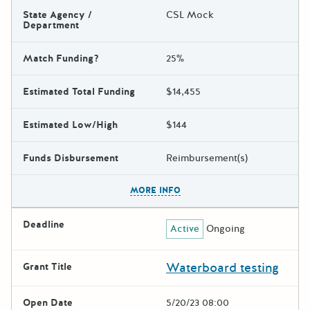
State Agency /
CSL Mock
Department
Match Funding?
25%
Estimated Total Funding
$14,455
Estimated Low/High
$144
Funds Disbursement
Reimbursement(s)
The escape key can be used t
MORE INFO
Deadline
Active
Ongoing
Waterboard testing
Grant Title
Open Date
5/20/23 08:00