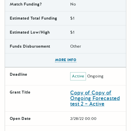
Match Funding?
No
Estimated Total Funding
$1
Estimated Low/High
$1
Funds Disbursement
Other
The escape key can be used t
MORE INFO
Deadline
Active
Ongoing
Copy of Copy of
Grant Title
Ongoing Forecasted
test 2 – Active
Open Date
2/28/22 00:00