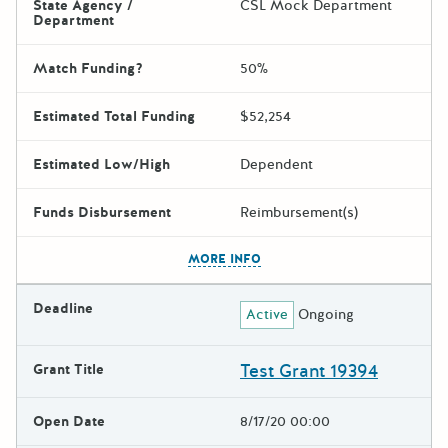
State Agency /
CSL Mock Department
Department
Match Funding?
50%
Estimated Total Funding
$52,254
Estimated Low/High
Dependent
Funds Disbursement
Reimbursement(s)
The escape key can be used t
MORE INFO
Deadline
Active
Ongoing
Test Grant 19394
Grant Title
Open Date
8/17/20 00:00