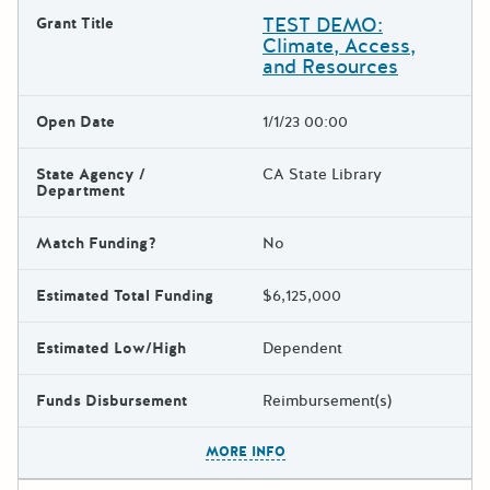
TEST DEMO:
Grant Title
Climate, Access,
and Resources
Open Date
1/1/23 00:00
State Agency /
CA State Library
Department
Match Funding?
No
Estimated Total Funding
$6,125,000
Estimated Low/High
Dependent
Funds Disbursement
Reimbursement(s)
The escape key can be used t
MORE INFO