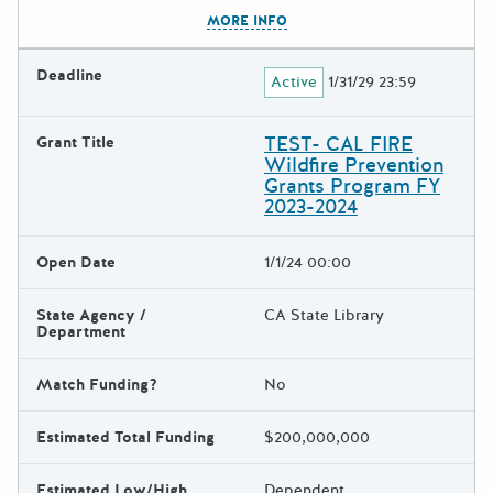
The escape key can be used t
MORE INFO
Deadline
Active
1/31/29 23:59
TEST- CAL FIRE
Grant Title
Wildfire Prevention
Grants Program FY
2023-2024
Open Date
1/1/24 00:00
State Agency /
CA State Library
Department
Match Funding?
No
Estimated Total Funding
$200,000,000
Estimated Low/High
Dependent