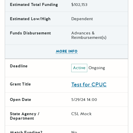
Estimated Total Funding
$102,153
Estimated Low/High
Dependent
Funds Disbursement
Advances &
Reimbursement(s)
The escape key can be used t
MORE INFO
Deadline
Active
Ongoing
Test for CPUC
Grant Title
Open Date
5/29/24 14:00
State Agency /
CSL Mock
Department
Match Funding?
No