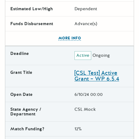
Estimated Low/High
Dependent
Funds Disbursement
Advance(s)
The escape key can be used t
MORE INFO
Deadline
Active
Ongoing
[CSL Test] Active
Grant Title
Grant – WP 6.5.4
Open Date
6/10/24 00:00
State Agency /
CSL Mock
Department
Match Funding?
12%