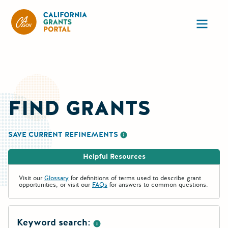
CA State Grants Portal
Ope
FIND GRANTS
SAVE CURRENT REFINEMENTS
More information about saving re
Helpful Resources
Visit our
Glossary
for definitions of terms used to describe grant
opportunities, or visit our
FAQs
for answers to common questions.
Keyword search: