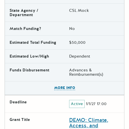
State Agency /
CSL Mock
Department
Match Funding?
No
Estimated Total Funding
$50,000
Estimated Low/High
Dependent
Funds Disbursement
Advances &
Reimbursement(s)
The escape key can be used t
MORE INFO
Deadline
Active
1/1/27 17:00
DEMO: Climate,
Grant Title
Access, and