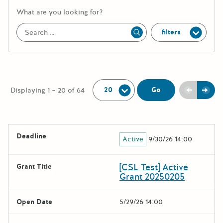
More information about the keywor
What are you looking for?
filters
Apply
Per Page:
Previou
Next
Go
Displaying 1 – 20 of 64
The following grants were returned for the search query
Deadline
Active
9/30/26 14:00
Results
[CSL Test] Active
Grant Title
Grant 20250205
Open Date
5/29/26 14:00