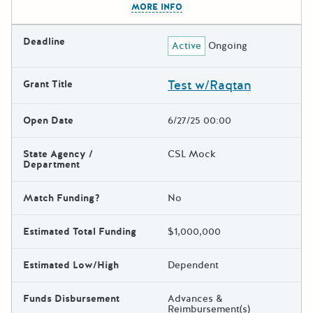
MORE INFO
Deadline
Active
Ongoing
Test w/Raqtan
Grant Title
Open Date
6/27/25 00:00
State Agency /
CSL Mock
Department
Match Funding?
No
Estimated Total Funding
$1,000,000
Estimated Low/High
Dependent
Funds Disbursement
Advances &
Reimbursement(s)