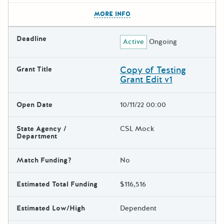
The escape key can be used t
MORE INFO
Deadline
Active
Ongoing
Copy of Testing
Grant Title
Grant Edit v1
Open Date
10/11/22 00:00
State Agency /
CSL Mock
Department
Match Funding?
No
Estimated Total Funding
$116,516
Estimated Low/High
Dependent