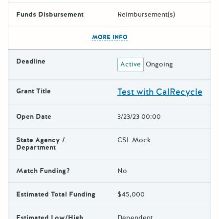
Funds Disbursement
Reimbursement(s)
The escape key can be used t
MORE INFO
Deadline
Active
Ongoing
Test with CalRecycle
Grant Title
Open Date
3/23/23 00:00
State Agency /
CSL Mock
Department
Match Funding?
No
Estimated Total Funding
$45,000
Estimated Low/High
Dependent