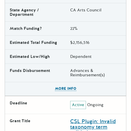
State Agency /
CA Arts Council
Department
Match Funding?
22%
Estimated Total Funding
$2,156,516
Estimated Low/High
Dependent
Funds Disbursement
Advances &
Reimbursement(s)
The escape key can be used t
MORE INFO
Deadline
Active
Ongoing
CSL Plugin: Invalid
Grant Title
taxonomy term