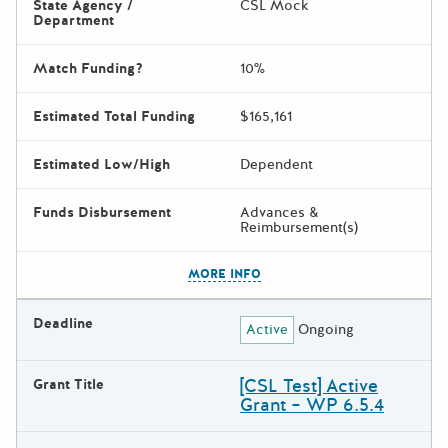
State Agency /
CSL Mock
Department
Match Funding?
10%
Estimated Total Funding
$165,161
Estimated Low/High
Dependent
Funds Disbursement
Advances &
Reimbursement(s)
The escape key can be used t
MORE INFO
Deadline
Active
Ongoing
[CSL Test] Active
Grant Title
Grant – WP 6.5.4