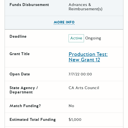
Funds Disbursement
Advances &
Reimbursement(s)
The escape key can be used t
MORE INFO
Deadline
Active
Ongoing
Production Test:
Grant Title
New Grant 12
Open Date
7/7/22 00:00
State Agency /
CA Arts Council
Department
Match Funding?
No
Estimated Total Funding
$1,000