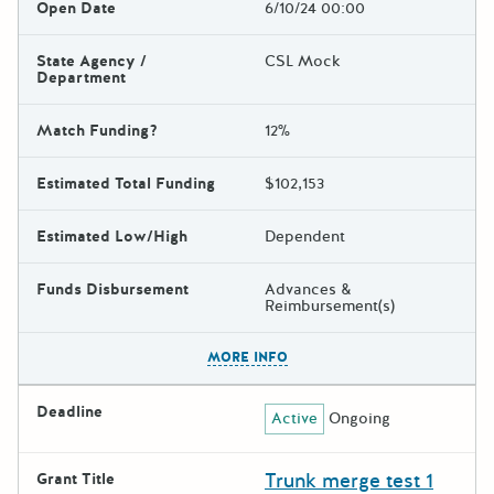
Open Date
6/10/24 00:00
State Agency /
CSL Mock
Department
Match Funding?
12%
Estimated Total Funding
$102,153
Estimated Low/High
Dependent
Funds Disbursement
Advances &
Reimbursement(s)
The escape key can be used t
MORE INFO
Deadline
Active
Ongoing
Trunk merge test 1
Grant Title