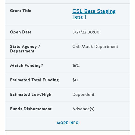
CSL Beta Staging
Grant Title
Test 1
Open Date
5/27/22 00:00
State Agency /
CSL Mock Department
Department
Match Funding?
16%
Estimated Total Funding
$0
Estimated Low/High
Dependent
Funds Disbursement
Advance(s)
The escape key can be used t
MORE INFO