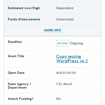
Estimated Low/High
Dependent
Funds Disbursement
Advance(s)
The escape key can be used t
MORE INFO
Deadline
Active
Ongoing
Copy testing
Grant Title
WordPress v6.2
Open Date
4/6/23 00:00
State Agency /
CSL Mock
Department
Match Funding?
No