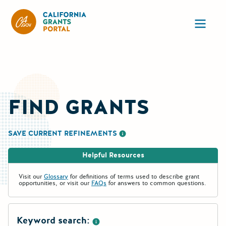
CA State Grants Portal
Ope
FIND GRANTS
SAVE CURRENT REFINEMENTS
More information about saving re
Helpful Resources
Visit our
Glossary
for definitions of terms used to describe grant
opportunities, or visit our
FAQs
for answers to common questions.
Keyword search: