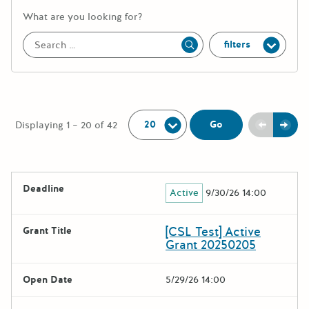
More information about the keywor
What are you looking for?
filters
Apply
Per Page:
Previou
Next
Go
Displaying 1 – 20 of 42
The following grants were returned for the search query
Deadline
Active
9/30/26 14:00
Results
[CSL Test] Active
Grant Title
Grant 20250205
Open Date
5/29/26 14:00