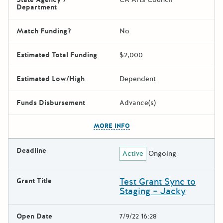
Department
Match Funding?
No
Estimated Total Funding
$2,000
Estimated Low/High
Dependent
Funds Disbursement
Advance(s)
The escape key can be used t
MORE INFO
Deadline
Active
Ongoing
Test Grant Sync to
Grant Title
Staging – Jacky
Open Date
7/9/22 16:28