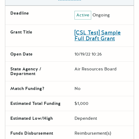
Deadline
Active
Ongoing
[CSL Test] Sample
Grant Title
Full Draft Grant
Open Date
10/19/22 10:26
State Agency /
Air Resources Board
Department
Match Funding?
No
Estimated Total Funding
$1,000
Estimated Low/High
Dependent
Funds Disbursement
Reimbursement(s)