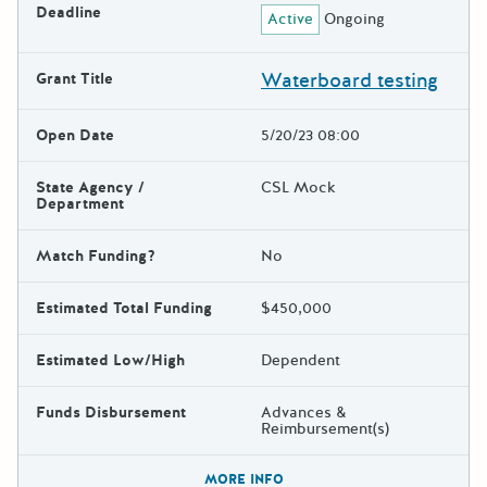
Deadline
Active
Ongoing
Waterboard testing
Grant Title
Open Date
5/20/23 08:00
State Agency /
CSL Mock
Department
Match Funding?
No
Estimated Total Funding
$450,000
Estimated Low/High
Dependent
Funds Disbursement
Advances &
Reimbursement(s)
The escape key can be used t
MORE INFO