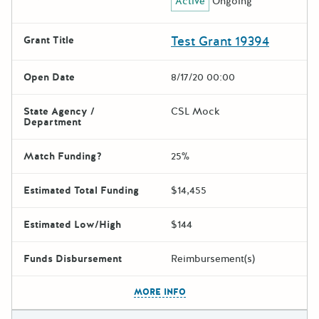
Active
Ongoing
Test Grant 19394
Grant Title
Open Date
8/17/20 00:00
State Agency /
CSL Mock
Department
Match Funding?
25%
Estimated Total Funding
$14,455
Estimated Low/High
$144
Funds Disbursement
Reimbursement(s)
The escape key can be used t
MORE INFO