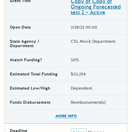
Copy of Copy of
Grant Title
Ongoing Forecasted
test 2 – Active
Open Date
2/28/22 00:00
State Agency /
CSL Mock Department
Department
Match Funding?
50%
Estimated Total Funding
$52,254
Estimated Low/High
Dependent
Funds Disbursement
Reimbursement(s)
The escape key can be used t
MORE INFO
Deadline