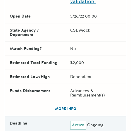
validation.
Open Date
5/26/22 00:00
State Agency /
CSL Mock
Department
Match Funding?
No
Estimated Total Funding
$2,000
Estimated Low/High
Dependent
Funds Disbursement
Advances &
Reimbursement(s)
The escape key can be used t
MORE INFO
Deadline
Active
Ongoing