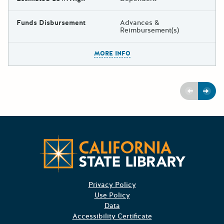
Funds Disbursement
Advances &
Reimbursement(s)
The escape key can be used t
MORE INFO
Previous
Next
CA State
Privacy Policy
Use Policy
Data
Accessibility Certificate