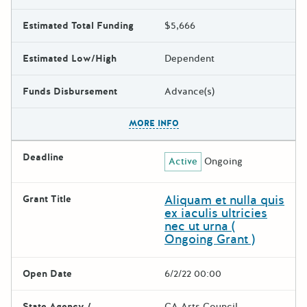
Estimated Total Funding
$5,666
Estimated Low/High
Dependent
Funds Disbursement
Advance(s)
The escape key can be used t
MORE INFO
Deadline
Active
Ongoing
Aliquam et nulla quis
Grant Title
ex iaculis ultricies
nec ut urna (
Ongoing Grant )
Open Date
6/2/22 00:00
State Agency /
CA Arts Council