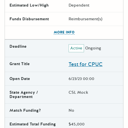
Estimated Low/High
Dependent
Funds Disbursement
Reimbursement(s)
The escape key can be used t
MORE INFO
Deadline
Active
Ongoing
Test for CPUC
Grant Title
Open Date
6/23/23 00:00
State Agency /
CSL Mock
Department
Match Funding?
No
Estimated Total Funding
$45,000