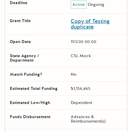
Deadline
Active
Ongoing
Copy of Testing
Grant Title
duplicate
Open Date
11/2/20 00:00
State Agency /
CSL Mock
Department
Match Funding?
No
Estimated Total Funding
$1,156,465
Estimated Low/High
Dependent
Funds Disbursement
Advances &
Reimbursement(s)
The escape key can be used t