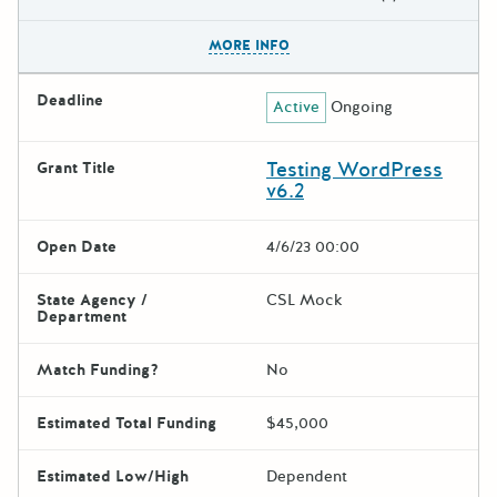
The escape key can be used t
MORE INFO
Deadline
Active
Ongoing
Testing WordPress
Grant Title
v6.2
Open Date
4/6/23 00:00
State Agency /
CSL Mock
Department
Match Funding?
No
Estimated Total Funding
$45,000
Estimated Low/High
Dependent