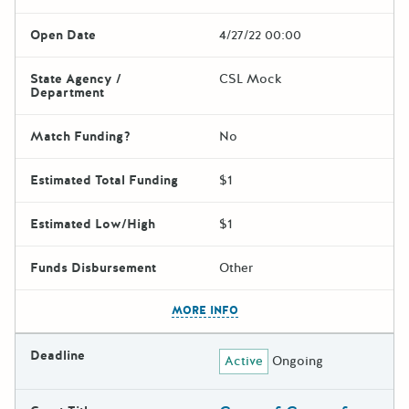
Open Date
4/27/22 00:00
State Agency /
CSL Mock
Department
Match Funding?
No
Estimated Total Funding
$1
Estimated Low/High
$1
Funds Disbursement
Other
The escape key can be used t
MORE INFO
Deadline
Active
Ongoing