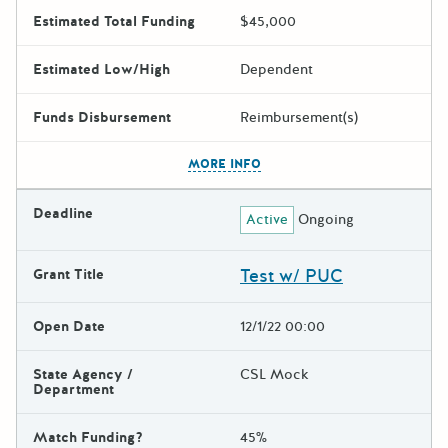
Estimated Total Funding
$45,000
Estimated Low/High
Dependent
Funds Disbursement
Reimbursement(s)
The escape key can be used t
MORE INFO
Deadline
Active
Ongoing
Test w/ PUC
Grant Title
Open Date
12/1/22 00:00
State Agency /
CSL Mock
Department
Match Funding?
45%