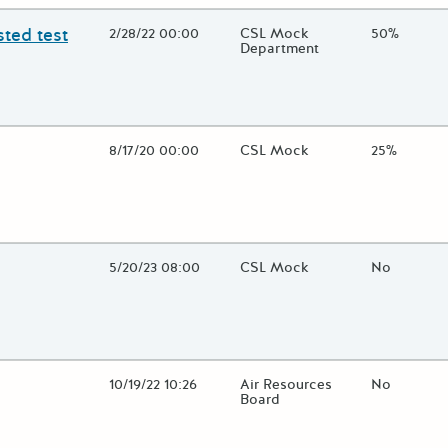
ted test
Open Date
2/28/22 00:00
State Agency / Department
CSL Mock
Match Fun
50%
Department
lose additional grant details or use the "Fewer Details" button to t
Open Date
8/17/20 00:00
State Agency / Department
CSL Mock
Match Fun
25%
lose additional grant details or use the "Fewer Details" button to t
Open Date
5/20/23 08:00
State Agency / Department
CSL Mock
Match Fun
No
lose additional grant details or use the "Fewer Details" button to t
Open Date
10/19/22 10:26
State Agency / Department
Air Resources
Match Fun
No
Board