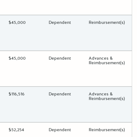
oggle.
ding?
Estimated Total Funding
$45,000
Estimated Low/High
Dependent
Funds Disbursement
Reimbursement(s)
oggle.
ding?
Estimated Total Funding
$45,000
Estimated Low/High
Dependent
Funds Disbursement
Advances &
Reimbursement(s)
oggle.
ding?
Estimated Total Funding
$116,516
Estimated Low/High
Dependent
Funds Disbursement
Advances &
Reimbursement(s)
oggle.
ding?
Estimated Total Funding
$52,254
Estimated Low/High
Dependent
Funds Disbursement
Reimbursement(s)