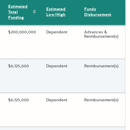
Estimated
Estimated
Funds
Sort by: Estimated Total Funding
Total
Low/High
Disbursement
Funding
ding?
Estimated Total Funding
$200,000,000
Estimated Low/High
Dependent
Funds Disbursement
Advances &
Reimbursement(s)
oggle.
ding?
Estimated Total Funding
$6,125,000
Estimated Low/High
Dependent
Funds Disbursement
Reimbursement(s)
oggle.
ding?
Estimated Total Funding
$6,125,000
Estimated Low/High
Dependent
Funds Disbursement
Reimbursement(s)
oggle.