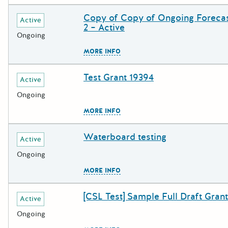
Copy of Copy of Ongoing Forecas
Deadline
Grant Title
Active
2 – Active
Ongoing
The escape key can be used to c
MORE INFO
Test Grant 19394
Deadline
Grant Title
Active
Ongoing
The escape key can be used to c
MORE INFO
Waterboard testing
Deadline
Grant Title
Active
Ongoing
The escape key can be used to c
MORE INFO
[CSL Test] Sample Full Draft Grant
Deadline
Grant Title
Active
Ongoing