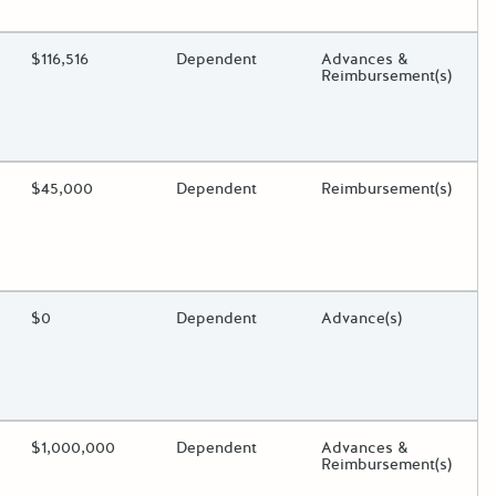
oggle.
ding?
Estimated Total Funding
$116,516
Estimated Low/High
Dependent
Funds Disbursement
Advances &
Reimbursement(s)
oggle.
ding?
Estimated Total Funding
$45,000
Estimated Low/High
Dependent
Funds Disbursement
Reimbursement(s)
oggle.
ding?
Estimated Total Funding
$0
Estimated Low/High
Dependent
Funds Disbursement
Advance(s)
oggle.
ding?
Estimated Total Funding
$1,000,000
Estimated Low/High
Dependent
Funds Disbursement
Advances &
Reimbursement(s)