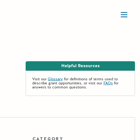
Ope
Helpful Resources
Visit our
Glossary
for definitions of terms used to
describe grant opportunities, or visit our
FAQs
for
answers to common questions.
CATEGORY