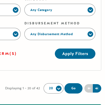
Any Category
DISBURSEMENT METHOD
Any Disbursement Method
Apply Filters
ERM(S)
Per Page:
Previou
Next
Go
Displaying 1 – 20 of 42