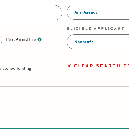
Any Agency
ELIGIBLE APPLICANT
Post Award Info
Nonprofit
Post Award Info
CLEAR SEARCH T
 matched funding