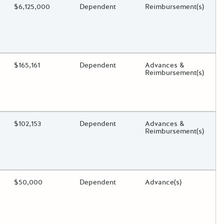
ding?
Estimated Total Funding
$6,125,000
Estimated Low/High
Dependent
Funds Disbursement
Reimbursement(s)
oggle.
ding?
Estimated Total Funding
$165,161
Estimated Low/High
Dependent
Funds Disbursement
Advances &
Reimbursement(s)
oggle.
ding?
Estimated Total Funding
$102,153
Estimated Low/High
Dependent
Funds Disbursement
Advances &
Reimbursement(s)
oggle.
ding?
Estimated Total Funding
$50,000
Estimated Low/High
Dependent
Funds Disbursement
Advance(s)
oggle.