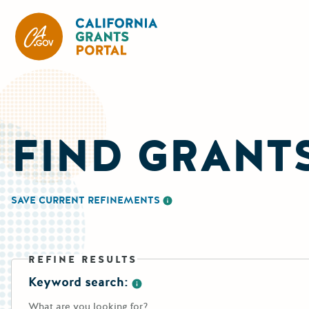
CA State Grants Portal
FIND GRANT
SAVE CURRENT REFINEMENTS
More information about saving re
REFINE RESULTS
Keyword search:
More information about the keywo
What are you looking for?