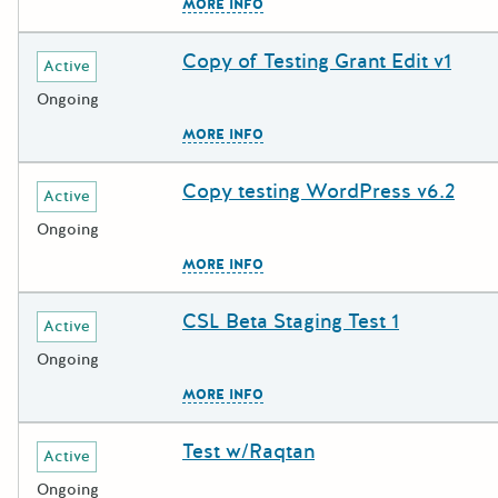
The escape key can be used to c
MORE INFO
Copy of Testing Grant Edit v1
Deadline
Grant Title
Active
Ongoing
The escape key can be used to c
MORE INFO
Copy testing WordPress v6.2
Deadline
Grant Title
Active
Ongoing
The escape key can be used to c
MORE INFO
CSL Beta Staging Test 1
Deadline
Grant Title
Active
Ongoing
The escape key can be used to c
MORE INFO
Test w/Raqtan
Deadline
Grant Title
Active
Ongoing