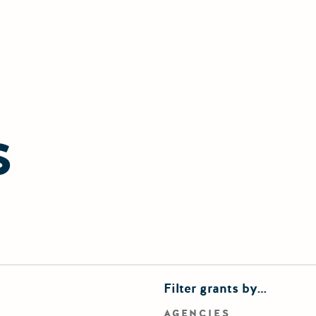
S
finements
Filter grants by…
rd search
AGENCIES