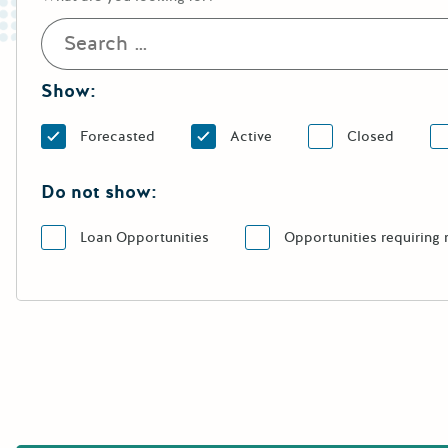
Show:
Forecasted
Active
Closed
Do not show:
Loan Opportunities
Opportunities requiring