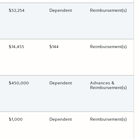
ding?
Estimated Total Funding
$52,254
Estimated Low/High
Dependent
Funds Disbursement
Reimbursement(s)
oggle.
ding?
Estimated Total Funding
$14,455
Estimated Low/High
$144
Funds Disbursement
Reimbursement(s)
oggle.
ding?
Estimated Total Funding
$450,000
Estimated Low/High
Dependent
Funds Disbursement
Advances &
Reimbursement(s)
oggle.
ding?
Estimated Total Funding
$1,000
Estimated Low/High
Dependent
Funds Disbursement
Reimbursement(s)