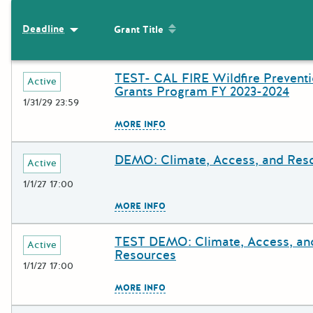
The following grants were returned for the search query
Sort by: Grant Title
Deadline
Sort by: Deadline
Grant Title
Results
TEST- CAL FIRE Wildfire Prevent
Deadline
Grant Title
Active
Grants Program FY 2023-2024
1/31/29 23:59
The escape key can be used to c
MORE INFO
DEMO: Climate, Access, and Res
Deadline
Grant Title
Active
1/1/27 17:00
The escape key can be used to c
MORE INFO
TEST DEMO: Climate, Access, an
Deadline
Grant Title
Active
Resources
1/1/27 17:00
The escape key can be used to c
MORE INFO