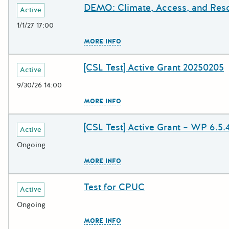
DEMO: Climate, Access, and Res
Deadline
Grant Title
Active
1/1/27 17:00
The escape key can be used to c
MORE INFO
[CSL Test] Active Grant 20250205
Deadline
Grant Title
Active
9/30/26 14:00
The escape key can be used to c
MORE INFO
[CSL Test] Active Grant – WP 6.5.
Deadline
Grant Title
Active
Ongoing
The escape key can be used to c
MORE INFO
Test for CPUC
Deadline
Grant Title
Active
Ongoing
The escape key can be used to c
MORE INFO