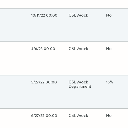
lose additional grant details or use the "Fewer Details" button to t
Open Date
10/11/22 00:00
State Agency / Department
CSL Mock
Match Fun
No
lose additional grant details or use the "Fewer Details" button to t
Open Date
4/6/23 00:00
State Agency / Department
CSL Mock
Match Fun
No
lose additional grant details or use the "Fewer Details" button to t
Open Date
5/27/22 00:00
State Agency / Department
CSL Mock
Match Fun
16%
Department
lose additional grant details or use the "Fewer Details" button to t
Open Date
6/27/25 00:00
State Agency / Department
CSL Mock
Match Fun
No