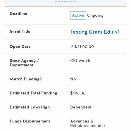
Deadline
Active
Ongoing
Testing Grant Edit v1
Grant Title
Open Date
1/11/21 00:00
State Agency /
CSL Mock
Department
Match Funding?
No
Estimated Total Funding
$116,516
Estimated Low/High
Dependent
Funds Disbursement
Advances &
Reimbursement(s)