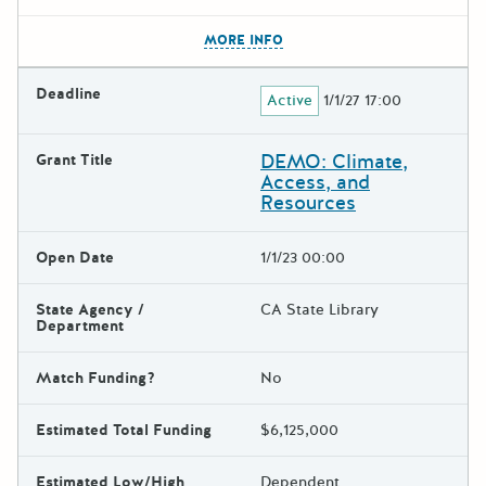
The escape key can be used t
MORE INFO
Deadline
Active
1/1/27 17:00
DEMO: Climate,
Grant Title
Access, and
Resources
Open Date
1/1/23 00:00
State Agency /
CA State Library
Department
Match Funding?
No
Estimated Total Funding
$6,125,000
Estimated Low/High
Dependent