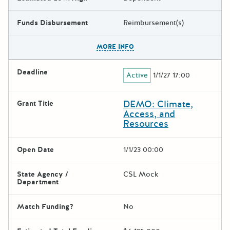
Funds Disbursement
Reimbursement(s)
The escape key can be used t
MORE INFO
Deadline
Active
1/1/27 17:00
DEMO: Climate,
Grant Title
Access, and
Resources
Open Date
1/1/23 00:00
State Agency /
CSL Mock
Department
Match Funding?
No