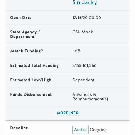
5.6 Jacky
Open Date
12/14/20 00:00
State Agency /
CSL Mock
Department
Match Funding?
50%
Estimated Total Funding
$165,161,566
Estimated Low/High
Dependent
Funds Disbursement
Advances &
Reimbursement(s)
The escape key can be used t
MORE INFO
Deadline
Active
Ongoing