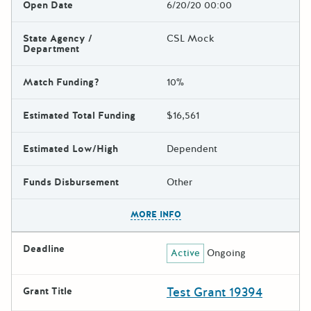
Open Date
6/20/20 00:00
State Agency /
CSL Mock
Department
Match Funding?
10%
Estimated Total Funding
$16,561
Estimated Low/High
Dependent
Funds Disbursement
Other
The escape key can be used t
MORE INFO
Deadline
Active
Ongoing
Test Grant 19394
Grant Title