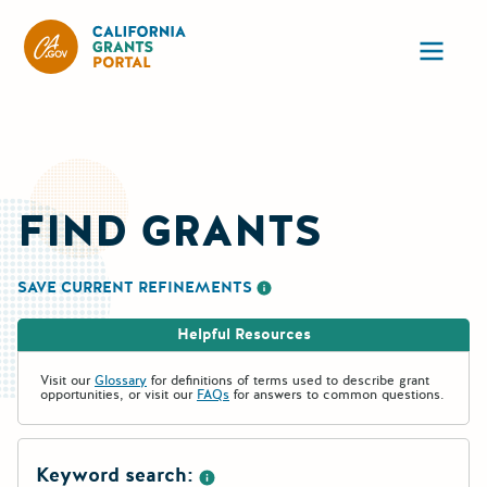
CA State Grants Portal
Ope
FIND GRANTS
SAVE CURRENT REFINEMENTS
More information about saving re
Helpful Resources
Visit our
Glossary
for definitions of terms used to describe grant
opportunities, or visit our
FAQs
for answers to common questions.
Keyword search: