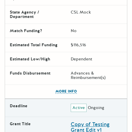
State Agency /
CSL Mock
Department
Match Funding?
No
Estimated Total Funding
$116,516
Estimated Low/High
Dependent
Funds Disbursement
Advances &
Reimbursement(s)
The escape key can be used t
MORE INFO
Deadline
Active
Ongoing
Copy of Testing
Grant Title
Grant Edit v1