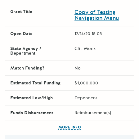
Copy of Testing
Grant Title
Navigation Menu
Open Date
12/14/20 18:03
State Agency /
CSL Mock
Department
Match Funding?
No
Estimated Total Funding
$1,000,000
Estimated Low/High
Dependent
Funds Disbursement
Reimbursement(s)
The escape key can be used t
MORE INFO