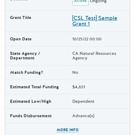
Active
Ongoing
[CSL Test] Sample
Grant Title
Grant 1
Open Date
10/25/22 00:00
State Agency /
CA Natural Resources
Department
Agency
Match Funding?
No
Estimated Total Funding
$4,651
Estimated Low/High
Dependent
Funds Disbursement
Advance(s)
The escape key can be used t
MORE INFO