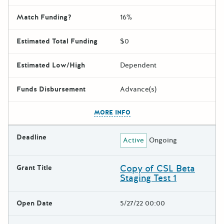
Match Funding?
16%
Estimated Total Funding
$0
Estimated Low/High
Dependent
Funds Disbursement
Advance(s)
The escape key can be used t
MORE INFO
Deadline
Active
Ongoing
Copy of CSL Beta
Grant Title
Staging Test 1
Open Date
5/27/22 00:00