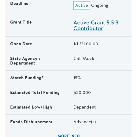
Deadline
Active
Ongoing
Active Grant 5.5.3
Grant Title
Contributor
Open Date
1/11/21 00:00
State Agency /
CSL Mock
Department
Match Funding?
15%
Estimated Total Funding
$50,000
Estimated Low/High
Dependent
Funds Disbursement
Advance(s)
The escape key can be used t
MORE INFO