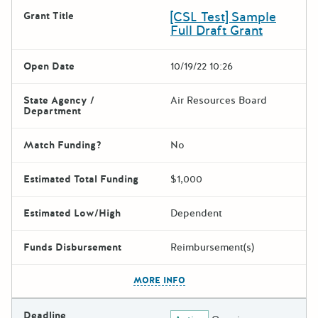
[CSL Test] Sample
Grant Title
Full Draft Grant
Open Date
10/19/22 10:26
State Agency /
Air Resources Board
Department
Match Funding?
No
Estimated Total Funding
$1,000
Estimated Low/High
Dependent
Funds Disbursement
Reimbursement(s)
The escape key can be used t
MORE INFO
Deadline