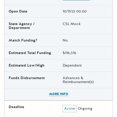
Open Date
10/11/22 00:00
State Agency /
CSL Mock
Department
Match Funding?
No
Estimated Total Funding
$116,516
Estimated Low/High
Dependent
Funds Disbursement
Advances &
Reimbursement(s)
The escape key can be used t
MORE INFO
Deadline
Active
Ongoing