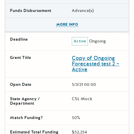
Funds Disbursement
Advance(s)
The escape key can be used t
MORE INFO
Deadline
Active
Ongoing
Copy of Ongoing
Grant Title
Forecasted test 2 –
Active
Open Date
5/3/21 00:00
State Agency /
CSL Mock
Department
Match Funding?
50%
Estimated Total Funding
$52,254