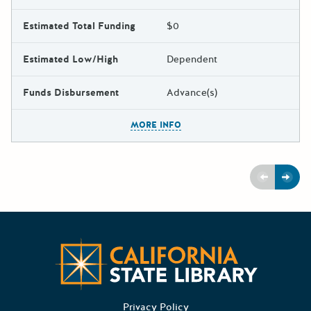
Estimated Total Funding
$0
Estimated Low/High
Dependent
Funds Disbursement
Advance(s)
The escape key can be used t
MORE INFO
Previous
Next
CA State
Privacy Policy