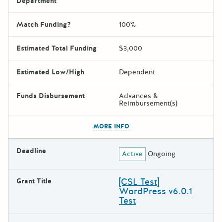
Department
Match Funding?
100%
Estimated Total Funding
$3,000
Estimated Low/High
Dependent
Funds Disbursement
Advances &
Reimbursement(s)
The escape key can be used t
MORE INFO
Deadline
Active
Ongoing
[CSL Test]
Grant Title
WordPress v6.0.1
Test