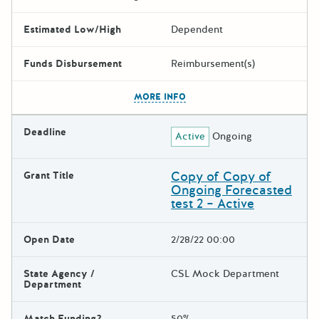
Estimated Low/High
Dependent
Funds Disbursement
Reimbursement(s)
The escape key can be used t
MORE INFO
Deadline
Active
Ongoing
Copy of Copy of
Grant Title
Ongoing Forecasted
test 2 – Active
Open Date
2/28/22 00:00
State Agency /
CSL Mock Department
Department
Match Funding?
50%