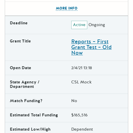
The escape key can be used t
MORE INFO
Deadline
Active
Ongoing
Reports – First
Grant Title
Grant Test – Old
Now
Open Date
2/4/21 13:18
State Agency /
CSL Mock
Department
Match Funding?
No
Estimated Total Funding
$165,516
Estimated Low/High
Dependent