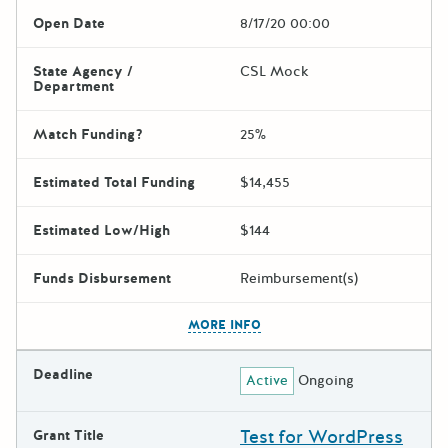
Open Date
8/17/20 00:00
State Agency /
CSL Mock
Department
Match Funding?
25%
Estimated Total Funding
$14,455
Estimated Low/High
$144
Funds Disbursement
Reimbursement(s)
The escape key can be used t
MORE INFO
Deadline
Active
Ongoing
Test for WordPress
Grant Title