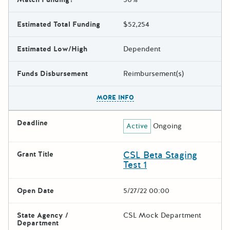
Estimated Total Funding
$52,254
Estimated Low/High
Dependent
Funds Disbursement
Reimbursement(s)
The escape key can be used t
MORE INFO
Deadline
Active
Ongoing
CSL Beta Staging
Grant Title
Test 1
Open Date
5/27/22 00:00
State Agency /
CSL Mock Department
Department