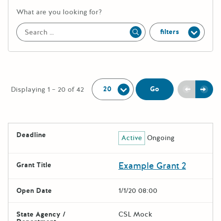
More information about the keywor
What are you looking for?
filters
Apply
Per Page:
Previou
Next
Go
Displaying 1 – 20 of 42
The following grants were returned for the search query
Deadline
Active
Ongoing
Results
Example Grant 2
Grant Title
Open Date
1/1/20 08:00
State Agency /
CSL Mock