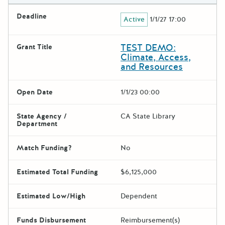
Deadline
Active
1/1/27 17:00
TEST DEMO:
Grant Title
Climate, Access,
and Resources
Open Date
1/1/23 00:00
State Agency /
CA State Library
Department
Match Funding?
No
Estimated Total Funding
$6,125,000
Estimated Low/High
Dependent
Funds Disbursement
Reimbursement(s)