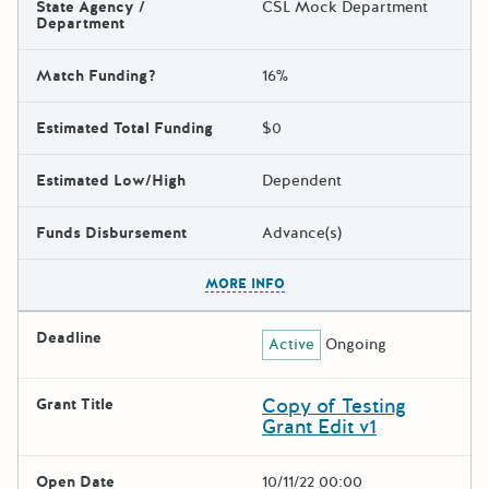
State Agency /
CSL Mock Department
Department
Match Funding?
16%
Estimated Total Funding
$0
Estimated Low/High
Dependent
Funds Disbursement
Advance(s)
The escape key can be used t
MORE INFO
Deadline
Active
Ongoing
Copy of Testing
Grant Title
Grant Edit v1
Open Date
10/11/22 00:00