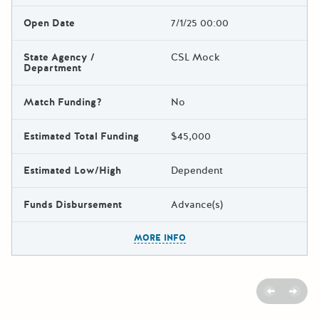
Open Date
7/1/25 00:00
State Agency /
CSL Mock
Department
Match Funding?
No
Estimated Total Funding
$45,000
Estimated Low/High
Dependent
Funds Disbursement
Advance(s)
The escape key can be used t
MORE INFO
Previous
Next