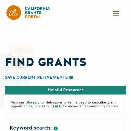
CA State Grants Portal
Ope
FIND GRANTS
SAVE CURRENT REFINEMENTS
More information about saving re
Helpful Resources
Visit our
Glossary
for definitions of terms used to describe grant
opportunities, or visit our
FAQs
for answers to common questions.
Keyword search: