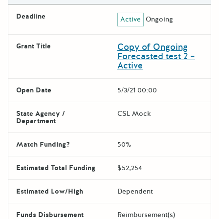
Deadline
Active
Ongoing
Copy of Ongoing
Grant Title
Forecasted test 2 –
Active
Open Date
5/3/21 00:00
State Agency /
CSL Mock
Department
Match Funding?
50%
Estimated Total Funding
$52,254
Estimated Low/High
Dependent
Funds Disbursement
Reimbursement(s)