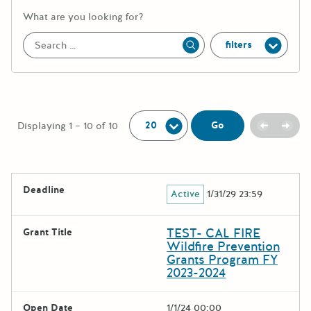
More information about the keywor
What are you looking for?
filters
Apply
Per Page:
Previou
Next
Go
Displaying 1 – 10 of 10
The following grants were returned for the search query
Deadline
Active
1/31/29 23:59
Results
TEST- CAL FIRE
Grant Title
Wildfire Prevention
Grants Program FY
2023-2024
Open Date
1/1/24 00:00