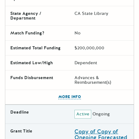
State Agency /
CA State Library
Department
Match Funding?
No
Estimated Total Funding
$200,000,000
Estimated Low/High
Dependent
Funds Disbursement
Advances &
Reimbursement(s)
The escape key can be used t
MORE INFO
Deadline
Active
Ongoing
Copy of Copy of
Grant Title
Ongoing Forecasted