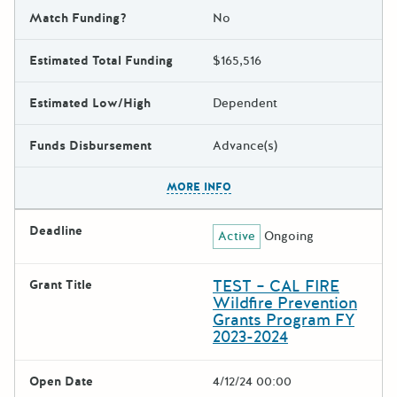
Match Funding?
No
Estimated Total Funding
$165,516
Estimated Low/High
Dependent
Funds Disbursement
Advance(s)
The escape key can be used t
MORE INFO
Deadline
Active
Ongoing
TEST – CAL FIRE
Grant Title
Wildfire Prevention
Grants Program FY
2023-2024
Open Date
4/12/24 00:00