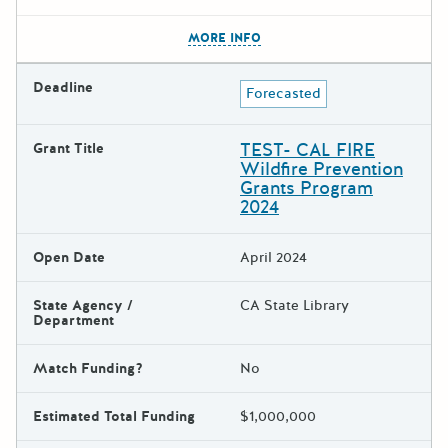
The escape key can be used t
MORE INFO
Deadline
Forecasted
TEST- CAL FIRE
Grant Title
Wildfire Prevention
Grants Program
2024
Open Date
April 2024
State Agency /
CA State Library
Department
Match Funding?
No
Estimated Total Funding
$1,000,000