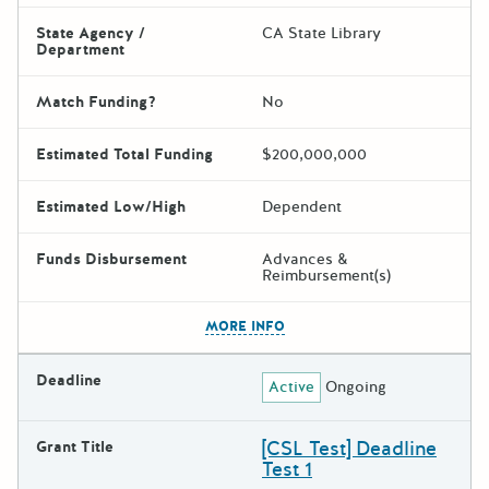
State Agency /
CA State Library
Department
Match Funding?
No
Estimated Total Funding
$200,000,000
Estimated Low/High
Dependent
Funds Disbursement
Advances &
Reimbursement(s)
The escape key can be used t
MORE INFO
Deadline
Active
Ongoing
[CSL Test] Deadline
Grant Title
Test 1