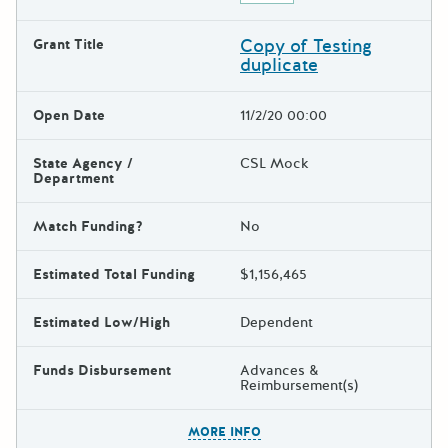
Copy of Testing
Grant Title
duplicate
Open Date
11/2/20 00:00
State Agency /
CSL Mock
Department
Match Funding?
No
Estimated Total Funding
$1,156,465
Estimated Low/High
Dependent
Funds Disbursement
Advances &
Reimbursement(s)
The escape key can be used t
MORE INFO