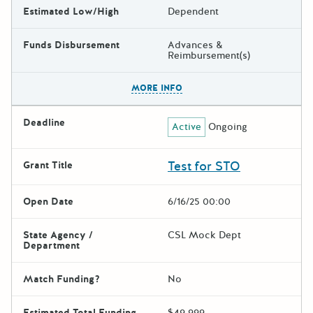
Estimated Low/High
Dependent
Funds Disbursement
Advances &
Reimbursement(s)
The escape key can be used t
MORE INFO
Deadline
Active
Ongoing
Test for STO
Grant Title
Open Date
6/16/25 00:00
State Agency /
CSL Mock Dept
Department
Match Funding?
No
Estimated Total Funding
$49,999