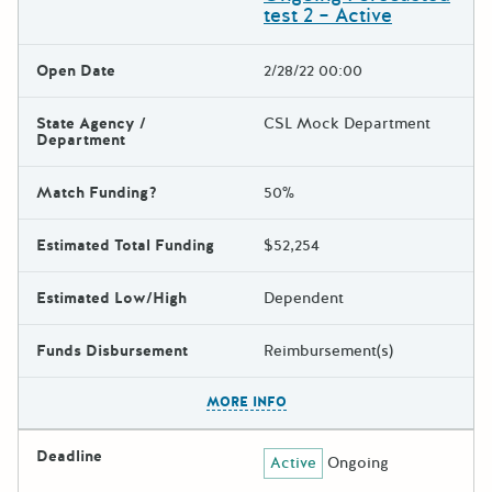
test 2 – Active
Open Date
2/28/22 00:00
State Agency /
CSL Mock Department
Department
Match Funding?
50%
Estimated Total Funding
$52,254
Estimated Low/High
Dependent
Funds Disbursement
Reimbursement(s)
The escape key can be used t
MORE INFO
Deadline
Active
Ongoing