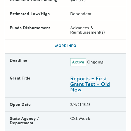
Estimated Low/High
Dependent
Funds Disbursement
Advances &
Reimbursement(s)
The escape key can be used t
MORE INFO
Deadline
Active
Ongoing
Reports – First
Grant Title
Grant Test – Old
Now
Open Date
2/4/21 13:18
State Agency /
CSL Mock
Department