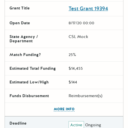
Test Grant 19394
Grant Title
Open Date
8/17/20 00:00
State Agency /
CSL Mock
Department
Match Funding?
25%
Estimated Total Funding
$14,455
Estimated Low/High
$144
Funds Disbursement
Reimbursement(s)
The escape key can be used t
MORE INFO
Deadline
Active
Ongoing