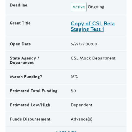
Deadline
Active
Ongoing
Copy of CSL Beta
Grant Title
Staging Test 1
Open Date
5/27/22 00:00
State Agency /
CSL Mock Department
Department
Match Funding?
16%
Estimated Total Funding
$0
Estimated Low/High
Dependent
Funds Disbursement
Advance(s)
The escape key can be used t