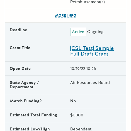
Reimbursement(s)
The escape key can be used t
MORE INFO
Deadline
Active
Ongoing
[CSL Test] Sample
Grant Title
Full Draft Grant
Open Date
10/19/22 10:26
State Agency /
Air Resources Board
Department
Match Funding?
No
Estimated Total Funding
$1,000
Estimated Low/High
Dependent