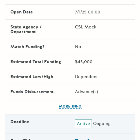
Open Date
7/1/25 00:00
State Agency /
CSL Mock
Department
Match Funding?
No
Estimated Total Funding
$45,000
Estimated Low/High
Dependent
Funds Disbursement
Advance(s)
The escape key can be used t
MORE INFO
Deadline
Active
Ongoing