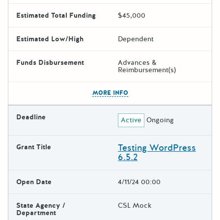
Estimated Total Funding
$45,000
Estimated Low/High
Dependent
Funds Disbursement
Advances &
Reimbursement(s)
The escape key can be used t
MORE INFO
Deadline
Active
Ongoing
Testing WordPress
Grant Title
6.5.2
Open Date
4/11/24 00:00
State Agency /
CSL Mock
Department