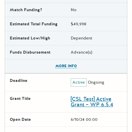
Match Funding?
No
Estimated Total Funding
$49,998
Estimated Low/High
Dependent
Funds Disbursement
Advance(s)
The escape key can be used t
MORE INFO
Deadline
Active
Ongoing
[CSL Test] Active
Grant Title
Grant – WP 6.5.4
Open Date
6/10/24 00:00