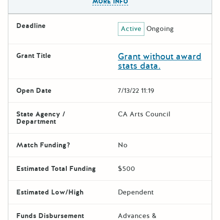
MORE INFO
Deadline
Active
Ongoing
Grant without award
Grant Title
stats data.
Open Date
7/13/22 11:19
State Agency /
CA Arts Council
Department
Match Funding?
No
Estimated Total Funding
$500
Estimated Low/High
Dependent
Funds Disbursement
Advances &