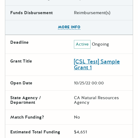
Funds Disbursement
Reimbursement(s)
The escape key can be used t
MORE INFO
Deadline
Active
Ongoing
[CSL Test] Sample
Grant Title
Grant 1
Open Date
10/25/22 00:00
State Agency /
CA Natural Resources
Department
Agency
Match Funding?
No
Estimated Total Funding
$4,651