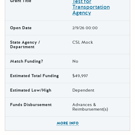
Test for
Grant Title
Transportation
Agency
Open Date
2/9/26 00:00
State Agency /
CSL Mock
Department
Match Funding?
No
Estimated Total Funding
$49,997
Estimated Low/High
Dependent
Funds Disbursement
Advances &
Reimbursement(s)
The escape key can be used t
MORE INFO