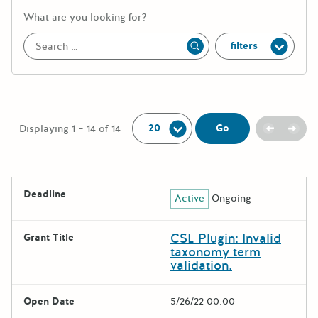
More information about the keywor
What are you looking for?
filters
Apply
Per Page:
Previou
Next
Go
Displaying 1 – 14 of 14
The following grants were returned for the search query
Deadline
Active
Ongoing
Results
CSL Plugin: Invalid
Grant Title
taxonomy term
validation.
Open Date
5/26/22 00:00