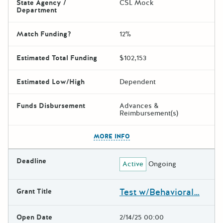
State Agency /
CSL Mock
Department
Match Funding?
12%
Estimated Total Funding
$102,153
Estimated Low/High
Dependent
Funds Disbursement
Advances &
Reimbursement(s)
The escape key can be used t
MORE INFO
Deadline
Active
Ongoing
Test w/Behavioral…
Grant Title
Open Date
2/14/25 00:00