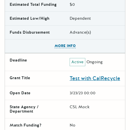
Estimated Total Funding
$0
Estimated Low/High
Dependent
Funds Disbursement
Advance(s)
The escape key can be used t
MORE INFO
Deadline
Active
Ongoing
Test with CalRecycle
Grant Title
Open Date
3/23/23 00:00
State Agency /
CSL Mock
Department
Match Funding?
No