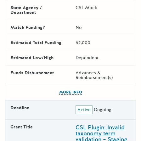
State Agency /
CSL Mock
Department
Match Funding?
No
Estimated Total Funding
$2,000
Estimated Low/High
Dependent
Funds Disbursement
Advances &
Reimbursement(s)
The escape key can be used t
MORE INFO
Deadline
Active
Ongoing
CSL Plugin: Invalid
Grant Title
taxonomy term
validation – Staging