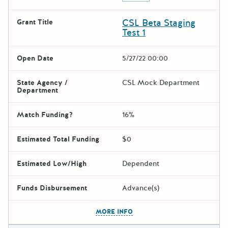
CSL Beta Staging
Grant Title
Test 1
Open Date
5/27/22 00:00
State Agency /
CSL Mock Department
Department
Match Funding?
16%
Estimated Total Funding
$0
Estimated Low/High
Dependent
Funds Disbursement
Advance(s)
The escape key can be used t
MORE INFO