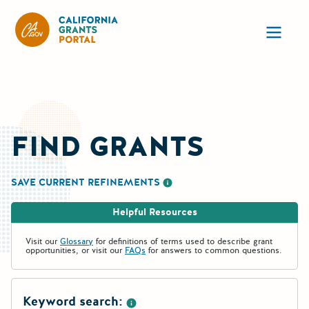
CA State Grants Portal
Ope
FIND GRANTS
SAVE CURRENT REFINEMENTS
More information about saving re
Helpful Resources
Visit our
Glossary
for definitions of terms used to describe grant
opportunities, or visit our
FAQs
for answers to common questions.
Keyword search: