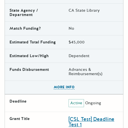
State Agency /
CA State Library
Department
Match Funding?
No
Estimated Total Funding
$45,000
Estimated Low/High
Dependent
Funds Disbursement
Advances &
Reimbursement(s)
The escape key can be used t
MORE INFO
Deadline
Active
Ongoing
[CSL Test] Deadline
Grant Title
Test 1