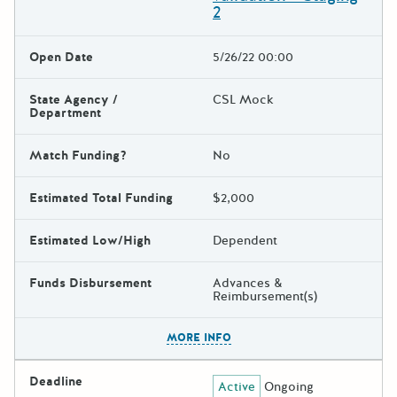
2
Open Date
5/26/22 00:00
State Agency /
CSL Mock
Department
Match Funding?
No
Estimated Total Funding
$2,000
Estimated Low/High
Dependent
Funds Disbursement
Advances &
Reimbursement(s)
The escape key can be used t
MORE INFO
Deadline
Active
Ongoing