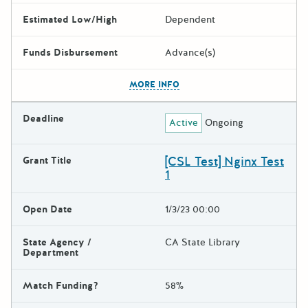
Estimated Low/High
Dependent
Funds Disbursement
Advance(s)
The escape key can be used t
MORE INFO
Deadline
Active
Ongoing
[CSL Test] Nginx Test
Grant Title
1
Open Date
1/3/23 00:00
State Agency /
CA State Library
Department
Match Funding?
58%