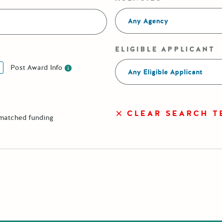
Any Agency
ELIGIBLE APPLICANT
Post Award Info
Any Eligible Applicant
Post Award Info
CLEAR SEARCH T
 matched funding