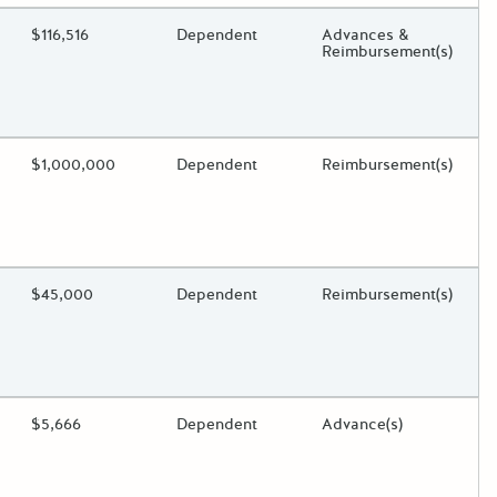
ding?
Estimated Total Funding
$116,516
Estimated Low/High
Dependent
Funds Disbursement
Advances &
Reimbursement(s)
oggle.
ding?
Estimated Total Funding
$1,000,000
Estimated Low/High
Dependent
Funds Disbursement
Reimbursement(s)
oggle.
ding?
Estimated Total Funding
$45,000
Estimated Low/High
Dependent
Funds Disbursement
Reimbursement(s)
oggle.
ding?
Estimated Total Funding
$5,666
Estimated Low/High
Dependent
Funds Disbursement
Advance(s)