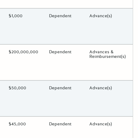
oggle.
ding?
Estimated Total Funding
$1,000
Estimated Low/High
Dependent
Funds Disbursement
Advance(s)
oggle.
ding?
Estimated Total Funding
$200,000,000
Estimated Low/High
Dependent
Funds Disbursement
Advances &
Reimbursement(s)
oggle.
ding?
Estimated Total Funding
$50,000
Estimated Low/High
Dependent
Funds Disbursement
Advance(s)
oggle.
ding?
Estimated Total Funding
$45,000
Estimated Low/High
Dependent
Funds Disbursement
Advance(s)