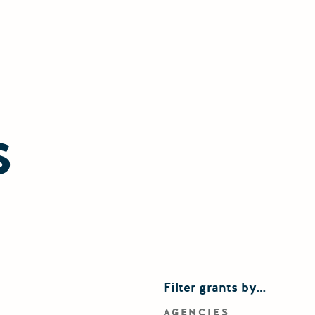
S
finements
Filter grants by…
rd search
AGENCIES