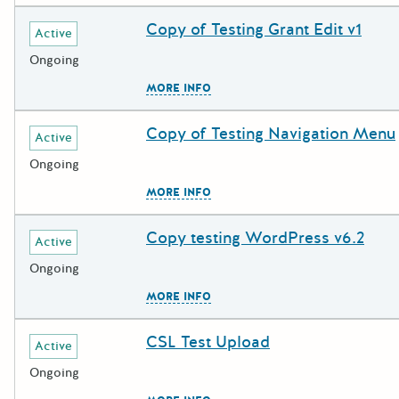
Copy of Testing Grant Edit v1
Deadline
Grant Title
Active
Ongoing
The escape key can be used to c
MORE INFO
Copy of Testing Navigation Menu
Deadline
Grant Title
Active
Ongoing
The escape key can be used to c
MORE INFO
Copy testing WordPress v6.2
Deadline
Grant Title
Active
Ongoing
The escape key can be used to c
MORE INFO
CSL Test Upload
Deadline
Grant Title
Active
Ongoing