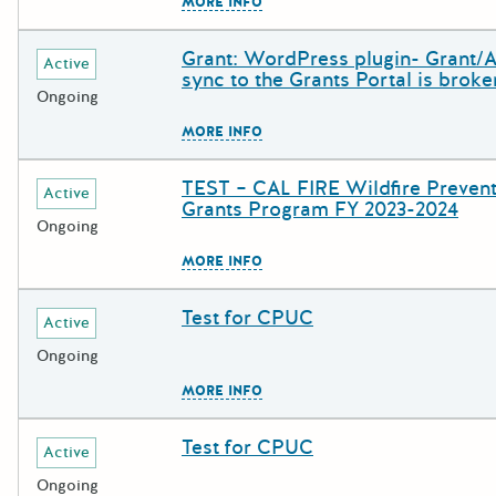
The escape key can be used to c
MORE INFO
Grant: WordPress plugin- Grant/
Deadline
Grant Title
Active
sync to the Grants Portal is broke
Ongoing
The escape key can be used to c
MORE INFO
TEST – CAL FIRE Wildfire Preven
Deadline
Grant Title
Active
Grants Program FY 2023-2024
Ongoing
The escape key can be used to c
MORE INFO
Test for CPUC
Deadline
Grant Title
Active
Ongoing
The escape key can be used to c
MORE INFO
Test for CPUC
Deadline
Grant Title
Active
Ongoing