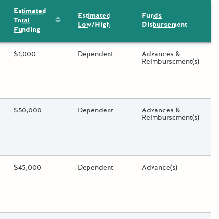
Estimated
Estimated
Funds
Sort by: Estimated Total Funding
Total
Low/High
Disbursement
Funding
ding?
Estimated Total Funding
$1,000
Estimated Low/High
Dependent
Funds Disbursement
Advances &
Reimbursement(s)
oggle.
ding?
Estimated Total Funding
$50,000
Estimated Low/High
Dependent
Funds Disbursement
Advances &
Reimbursement(s)
oggle.
ding?
Estimated Total Funding
$45,000
Estimated Low/High
Dependent
Funds Disbursement
Advance(s)
oggle.