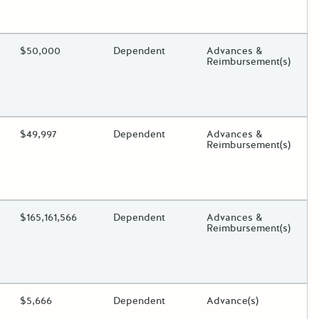
oggle.
ding?
Estimated Total Funding
$50,000
Estimated Low/High
Dependent
Funds Disbursement
Advances &
Reimbursement(s)
oggle.
ding?
Estimated Total Funding
$49,997
Estimated Low/High
Dependent
Funds Disbursement
Advances &
Reimbursement(s)
oggle.
ding?
Estimated Total Funding
$165,161,566
Estimated Low/High
Dependent
Funds Disbursement
Advances &
Reimbursement(s)
oggle.
ding?
Estimated Total Funding
$5,666
Estimated Low/High
Dependent
Funds Disbursement
Advance(s)