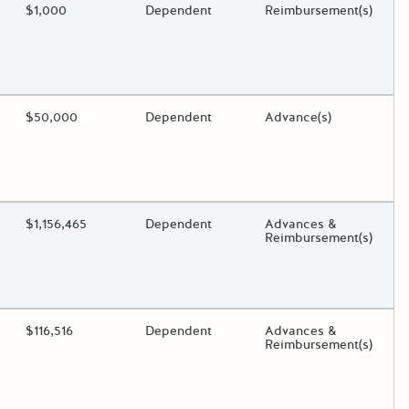
ding?
Estimated Total Funding
$1,000
Estimated Low/High
Dependent
Funds Disbursement
Reimbursement(s)
oggle.
ding?
Estimated Total Funding
$50,000
Estimated Low/High
Dependent
Funds Disbursement
Advance(s)
oggle.
ding?
Estimated Total Funding
$1,156,465
Estimated Low/High
Dependent
Funds Disbursement
Advances &
Reimbursement(s)
oggle.
ding?
Estimated Total Funding
$116,516
Estimated Low/High
Dependent
Funds Disbursement
Advances &
Reimbursement(s)
oggle.