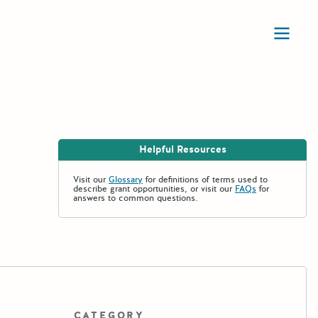
Ope
Helpful Resources
Visit our
Glossary
for definitions of terms used to
describe grant opportunities, or visit our
FAQs
for
answers to common questions.
CATEGORY