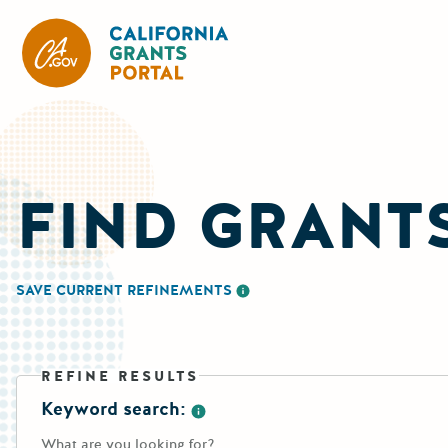
CA State Grants Portal
FIND GRANT
SAVE CURRENT REFINEMENTS
More information about saving re
REFINE RESULTS
Keyword search:
More information about the keywo
What are you looking for?