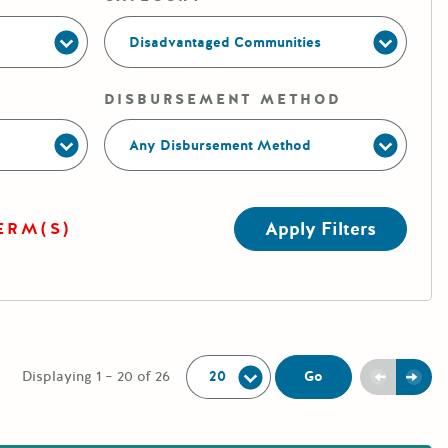
Disadvantaged Communities
DISBURSEMENT METHOD
Any Disbursement Method
Apply Filters
ERM(S)
Per Page:
Previou
Next
Go
Displaying 1 – 20 of 26