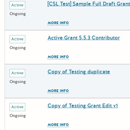
[CSL Test] Sample Full Draft Grant
Deadline
Grant Title
Active
Ongoing
The escape key can be used to c
MORE INFO
Active Grant 5.5.3 Contributor
Deadline
Grant Title
Active
Ongoing
The escape key can be used to c
MORE INFO
Copy of Testing duplicate
Deadline
Grant Title
Active
Ongoing
The escape key can be used to c
MORE INFO
Copy of Testing Grant Edit v1
Deadline
Grant Title
Active
Ongoing
The escape key can be used to c
MORE INFO