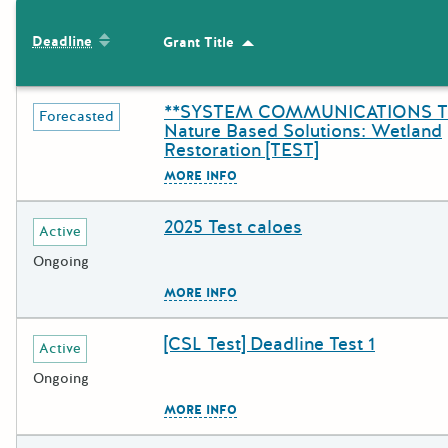
The following grants were returned for the search query
Sort by: Deadline
Deadline
Grant Title
Sort by: Grant Title
Results
**SYSTEM COMMUNICATIONS T
Deadline
Grant Title
Forecasted
Nature Based Solutions: Wetland
Restoration [TEST]
The escape key can be used to c
MORE INFO
2025 Test caloes
Deadline
Grant Title
Active
Ongoing
The escape key can be used to c
MORE INFO
[CSL Test] Deadline Test 1
Deadline
Grant Title
Active
Ongoing
The escape key can be used to c
MORE INFO