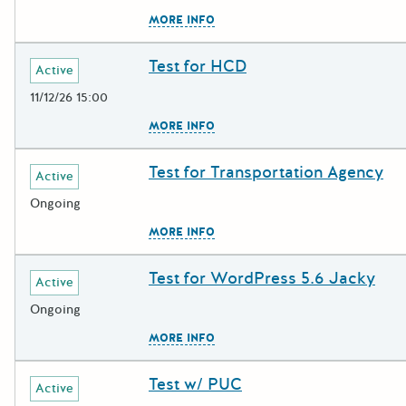
The escape key can be used to c
MORE INFO
Test for HCD
Deadline
Grant Title
Active
11/12/26 15:00
The escape key can be used to c
MORE INFO
Test for Transportation Agency
Deadline
Grant Title
Active
Ongoing
The escape key can be used to c
MORE INFO
Test for WordPress 5.6 Jacky
Deadline
Grant Title
Active
Ongoing
The escape key can be used to c
MORE INFO
Test w/ PUC
Deadline
Grant Title
Active