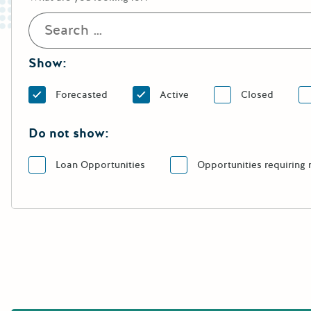
Show:
Forecasted
Active
Closed
Do not show:
Loan Opportunities
Opportunities requiring