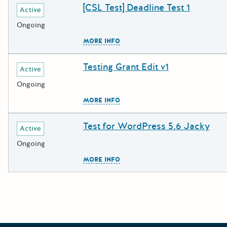
[CSL Test] Deadline Test 1
Deadline
Grant Title
Active
Ongoing
The escape key can be used to c
MORE INFO
Testing Grant Edit v1
Deadline
Grant Title
Active
Ongoing
The escape key can be used to c
MORE INFO
Test for WordPress 5.6 Jacky
Deadline
Grant Title
Active
Ongoing
The escape key can be used to c
MORE INFO