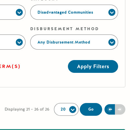
Disadvantaged Communities
DISBURSEMENT METHOD
Any Disbursement Method
Apply Filters
ERM(S)
Per Page:
Previou
Next
Go
Displaying 21 – 26 of 26