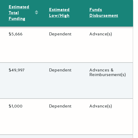
Estimated
Estimated
Funds
Sort by: Estimated Total Funding
Total
Low/High
Disbursement
Funding
ding?
Estimated Total Funding
$5,666
Estimated Low/High
Dependent
Funds Disbursement
Advance(s)
oggle.
ding?
Estimated Total Funding
$49,997
Estimated Low/High
Dependent
Funds Disbursement
Advances &
Reimbursement(s)
oggle.
ding?
Estimated Total Funding
$1,000
Estimated Low/High
Dependent
Funds Disbursement
Advance(s)
oggle.