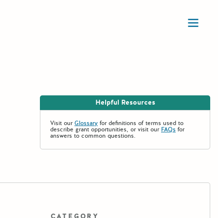
Ope
Helpful Resources
Visit our
Glossary
for definitions of terms used to
describe grant opportunities, or visit our
FAQs
for
answers to common questions.
CATEGORY