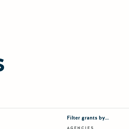
S
finements
Filter grants by…
rd search
AGENCIES