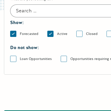
Show:
Forecasted
Active
Closed
Do not show:
Loan Opportunities
Opportunities requiring