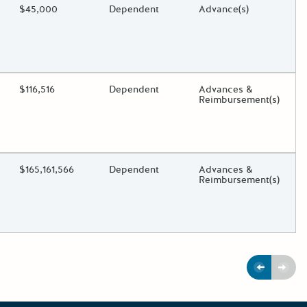
ding?
Estimated Total Funding
$45,000
Estimated Low/High
Dependent
Funds Disbursement
Advance(s)
oggle.
ding?
Estimated Total Funding
$116,516
Estimated Low/High
Dependent
Funds Disbursement
Advances &
Reimbursement(s)
oggle.
ding?
Estimated Total Funding
$165,161,566
Estimated Low/High
Dependent
Funds Disbursement
Advances &
Reimbursement(s)
oggle.
Previous
Next