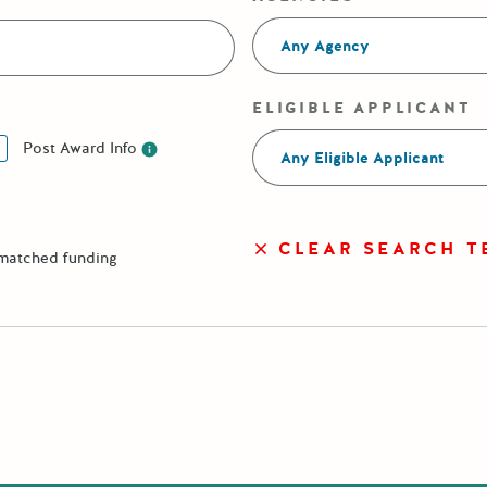
Any Agency
ELIGIBLE APPLICANT
Post Award Info
Any Eligible Applicant
Post Award Info
CLEAR SEARCH T
 matched funding