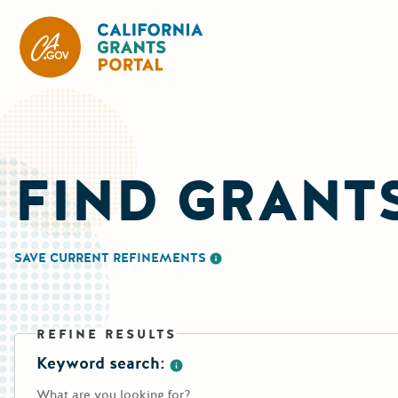
CA State Grants Portal
FIND GRANT
SAVE CURRENT REFINEMENTS
More information about saving re
REFINE RESULTS
Keyword search:
More information about the keywo
What are you looking for?