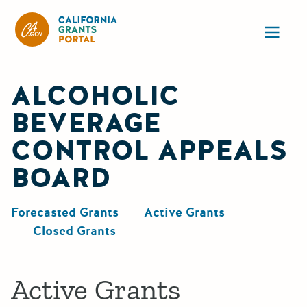
CA State Grants Portal
Ope
ALCOHOLIC
BEVERAGE
CONTROL APPEALS
BOARD
Forecasted Grants
Active Grants
Closed Grants
Active Grants