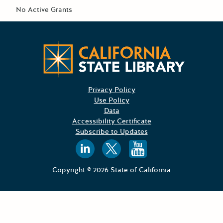
No Active Grants
CA State
Privacy Policy
Use Policy
Data
Accessibility Certificate
Subscribe to Updates
Follow us on
Follow us o
Follow 
Copyright © 2026 State of California