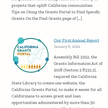
projects that uplift California communities.
Tips on Using the Grants Portal to Find Specific
Grants On the Find Grants page of […]
Our First Annual Report
January 6, 2022
Assembly Bill 2252, the
Grants Information Act of
2018 (Section 3 8333.2),
required the California
State Library to create one website, the
California Grants Portal, to make it easier for all
Californians to access grant and loan
opportunities administered by more than 50