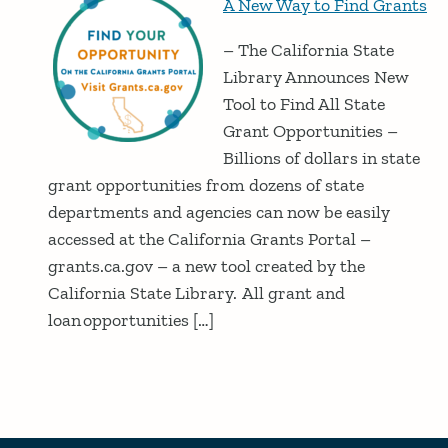
A New Way to Find Grants
– The California State
Library Announces New
Tool to Find All State
Grant Opportunities –
Billions of dollars in state
grant opportunities from dozens of state
departments and agencies can now be easily
accessed at the California Grants Portal –
grants.ca.gov – a new tool created by the
California State Library. All grant and
loan opportunities […]