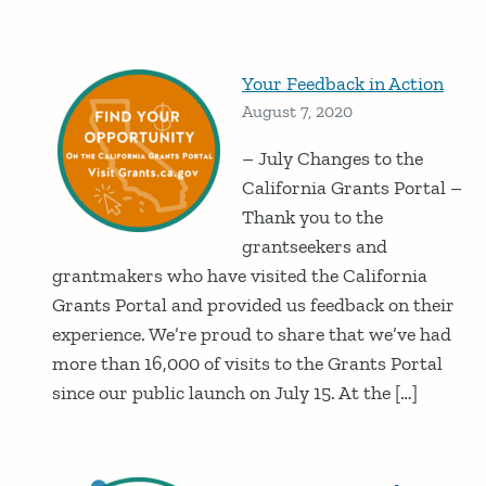
Your Feedback in Action
August 7, 2020
– July Changes to the
California Grants Portal –
Thank you to the
grantseekers and
grantmakers who have visited the California
Grants Portal and provided us feedback on their
experience. We’re proud to share that we’ve had
more than 16,000 of visits to the Grants Portal
since our public launch on July 15. At the […]