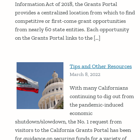
Information Act of 2018, the Grants Portal
provides a centralized location from which to find
competitive or first-come grant opportunities
from nearly 60 state entities. Each opportunity
on the Grants Portal links to the […]
Tips and Other Resources
March 8, 2022
With many Californians
continuing to dig out from
the pandemic-induced
economic
shutdown/slowdown, the No. 1 request from
visitors to the California Grants Portal has been
for guidance on securing funds for a variety of