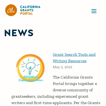
CA State Grants Portal
Ope
NEWS
Grant Search Tools and
Writing Resources
May 3, 2022
The California Grants
Portal brings together a
diverse community of
grantseekers, including experienced grant
writers and first-time applicants. Per the Grants