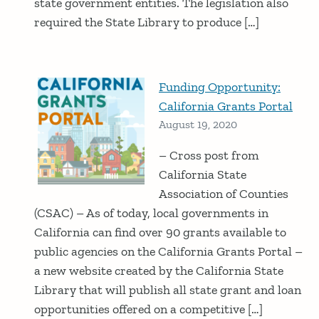
state government entities. The legislation also
required the State Library to produce […]
Funding Opportunity:
California Grants Portal
August 19, 2020
– Cross post from
California State
Association of Counties
(CSAC) – As of today, local governments in
California can find over 90 grants available to
public agencies on the California Grants Portal –
a new website created by the California State
Library that will publish all state grant and loan
opportunities offered on a competitive […]