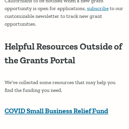
Californians to be notified when a new grant
opportunity is open for applications,
subscribe
to our
customizable newsletter to track new grant
opportunities.
Helpful Resources Outside of
the Grants Portal
We’ve collected some resources that may help you
find the funding you need.
COVID Small Business Relief Fund