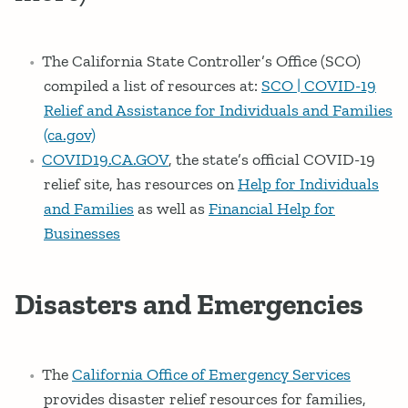
The California State Controller’s Office (SCO)
compiled a list of resources at:
SCO | COVID-19
Relief and Assistance for Individuals and Families
(ca.gov)
COVID19.CA.GOV
, the state’s official COVID-19
relief site, has resources on
Help for Individuals
and Families
as well as
Financial Help for
Businesses
Disasters and Emergencies
The
California Office of Emergency Services
provides disaster relief resources for families,