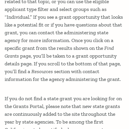
related to that topic, or you can use the eligible
applicant type filter and select groups such as
“Individual.” If you see a grant opportunity that looks
like a potential fit or if you have questions about that
grant, you can contact the administering state
agency for more information. Once you click on a
specific grant from the results shown on the
Find
Grants
page, you’ll be taken to a grant opportunity
details page. If you scroll to the bottom of that page,
you’ll find a
Resources
section with contact
information for the agency administering the grant.
If you do not find a state grant you are looking for on
the Grants Portal, please note that new state grants
are continuously added to the site throughout the
year by state agencies. To be among the first