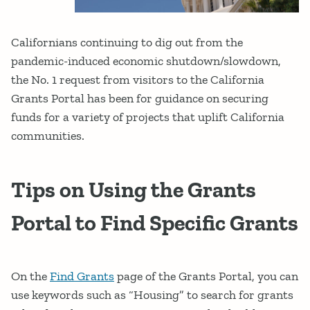
Californians continuing to dig out from the
pandemic-induced economic shutdown/slowdown,
the No. 1 request from visitors to the California
Grants Portal has been for guidance on securing
funds for a variety of projects that uplift California
communities.
Tips on Using the Grants
Portal to Find Specific Grants
On the
Find Grants
page of the Grants Portal, you can
use keywords such as “Housing” to search for grants