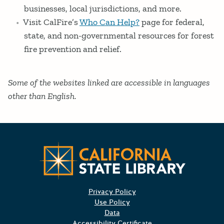
businesses, local jurisdictions, and more.
Visit CalFire’s
Who Can Help?
page for federal,
state, and non-governmental resources for forest
fire prevention and relief.
Some of the websites linked are accessible in languages
other than English.
CA State
Privacy Policy
Use Policy
Data
Accessibility Certificate