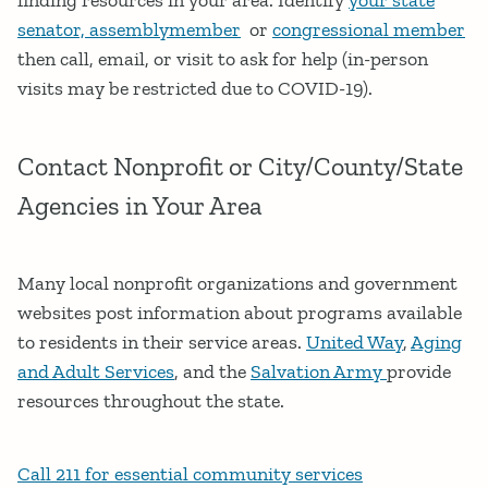
senator, assemblymember
or
congressional member
then call, email, or visit to ask for help (in-person
visits may be restricted due to COVID-19).
Contact Nonprofit or City/County/State
Agencies in Your Area
Many local nonprofit organizations and government
websites post information about programs available
to residents in their service areas.
United Way
,
Aging
and Adult Services
, and the
Salvation Army
provide
resources throughout the state.
Call 211 for essential community services