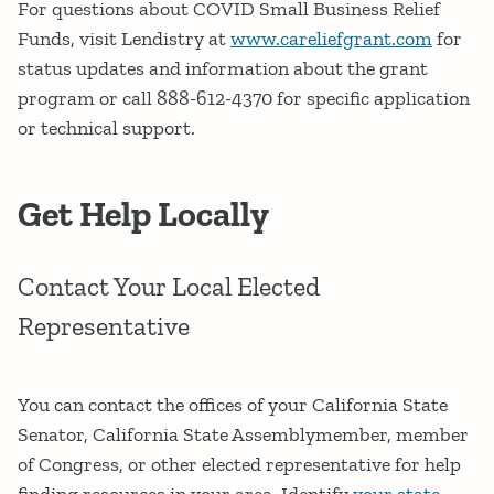
For questions about COVID Small Business Relief
Funds, visit Lendistry at
www.careliefgrant.com
for
status updates and information about the grant
program or call 888-612-4370 for specific application
or technical support.
Get Help Locally
Contact Your Local Elected
Representative
You can contact the offices of your California State
Senator, California State Assemblymember, member
of Congress, or other elected representative for help
finding resources in your area. Identify
your state