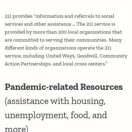
211 provides “information and referrals to social
services and other assistance … The 211 service is
provided by more than 200 local organizations that
are committed to serving their communities. Many
different kinds of organizations operate the 211
service, including United Ways, Goodwill, Community
Action Partnerships, and local crisis centers.”
Pandemic-related Resources
(assistance with housing,
unemployment, food, and
more)