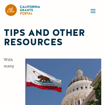
CA State Grants Portal
Ope
TIPS AND OTHER
RESOURCES
With
many