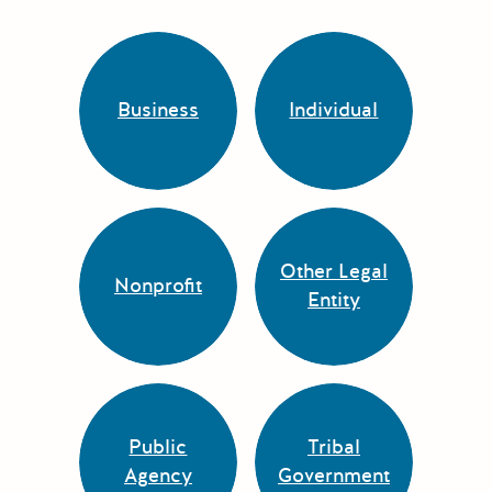
Business
Individual
Other Legal
Nonprofit
Entity
Public
Tribal
Agency
Government