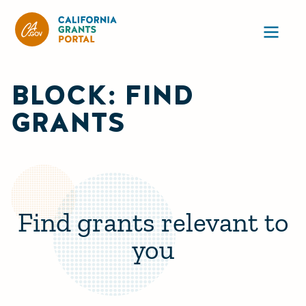
CA State Grants Portal
Ope
BLOCK: FIND
GRANTS
Find grants relevant to
you