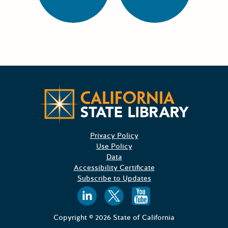
CA State
Privacy Policy
Use Policy
Data
Accessibility Certificate
Subscribe to Updates
Follow us on
Follow us o
Follow 
Copyright © 2026 State of California