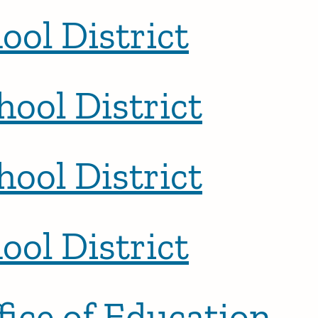
ool District
hool District
hool District
ool District
ice of Education