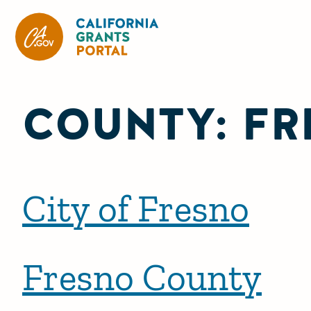
CA State Grants Portal
COUNTY:
FR
City of Fresno
Fresno County