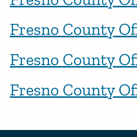
Fresno County Off
Fresno County Off
Fresno County Off
Posts pagination