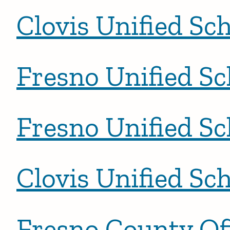
Clovis Unified Sch
Fresno Unified Sc
Fresno Unified Sc
Clovis Unified Sch
Fresno County Off