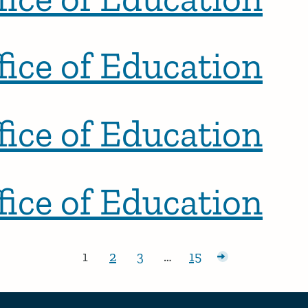
ice of Education
ice of Education
ice of Education
1
2
3
…
15
Page:
Page:
Page:
Page:
Older posts