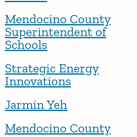
Mendocino County
Superintendent of
Schools
Strategic Energy
Innovations
Jarmin Yeh
Mendocino County