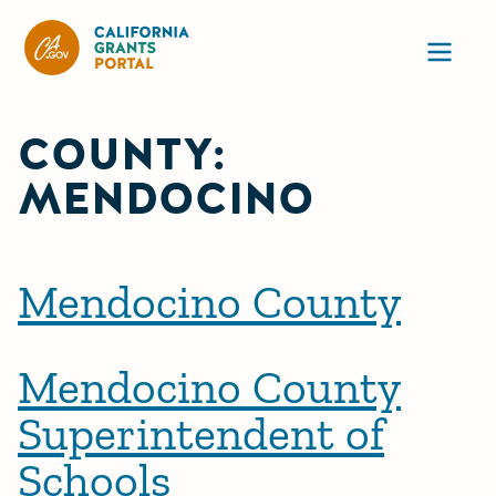
CA State Grants Portal
Ope
COUNTY:
MENDOCINO
Mendocino County
Mendocino County
Superintendent of
Schools