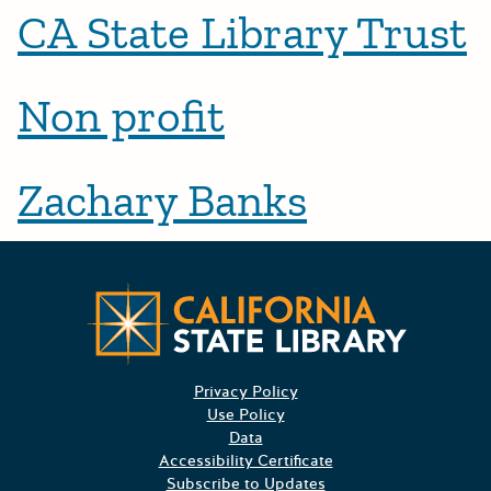
CA State Library Trust
Non profit
Zachary Banks
CA State
Privacy Policy
Use Policy
Data
Accessibility Certificate
Subscribe to Updates