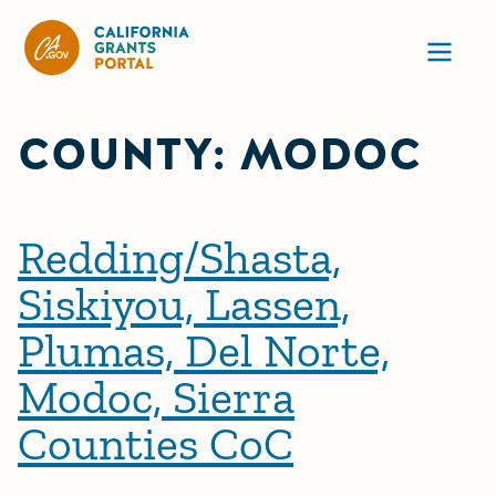
CA State Grants Portal
Ope
COUNTY:
MODOC
Redding/Shasta,
Siskiyou, Lassen,
Plumas, Del Norte,
Modoc, Sierra
Counties CoC