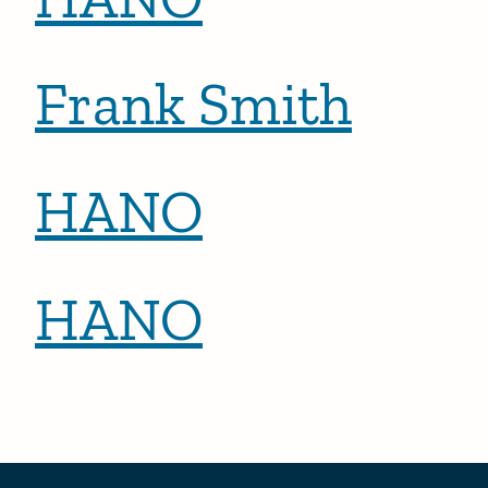
Frank Smith
HANO
HANO
Posts pagination