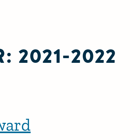
R:
2021-2022
ward