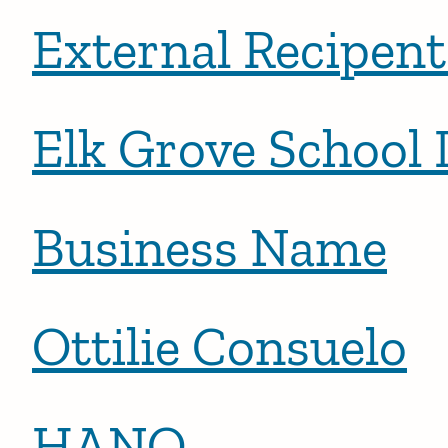
External Recipen
Elk Grove School 
Business Name
Ottilie Consuelo
HANO