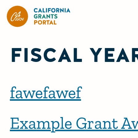
CA State Grants Portal
FISCAL YEA
fawefawef
Example Grant A