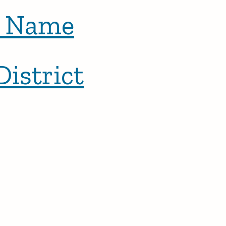
t Name
District