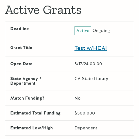
Active Grants
Deadline
Active
Ongoing
Test w/HCAI
Grant Title
Open Date
5/17/24 00:00
State Agency /
CA State Library
Department
Match Funding?
No
Estimated Total Funding
$500,000
Estimated Low/High
Dependent