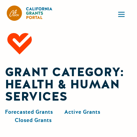
CA State Grants Portal
Ope
GRANT CATEGORY:
HEALTH & HUMAN
SERVICES
Forecasted Grants
Active Grants
Closed Grants