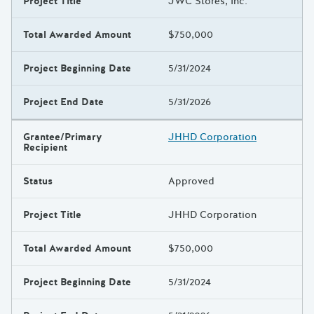
Project Title
JWC Stores, Inc.
Total Awarded Amount
$750,000
Project Beginning Date
5/31/2024
Project End Date
5/31/2026
Grantee/Primary
JHHD Corporation
Recipient
Status
Approved
Project Title
JHHD Corporation
Total Awarded Amount
$750,000
Project Beginning Date
5/31/2024