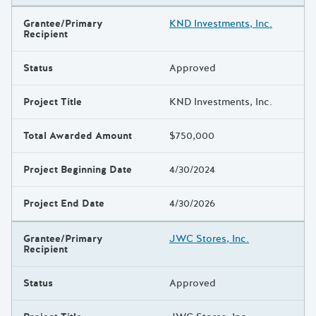
Grantee/Primary
KND Investments, Inc.
Recipient
Status
Approved
Project Title
KND Investments, Inc.
Total Awarded Amount
$750,000
Project Beginning Date
4/30/2024
Project End Date
4/30/2026
Grantee/Primary
JWC Stores, Inc.
Recipient
Status
Approved