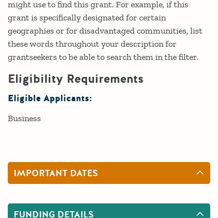
might use to find this grant. For example, if this
grant is specifically designated for certain
geographies or for disadvantaged communities, list
these words throughout your description for
grantseekers to be able to search them in the filter.
Eligibility Requirements
Eligible Applicants:
Business
IMPORTANT DATES
FUNDING DETAILS