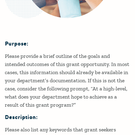
Purpose:
Details
Please provide a brief outline of the goals and
intended outcomes of this grant opportunity. In most
cases, this information should already be available in
your department’s documentation. If this is not the
case, consider the following prompt, “At a high-level,
what does your department hope to achieve as a
result of this grant program?”
Description:
Please also list any keywords that grant seekers