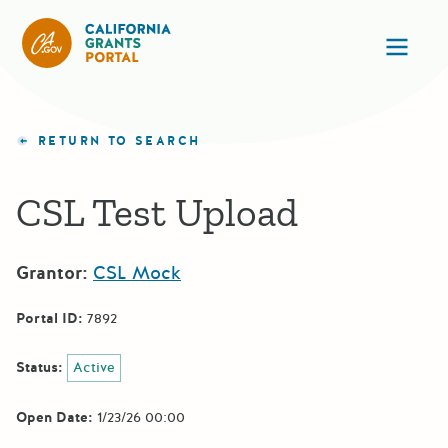
CA State Grants Portal
Ope
RETURN TO SEARCH
CSL Test Upload
Grantor:
CSL Mock
Portal ID:
7892
Status:
Active
Open Date:
1/23/26 00:00