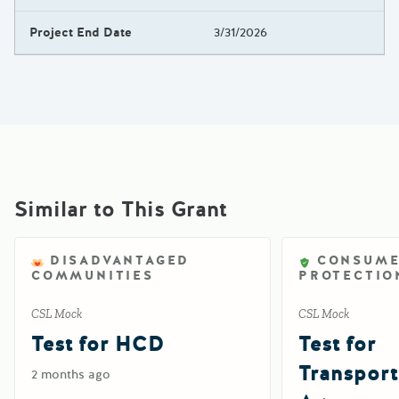
Project End Date
3/31/2026
Similar to This Grant
DISADVANTAGED
CONSUM
COMMUNITIES
PROTECTIO
CSL Mock
CSL Mock
Test for HCD
Test for
Transport
2 months ago