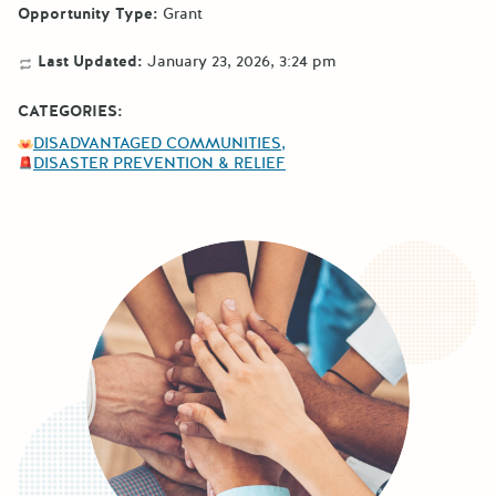
Opportunity Type:
Grant
Last Updated:
January 23, 2026, 3:24 pm
CATEGORIES:
DISADVANTAGED COMMUNITIES
DISASTER PREVENTION & RELIEF