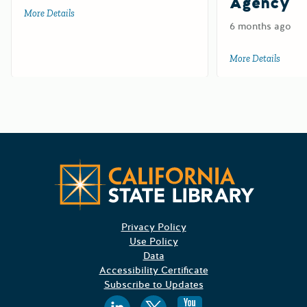
Agency
More Details
about Test for HCD
6 months ago
More Details
about 
CA State
Privacy Policy
Use Policy
Data
Accessibility Certificate
Subscribe to Updates