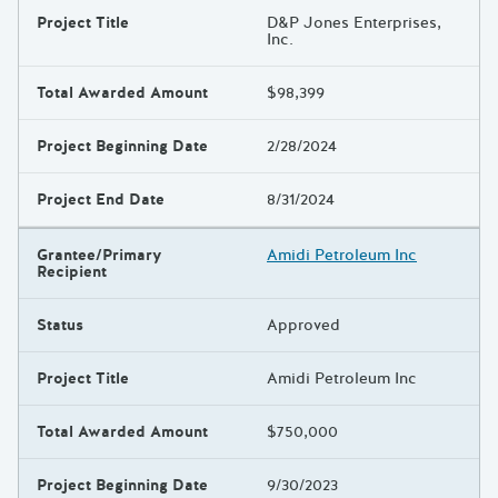
Project Title
D&P Jones Enterprises,
Inc.
Total Awarded Amount
$98,399
Project Beginning Date
2/28/2024
Project End Date
8/31/2024
Grantee/Primary
Amidi Petroleum Inc
Recipient
Status
Approved
Project Title
Amidi Petroleum Inc
Total Awarded Amount
$750,000
Project Beginning Date
9/30/2023