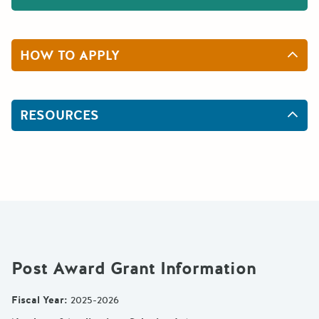
HOW TO APPLY
RESOURCES
Post Award Grant Information
Fiscal Year
:
2025-2026