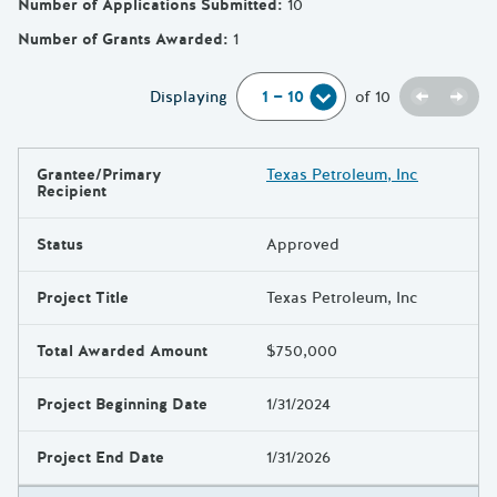
Number of Applications Submitted
:
10
Number of Grants Awarded
:
1
Previou
Next
Displaying
of
10
Grantee/Primary
Texas Petroleum, Inc
Results
Recipient
Status
Approved
Project Title
Texas Petroleum, Inc
Total Awarded Amount
$750,000
Project Beginning Date
1/31/2024
Project End Date
1/31/2026