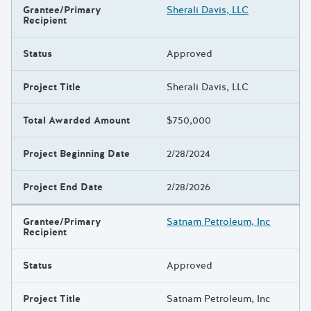
Grantee/Primary
Sherali Davis, LLC
Recipient
Status
Approved
Project Title
Sherali Davis, LLC
Total Awarded Amount
$750,000
Project Beginning Date
2/28/2024
Project End Date
2/28/2026
Grantee/Primary
Satnam Petroleum, Inc
Recipient
Status
Approved
Project Title
Satnam Petroleum, Inc