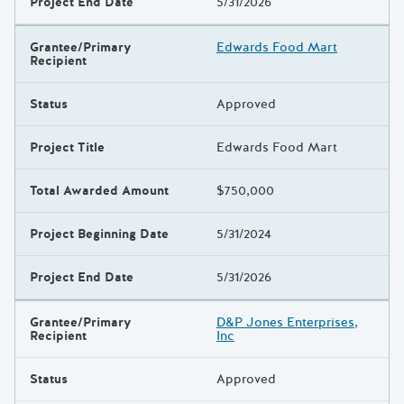
Project End Date
5/31/2026
Grantee/Primary
Edwards Food Mart
Recipient
Status
Approved
Project Title
Edwards Food Mart
Total Awarded Amount
$750,000
Project Beginning Date
5/31/2024
Project End Date
5/31/2026
Grantee/Primary
D&P Jones Enterprises,
Recipient
Inc
Status
Approved