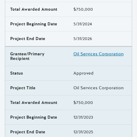
Total Awarded Amount
$750,000
Project Beginning Date
5/31/2024
Project End Date
5/31/2026
Grantee/Primary
Oil Services Corporation
Recipient
Status
Approved
Project Title
Oil Services Corporation
Total Awarded Amount
$750,000
Project Beginning Date
12/31/2023
Project End Date
12/31/2025