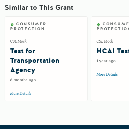
Similar to This Grant
CONSUMER
CONSUM
PROTECTION
PROTECTIO
CSL Mock
CSL Mock
Test for
HCAI Test
Transportation
1 year ago
Agency
More Details
about 
6 months ago
More Details
about Test for Transportation Agency