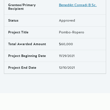
Grantee/Primary
Benedikt Conradi B.Sc.
Results
Recipient
Status
Approved
Project Title
Pombo-Ropero
Total Awarded Amount
$60,000
Project Beginning Date
11/29/2021
Project End Date
12/10/2021