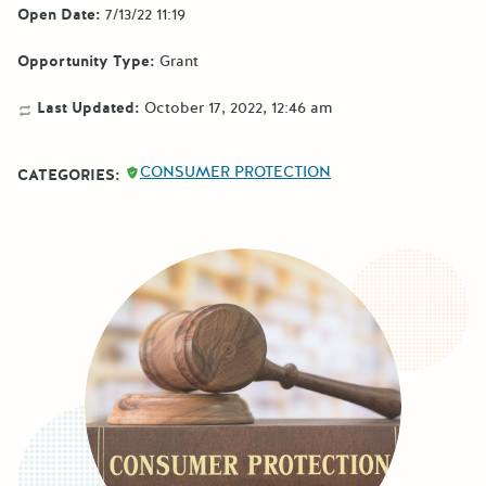
Open Date:
7/13/22 11:19
Opportunity Type:
Grant
Last Updated:
October 17, 2022, 12:46 am
CONSUMER PROTECTION
CATEGORIES: