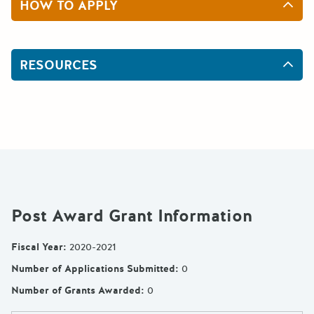
HOW TO APPLY
RESOURCES
Post Award Grant Information
Fiscal Year
:
2020-2021
Number of Applications Submitted
:
0
Number of Grants Awarded
:
0