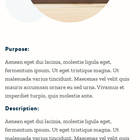
Purpose:
Details
Aenean eget dui lacinia, molestie ligula eget,
fermentum ipsum. Ut eget tristique magna. Ut
malesuada varius tincidunt. Maecenas vel velit quis
mauris accumsan ornare eu sed urna. Vivamus et
imperdiet turpis, quis molestie ante.
Description:
Aenean eget dui lacinia, molestie ligula eget,
fermentum ipsum. Ut eget tristique magna. Ut
malesuada varius tincidunt. Maecenas vel velit quis