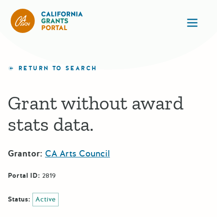
CA State Grants Portal
Ope
RETURN TO SEARCH
Grant without award
stats data.
Grantor:
CA Arts Council
Portal ID:
2819
Status:
Active