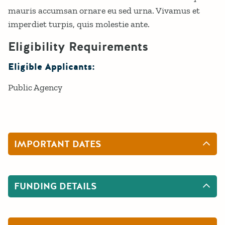
mauris accumsan ornare eu sed urna. Vivamus et
imperdiet turpis, quis molestie ante.
Eligibility Requirements
Eligible Applicants:
Public Agency
IMPORTANT DATES
FUNDING DETAILS