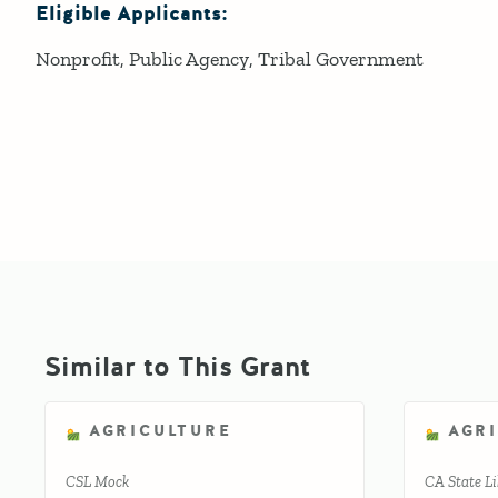
Eligible Applicants:
Nonprofit
Public Agency
Tribal Government
Similar to This Grant
AGRICULTURE
AGR
CSL Mock
CA State Li