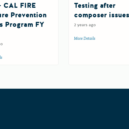
- CAL FIRE
Testing after
ire Prevention
composer issue
s Program FY
2 years ago
More Details
about Testing after 
go
ls
about TEST- CAL FIRE Wildfire Prevention Grants Program FY 2025
rants Portal