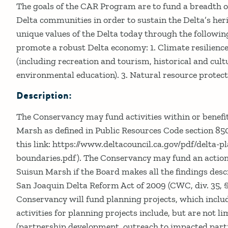
Details
The goals of the CAR Program are to fund a breadth of
Delta communities in order to sustain the Delta’s her
unique values of the Delta today through the following 
promote a robust Delta economy: 1. Climate resilien
(including recreation and tourism, historical and cult
environmental education). 3. Natural resource protec
Description:
The Conservancy may fund activities within or benefi
Marsh as defined in Public Resources Code section 85
this link: https://www.deltacouncil.ca.gov/pdf/delta-pl
boundaries.pdf). The Conservancy may fund an action
Suisun Marsh if the Board makes all the findings des
San Joaquin Delta Reform Act of 2009 (CWC, div. 35, 
Conservancy will fund planning projects, which includ
activities for planning projects include, but are not li
(partnership development, outreach to impacted parti