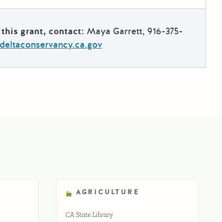
this grant, contact:
Maya Garrett, 916-375-
deltaconservancy.ca.gov
AGRICULTURE
CA State Library