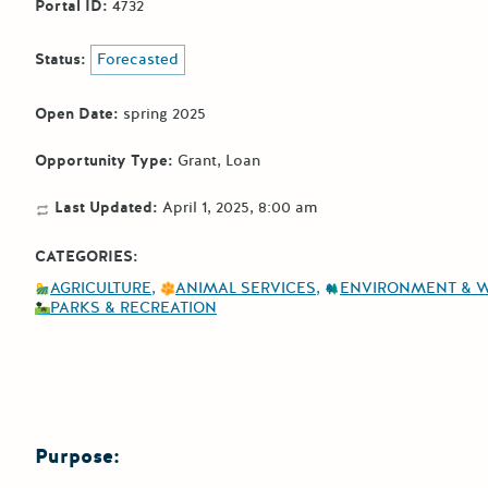
Portal ID:
4732
Status:
Forecasted
Open Date:
spring 2025
Opportunity Type:
Grant
Loan
Last Updated:
April 1, 2025, 8:00 am
CATEGORIES:
AGRICULTURE
ANIMAL SERVICES
ENVIRONMENT & 
PARKS & RECREATION
Purpose: