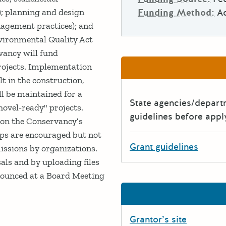
Funding Method:
A
e); planning and design
nagement practices); and
vironmental Quality Act
vancy will fund
rojects. Implementation
lt in the construction,
ll be maintained for a
State agencies/depar
ovel-ready" projects.
guidelines before appl
 on the Conservancy’s
ips are encouraged but not
Grant guidelines
issions by organizations.
als and by uploading files
nnounced at a Board Meeting
Grantor’s site