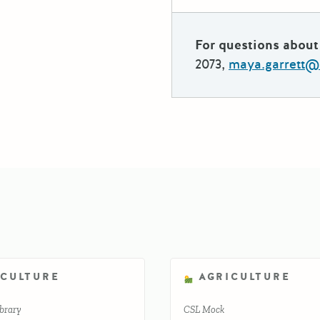
For questions about 
2073,
maya.garrett@
ICULTURE
AGRICULTURE
brary
CSL Mock