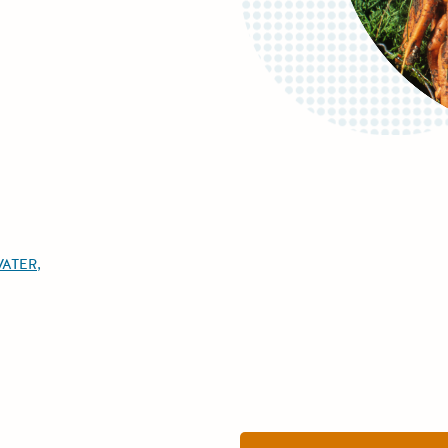
WATER