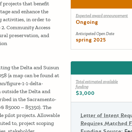
 projects that benefit
itage and enhance the
Expected award announcement
activities, in order to
Ongoing
ce 2. Community Access
Anticipated Open Date
ural preservation, and
spring 2025
tion
tting the Delta and Suisun
058 (a map can be found at
Total estimated available
an/figure-1-1-delta-
funding
 outside the Delta and
$3,000
cribed in the Sacramento-
§§ 85000 – 85350). The
Letter of Intent Req
e pilot projects. Allowable
Requires Matched 
mited to, project scoping
Funding Source:
Fed
es, stakeholder