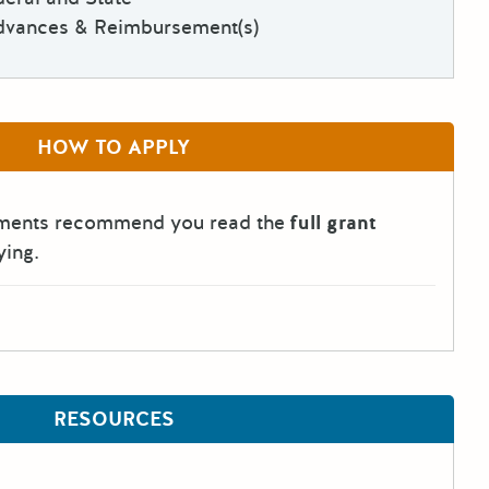
dvances & Reimbursement(s)
HOW TO APPLY
tments recommend you read the
full grant
ying.
RESOURCES