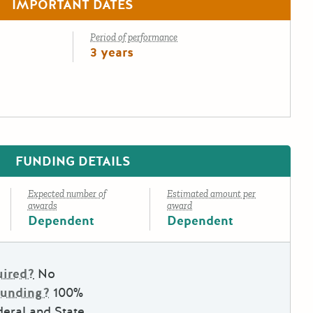
IMPORTANT DATES
Period of performance
3 years
FUNDING DETAILS
Expected number of
Estimated amount per
awards
award
Dependent
Dependent
uired?
No
Funding?
100%
eral and State