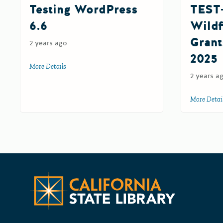
Testing WordPress
TEST
6.6
Wildf
Grant
2 years ago
2025
More Details
about Testing WordPress 6.6
2 years a
More Detai
CA State G