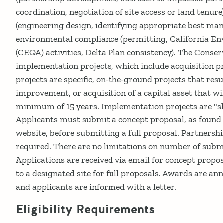
coordination, negotiation of site access or land tenur
(engineering design, identifying appropriate best ma
environmental compliance (permitting, California En
(CEQA) activities, Delta Plan consistency). The Conser
implementation projects, which include acquisition p
projects are specific, on-the-ground projects that resu
improvement, or acquisition of a capital asset that wi
minimum of 15 years. Implementation projects are "sh
Applicants must submit a concept proposal, as found
website, before submitting a full proposal. Partnersh
required. There are no limitations on number of subm
Applications are received via email for concept propos
to a designated site for full proposals. Awards are a
and applicants are informed with a letter.
Eligibility Requirements