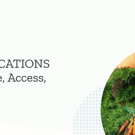
CATIONS
, Access,