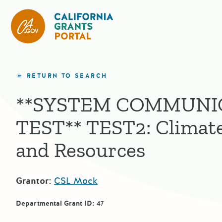
CA State Grants Portal
RETURN TO SEARCH
**SYSTEM COMMUNI
TEST** TEST2: Climate
and Resources
Grantor:
CSL Mock
Departmental Grant ID:
47