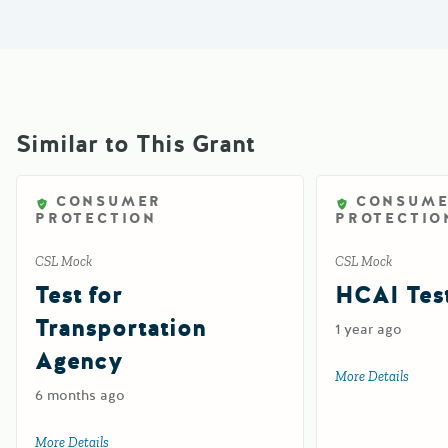
Similar to This Grant
CONSUMER
CONSUM
PROTECTION
PROTECTIO
CSL Mock
CSL Mock
Test for
HCAI Test
Transportation
1 year ago
Agency
More Details
about 
6 months ago
More Details
about Test for Transportation Agency