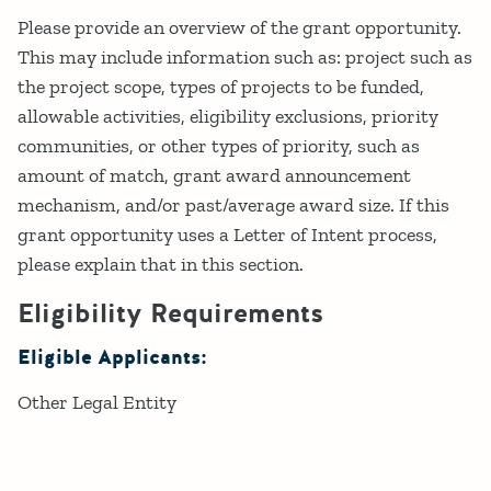
Please provide an overview of the grant opportunity.
This may include information such as: project such as
the project scope, types of projects to be funded,
allowable activities, eligibility exclusions, priority
communities, or other types of priority, such as
amount of match, grant award announcement
mechanism, and/or past/average award size. If this
grant opportunity uses a Letter of Intent process,
please explain that in this section.
Eligibility Requirements
Eligible Applicants:
Other Legal Entity