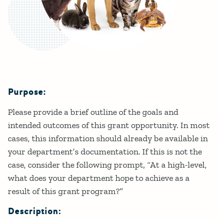
Purpose:
Details
Please provide a brief outline of the goals and
intended outcomes of this grant opportunity. In most
cases, this information should already be available in
your department’s documentation. If this is not the
case, consider the following prompt, “At a high-level,
what does your department hope to achieve as a
result of this grant program?”
Description: