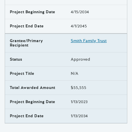
Project Beginning Date
4/15/2034
Project End Date
4/1/2045
Grantee/Primary
Smith Family Trust
Recipient
Status
Approved
Project Title
N/A
Total Awarded Amount
$55,555
Project Beginning Date
1/13/2023
Project End Date
1/13/2034