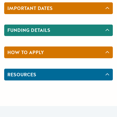
IMPORTANT DATES
FUNDING DETAILS
HOW TO APPLY
RESOURCES