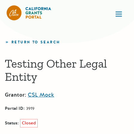
CA State Grants Portal
Ope
RETURN TO SEARCH
Testing Other Legal
Entity
Grantor:
CSL Mock
Portal ID:
3919
Status:
Closed