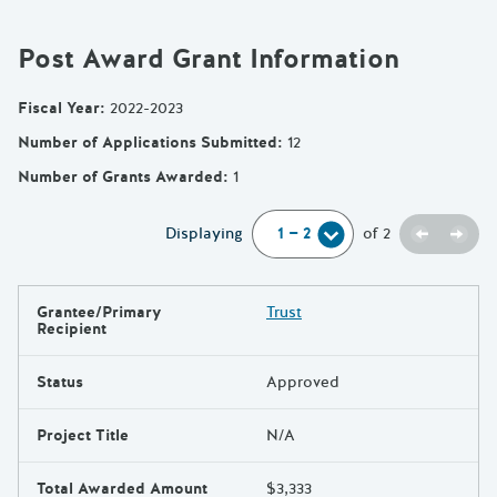
Post Award Grant Information
Fiscal Year
:
2022-2023
Number of Applications Submitted
:
12
Number of Grants Awarded
:
1
Previou
Next
Displaying
of
2
Grantee/Primary
Trust
Results
Recipient
Status
Approved
Project Title
N/A
Total Awarded Amount
$3,333