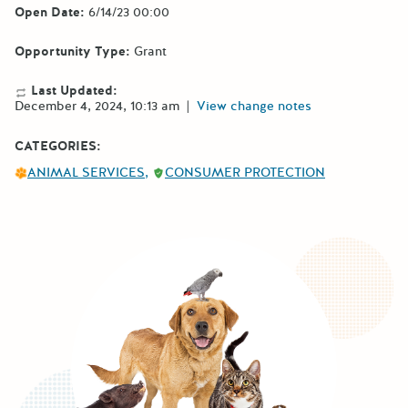
Open Date:
6/14/23 00:00
Opportunity Type:
Grant
Last Updated:
December 4, 2024, 10:13 am
|
View change notes
CATEGORIES:
ANIMAL SERVICES
CONSUMER PROTECTION