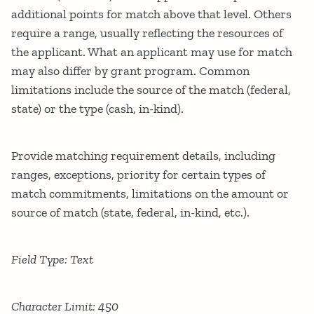
additional points for match above that level. Others
require a range, usually reflecting the resources of
the applicant. What an applicant may use for match
may also differ by grant program. Common
limitations include the source of the match (federal,
state) or the type (cash, in-kind).
Provide matching requirement details, including
ranges, exceptions, priority for certain types of
match commitments, limitations on the amount or
source of match (state, federal, in-kind, etc.).
Field Type: Text
Character Limit: 450