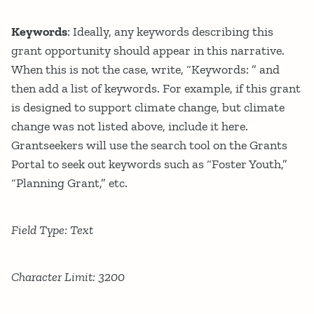
Keywords
: Ideally, any keywords describing this
grant opportunity should appear in this narrative.
When this is not the case, write, “Keywords: ” and
then add a list of keywords. For example, if this grant
is designed to support climate change, but climate
change was not listed above, include it here.
Grantseekers will use the search tool on the Grants
Portal to seek out keywords such as “Foster Youth,”
“Planning Grant,” etc.
Field Type: Text
Character Limit: 3200