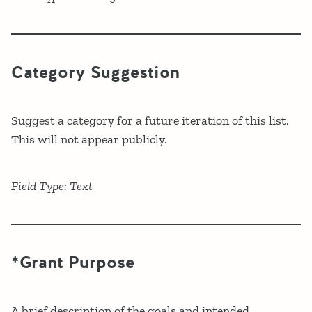
Category Suggestion
Suggest a category for a future iteration of this list.
This will not appear publicly.
Field Type: Text
*Grant Purpose
A brief description of the goals and intended