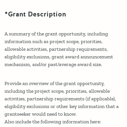
*Grant Description
A summary of the grant opportunity, including
information such as project scope, priorities,
allowable activities, partnership requirements,
eligibility exclusions, grant award announcement
mechanism, and/or past/average award size.
Provide an overview of the grant opportunity,
including the project scope, priorities, allowable
activities, partnership requirements (if applicable),
eligibility exclusions or other key information that a
grantseeker would need to know.
Also include the following information here: