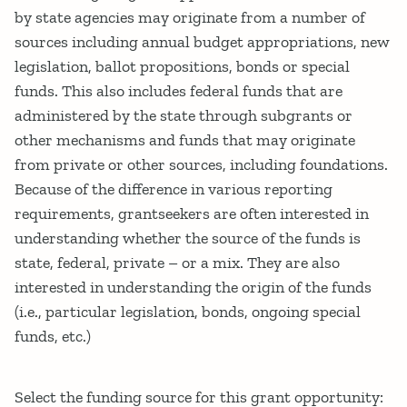
by state agencies may originate from a number of
sources including annual budget appropriations, new
legislation, ballot propositions, bonds or special
funds. This also includes federal funds that are
administered by the state through subgrants or
other mechanisms and funds that may originate
from private or other sources, including foundations.
Because of the difference in various reporting
requirements, grantseekers are often interested in
understanding whether the source of the funds is
state, federal, private – or a mix. They are also
interested in understanding the origin of the funds
(i.e., particular legislation, bonds, ongoing special
funds, etc.)
Select the funding source for this grant opportunity: