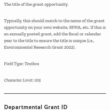
The title of the grant opportunity.
Typically, this should match to the name of the grant
opportunity on your own website, RFP/A, etc. If this is
an annually posted grant, add the fiscal or calendar
year to the title to ensure the title is unique (i.e.,
Environmental Research Grant 2022).
Field Type: Textbox
Character Limit: 105
Departmental Grant ID