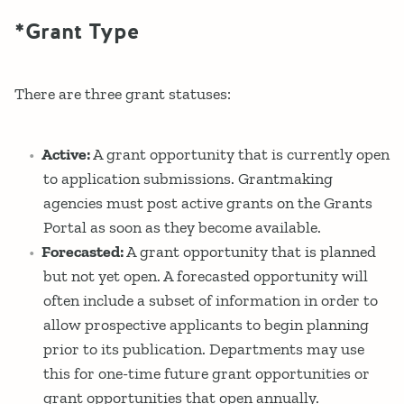
*Grant Type
There are three grant statuses:
Active:
A grant opportunity that is currently open
to application submissions. Grantmaking
agencies must post active grants on the Grants
Portal as soon as they become available.
Forecasted:
A grant opportunity that is planned
but not yet open. A forecasted opportunity will
often include a subset of information in order to
allow prospective applicants to begin planning
prior to its publication. Departments may use
this for one-time future grant opportunities or
grant opportunities that open annually.