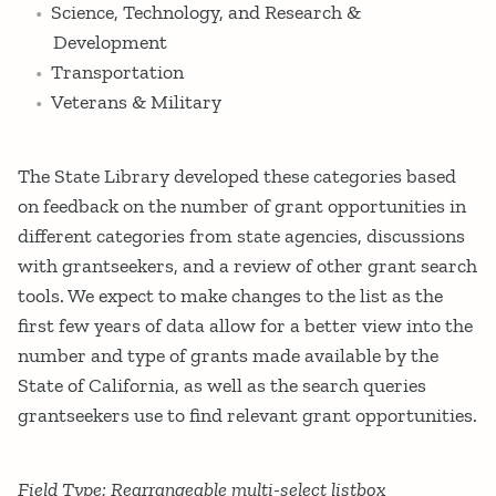
Science, Technology, and Research &
Development
Transportation
Veterans & Military
The State Library developed these categories based
on feedback on the number of grant opportunities in
different categories from state agencies, discussions
with grantseekers, and a review of other grant search
tools. We expect to make changes to the list as the
first few years of data allow for a better view into the
number and type of grants made available by the
State of California, as well as the search queries
grantseekers use to find relevant grant opportunities.
Field Type: Rearrangeable multi-select listbox