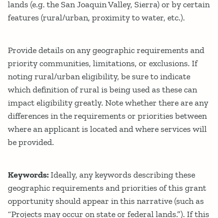
lands (e.g. the San Joaquin Valley, Sierra) or by certain
features (rural/urban, proximity to water, etc.).
Provide details on any geographic requirements and
priority communities, limitations, or exclusions. If
noting rural/urban eligibility, be sure to indicate
which definition of rural is being used as these can
impact eligibility greatly. Note whether there are any
differences in the requirements or priorities between
where an applicant is located and where services will
be provided.
Keywords:
Ideally, any keywords describing these
geographic requirements and priorities of this grant
opportunity should appear in this narrative (such as
“Projects may occur on state or federal lands.”). If this