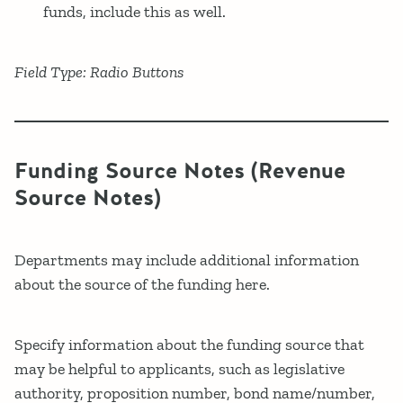
funds, include this as well.
Field Type: Radio Buttons
Funding Source Notes (Revenue
Source Notes)
Departments may include additional information
about the source of the funding here.
Specify information about the funding source that
may be helpful to applicants, such as legislative
authority, proposition number, bond name/number,