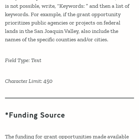
is not possible, write, “Keywords: ” and then a list of
keywords. For example, if the grant opportunity
prioritizes public agencies or projects on federal
lands in the San Joaquin Valley, also include the
names of the specific counties and/or cities.
Field Type: Text
Character Limit: 450
*Funding Source
The funding for grant opportunities made available