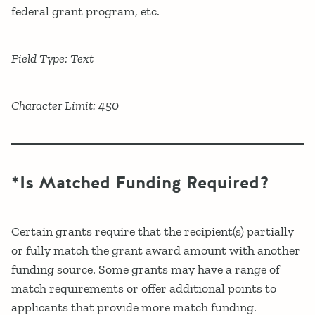
federal grant program, etc.
Field Type: Text
Character Limit: 450
*Is Matched Funding Required?
Certain grants require that the recipient(s) partially
or fully match the grant award amount with another
funding source. Some grants may have a range of
match requirements or offer additional points to
applicants that provide more match funding.