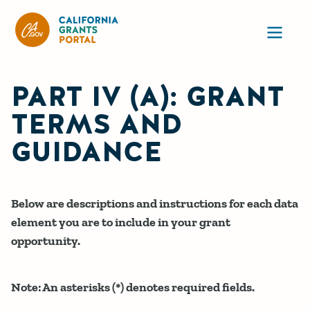
CA State Grants Portal
Ope
PART IV (A): GRANT
TERMS AND
GUIDANCE
Below are descriptions and instructions for each data
element you are to include in your grant
opportunity.
Note: An asterisks (*) denotes required fields.