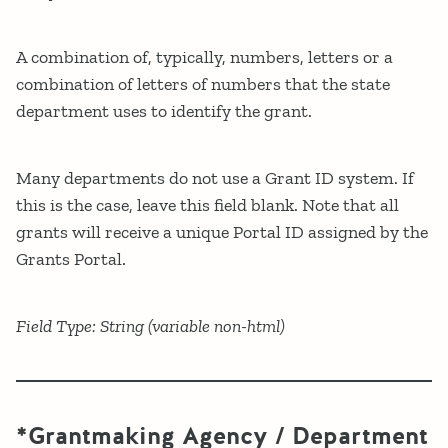
A combination of, typically, numbers, letters or a
combination of letters of numbers that the state
department uses to identify the grant.
Many departments do not use a Grant ID system. If
this is the case, leave this field blank. Note that all
grants will receive a unique Portal ID assigned by the
Grants Portal.
Field Type: String (variable non-html)
*Grantmaking Agency / Department