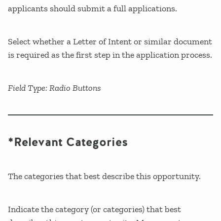
applicants should submit a full applications.
Select whether a Letter of Intent or similar document
is required as the first step in the application process.
Field Type: Radio Buttons
*Relevant Categories
The categories that best describe this opportunity.
Indicate the category (or categories) that best