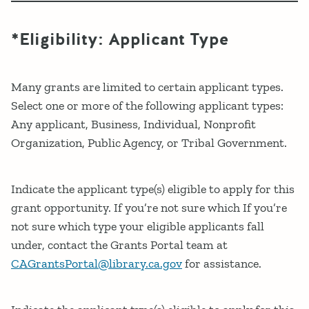
*Eligibility: Applicant Type
Many grants are limited to certain applicant types.
Select one or more of the following applicant types:
Any applicant, Business, Individual, Nonprofit
Organization, Public Agency, or Tribal Government.
Indicate the applicant type(s) eligible to apply for this
grant opportunity. If you’re not sure which If you’re
not sure which type your eligible applicants fall
under, contact the Grants Portal team at
CAGrantsPortal@library.ca.gov
for assistance.