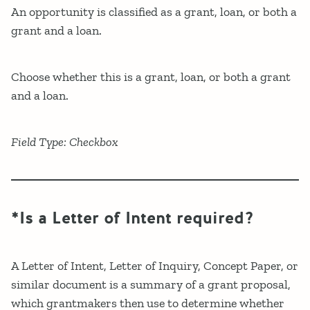
An opportunity is classified as a grant, loan, or both a
grant and a loan.
Choose whether this is a grant, loan, or both a grant
and a loan.
Field Type: Checkbox
*Is a Letter of Intent required?
A Letter of Intent, Letter of Inquiry, Concept Paper, or
similar document is a summary of a grant proposal,
which grantmakers then use to determine whether