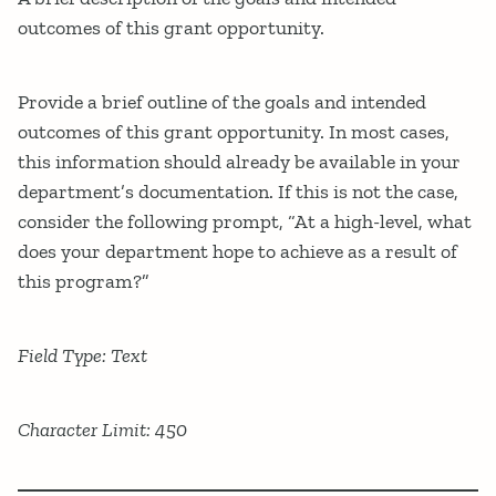
outcomes of this grant opportunity.
Provide a brief outline of the goals and intended
outcomes of this grant opportunity. In most cases,
this information should already be available in your
department’s documentation. If this is not the case,
consider the following prompt, “At a high-level, what
does your department hope to achieve as a result of
this program?”
Field Type: Text
Character Limit: 450