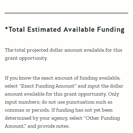
*Total Estimated Available Funding
The total projected dollar amount available for this
grant opportunity.
If you know the exact amount of funding available,
select “Exact Funding Amount” and input the dollar
amount available for this grant opportunity. Only
input numbers; do not use punctuation such as
commas or periods. If funding has not yet been
determined by your agency, select “Other Funding
Amount,” and provide notes.