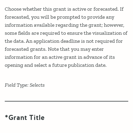
Choose whether this grant is active or forecasted. If
forecasted, you will be prompted to provide any
information available regarding the grant; however,
some fields are required to ensure the visualization of
the data. An application deadline is not required for
forecasted grants. Note that you may enter
information for an active grant in advance of its
opening and select a future publication date.
Field Type: Selects
*Grant Title