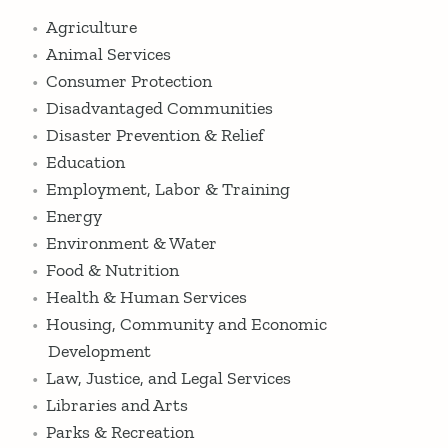
Agriculture
Animal Services
Consumer Protection
Disadvantaged Communities
Disaster Prevention & Relief
Education
Employment, Labor & Training
Energy
Environment & Water
Food & Nutrition
Health & Human Services
Housing, Community and Economic
Development
Law, Justice, and Legal Services
Libraries and Arts
Parks & Recreation