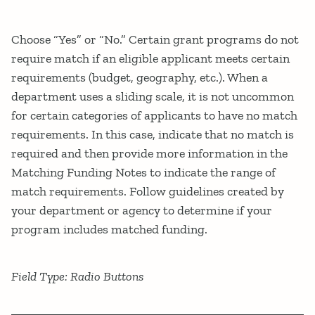
Choose “Yes” or “No.” Certain grant programs do not
require match if an eligible applicant meets certain
requirements (budget, geography, etc.). When a
department uses a sliding scale, it is not uncommon
for certain categories of applicants to have no match
requirements. In this case, indicate that no match is
required and then provide more information in the
Matching Funding Notes to indicate the range of
match requirements. Follow guidelines created by
your department or agency to determine if your
program includes matched funding.
Field Type: Radio Buttons