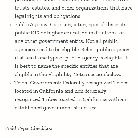
trusts, estates, and other organizations that have
legal rights and obligations.
Public Agency: Counties, cities, special districts,
public K12 or higher education institutions, or
any other government entity. Not all public
agencies need to be eligible. Select public agency
if at least one type of public agency is eligible. It
is best to name the specific entities that are
eligible in the Eligibility Notes section below.
Tribal Government: Federally recognized Tribes
located in California and non-federally
recognized Tribes located in California with an
established government structure.
Field Type: Checkbox