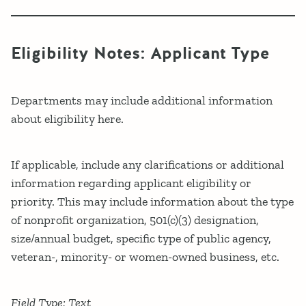
Eligibility Notes: Applicant Type
Departments may include additional information
about eligibility here.
If applicable, include any clarifications or additional
information regarding applicant eligibility or
priority. This may include information about the type
of nonprofit organization, 501(c)(3) designation,
size/annual budget, specific type of public agency,
veteran-, minority- or women-owned business, etc.
Field Type: Text