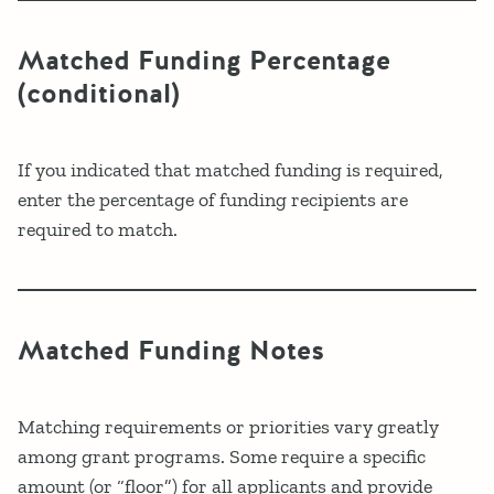
Matched Funding Percentage
(conditional)
If you indicated that matched funding is required,
enter the percentage of funding recipients are
required to match.
Matched Funding Notes
Matching requirements or priorities vary greatly
among grant programs. Some require a specific
amount (or “floor”) for all applicants and provide