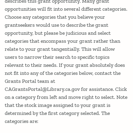
describes this grant opportunity. Many grant
opportunities will fit into several different categories.
Choose any categories that you believe your
grantseekers would use to describe the grant
opportunity, but please be judicious and select
categories that encompass your grant rather than
relate to your grant tangentially. This will allow
users to narrow their search to specific topics
relevant to their needs. If your grant absolutely does
not fit into any of the categories below, contact the
Grants Portal team at
CAGrantsPortal@Library.ca.gov for assistance. Click
on a category from left and move right to select. Note
that the stock image assigned to your grant is
determined by the first category selected. The
categories are: