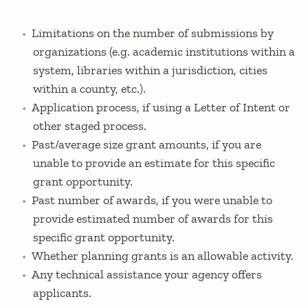
Limitations on the number of submissions by
organizations (e.g. academic institutions within a
system, libraries within a jurisdiction, cities
within a county, etc.).
Application process, if using a Letter of Intent or
other staged process.
Past/average size grant amounts, if you are
unable to provide an estimate for this specific
grant opportunity.
Past number of awards, if you were unable to
provide estimated number of awards for this
specific grant opportunity.
Whether planning grants is an allowable activity.
Any technical assistance your agency offers
applicants.