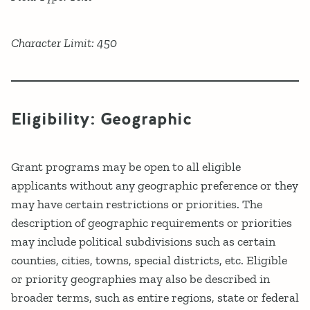
Character Limit: 450
Eligibility: Geographic
Grant programs may be open to all eligible
applicants without any geographic preference or they
may have certain restrictions or priorities. The
description of geographic requirements or priorities
may include political subdivisions such as certain
counties, cities, towns, special districts, etc. Eligible
or priority geographies may also be described in
broader terms, such as entire regions, state or federal