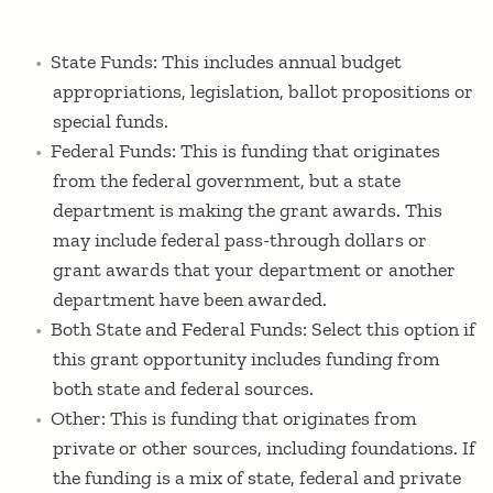
State Funds: This includes annual budget
appropriations, legislation, ballot propositions or
special funds.
Federal Funds: This is funding that originates
from the federal government, but a state
department is making the grant awards. This
may include federal pass-through dollars or
grant awards that your department or another
department have been awarded.
Both State and Federal Funds: Select this option if
this grant opportunity includes funding from
both state and federal sources.
Other: This is funding that originates from
private or other sources, including foundations. If
the funding is a mix of state, federal and private