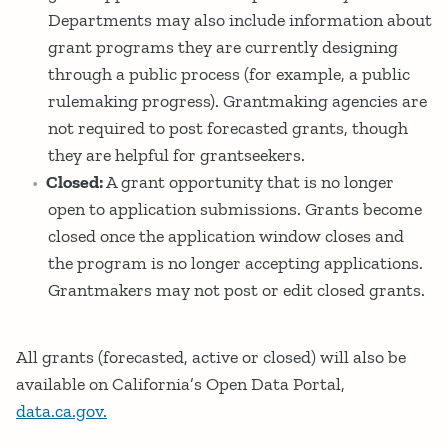
Departments may also include information about
grant programs they are currently designing
through a public process (for example, a public
rulemaking progress). Grantmaking agencies are
not required to post forecasted grants, though
they are helpful for grantseekers.
Closed:
A grant opportunity that is no longer
open to application submissions. Grants become
closed once the application window closes and
the program is no longer accepting applications.
Grantmakers may not post or edit closed grants.
All grants (forecasted, active or closed) will also be
available on California’s Open Data Portal,
data.ca.gov.