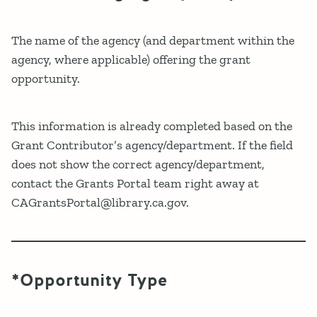
The name of the agency (and department within the
agency, where applicable) offering the grant
opportunity.
This information is already completed based on the
Grant Contributor’s agency/department. If the field
does not show the correct agency/department,
contact the Grants Portal team right away at
CAGrantsPortal@library.ca.gov.
*Opportunity Type