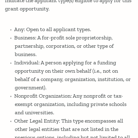
Indicate the applicant type(s) eligible to apply for this
grant opportunity.
Any: Open to all applicant types.
Business: A for-profit sole proprietorship,
partnership, corporation, or other type of
business.
Individual: A person applying for a funding
opportunity on their own behalf (i.e., not on
behalf of a company, organization, institution, or
government).
Nonprofit Organization: Any nonprofit or tax-
exempt organization, including private schools
and universities.
Other Legal Entity: This type encompasses all
other legal entities that are not listed in the
previous options, including but not limited to all