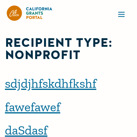
CA State Grants Portal
Ope
RECIPIENT TYPE:
NONPROFIT
sdjdjhfskdhfkshf
fawefawef
daSdasf