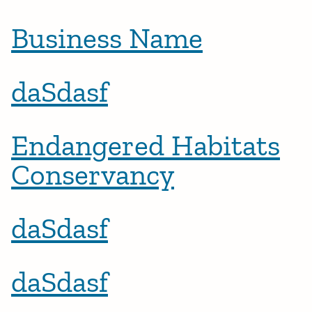
Business Name
daSdasf
Endangered Habitats
Conservancy
daSdasf
daSdasf