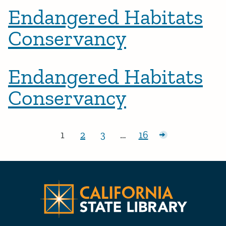
Endangered Habitats
Conservancy
Endangered Habitats
Conservancy
Posts pagination
1
2
3
…
16
Page:
Page:
Page:
Page:
Older posts
CA State