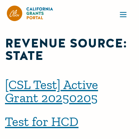
CA State Grants Portal
Ope
REVENUE SOURCE:
STATE
[CSL Test] Active
Grant 20250205
Test for HCD