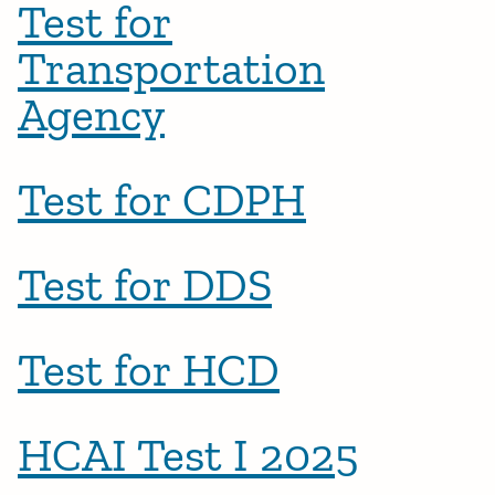
Test for
Transportation
Agency
Test for CDPH
Test for DDS
Test for HCD
HCAI Test I 2025