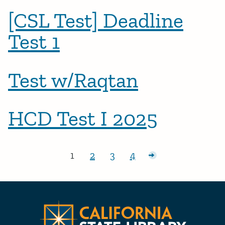
[CSL Test] Deadline
Test 1
Test w/Raqtan
HCD Test I 2025
Posts pagination
1
2
3
4
Page:
Page:
Page:
Page:
Older posts
CA State