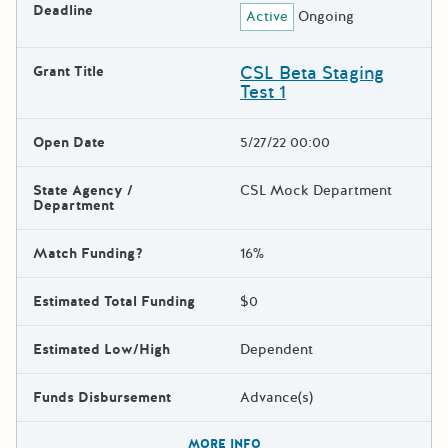
Deadline
Active
Ongoing
CSL Beta Staging
Grant Title
Test 1
Open Date
5/27/22 00:00
State Agency /
CSL Mock Department
Department
Match Funding?
16%
Estimated Total Funding
$0
Estimated Low/High
Dependent
Funds Disbursement
Advance(s)
The escape key can be used t
MORE INFO