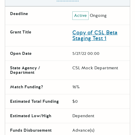
Deadline
Active
Ongoing
Copy of CSL Beta
Grant Title
Staging Test 1
Open Date
5/27/22 00:00
State Agency /
CSL Mock Department
Department
Match Funding?
16%
Estimated Total Funding
$0
Estimated Low/High
Dependent
Funds Disbursement
Advance(s)