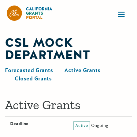
CA State Grants Portal
Ope
CSL MOCK
DEPARTMENT
Forecasted Grants
Active Grants
Closed Grants
Active Grants
Deadline
Active
Ongoing