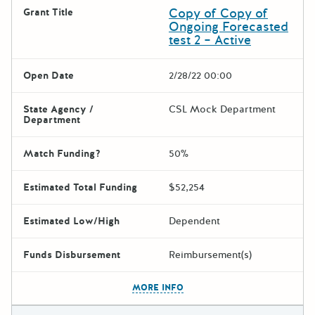
Copy of Copy of
Grant Title
Ongoing Forecasted
test 2 – Active
Open Date
2/28/22 00:00
State Agency /
CSL Mock Department
Department
Match Funding?
50%
Estimated Total Funding
$52,254
Estimated Low/High
Dependent
Funds Disbursement
Reimbursement(s)
The escape key can be used t
MORE INFO