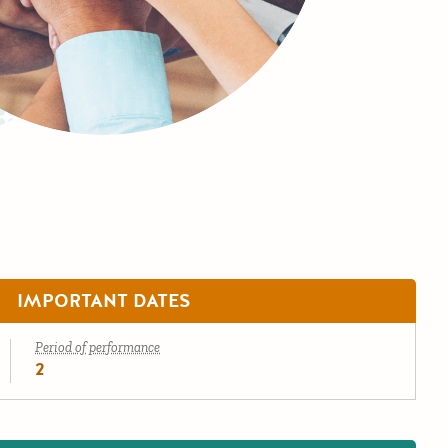
IMPORTANT DATES
Period of performance
2