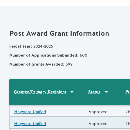
Post Award Grant Information
Fiscal Year
:
2024-2025
Number of Applications Submitted
:
600
Number of Grants Awarded
:
599
Sort by
:
Grantee/Primary Recipi
Sort by
:
Statu
Pr
Grantee/Primary Recipient
Status
Results
Grantee/Primary Recipient
Hayward Unified
Status
Approved
Pr
21
Grantee/Primary Recipient
Hayward Unified
Status
Approved
Pr
21