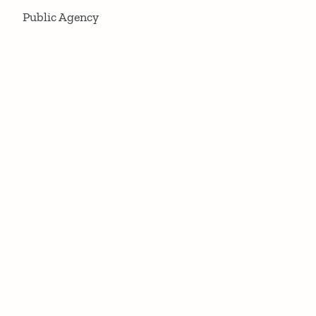
Public Agency