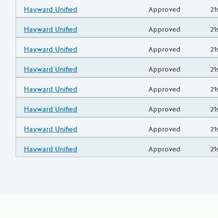
Grantee/Primary Recipient
Hayward Unified
Status
Approved
Pr
21
Grantee/Primary Recipient
Hayward Unified
Status
Approved
Pr
21
Grantee/Primary Recipient
Hayward Unified
Status
Approved
Pr
21
Grantee/Primary Recipient
Hayward Unified
Status
Approved
Pr
21
Grantee/Primary Recipient
Hayward Unified
Status
Approved
Pr
21
Grantee/Primary Recipient
Hayward Unified
Status
Approved
Pr
21
Grantee/Primary Recipient
Hayward Unified
Status
Approved
Pr
21
Grantee/Primary Recipient
Hayward Unified
Status
Approved
Pr
21