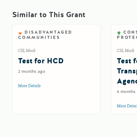
Similar to This Grant
DISADVANTAGED
CON
COMMUNITIES
PROTE
CSL Mock
CSL Mock
Test for HCD
Test f
Trans
2 months ago
Agen
More Details
about Test for HCD
6 months
More Detai