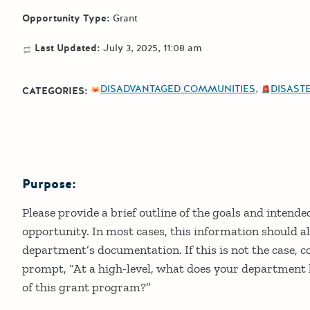
Opportunity Type:
Grant
Last Updated:
July 3, 2025, 11:08 am
DISADVANTAGED COMMUNITIES
DISASTE
CATEGORIES:
Purpose:
Details
Please provide a brief outline of the goals and intend
opportunity. In most cases, this information should al
department’s documentation. If this is not the case, c
prompt, “At a high-level, what does your department h
of this grant program?”