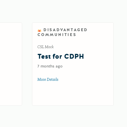
DISADVANTAGED
COMMUNITIES
CSL Mock
d
Test for CDPH
7 months ago
oad
More Details
about Test for CDPH