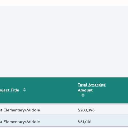
Total Awarded
Sort by
:
Project Title
Amount
ent
s
oject Title
Sort by
:
Total Awarded 
oject Title
st Elementary/Middle
Total Awarded Amount
$203,396
oject Title
st Elementary/Middle
Total Awarded Amount
$61,018