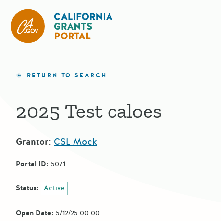
CA State Grants Portal
RETURN TO SEARCH
2025 Test caloes
Grantor:
CSL Mock
Portal ID:
5071
Status:
Active
Open Date:
5/12/25 00:00