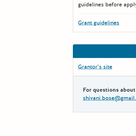
guidelines before appl
Grant guidelines
Grantor’s site
For questions about 
shivani.bose@gmail.