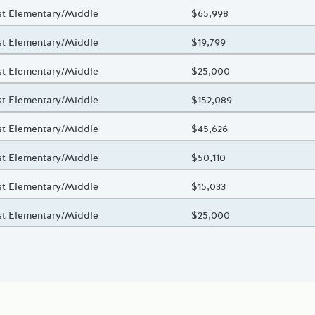
oject Title
st Elementary/Middle
Total Awarded Amount
$65,998
oject Title
st Elementary/Middle
Total Awarded Amount
$19,799
oject Title
st Elementary/Middle
Total Awarded Amount
$25,000
oject Title
st Elementary/Middle
Total Awarded Amount
$152,089
oject Title
st Elementary/Middle
Total Awarded Amount
$45,626
oject Title
st Elementary/Middle
Total Awarded Amount
$50,110
oject Title
st Elementary/Middle
Total Awarded Amount
$15,033
oject Title
st Elementary/Middle
Total Awarded Amount
$25,000