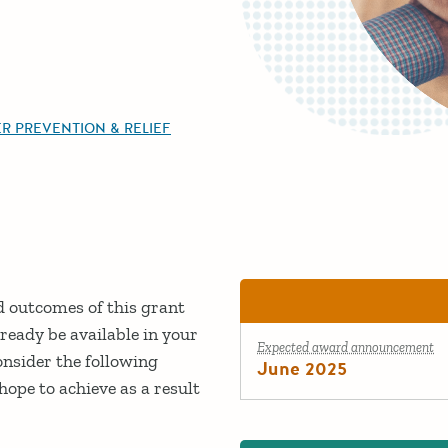
R PREVENTION & RELIEF
ed outcomes of this grant
ready be available in your
Expected award announcement
onsider the following
June 2025
ope to achieve as a result