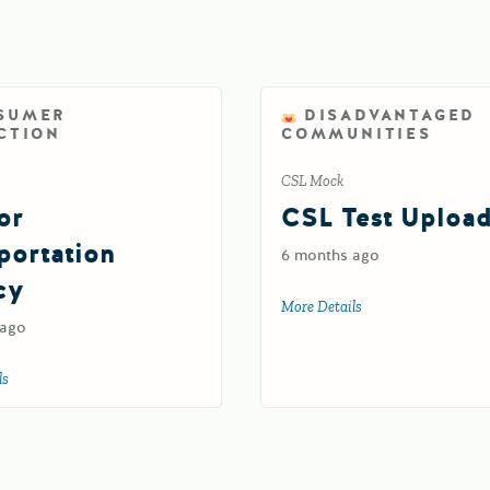
SUMER
DISADVANTAGED
CTION
COMMUNITIES
CSL Mock
or
CSL Test Uploa
portation
6 months ago
cy
More Details
about CSL Test Upl
 ago
ls
about Test for Transportation Agency