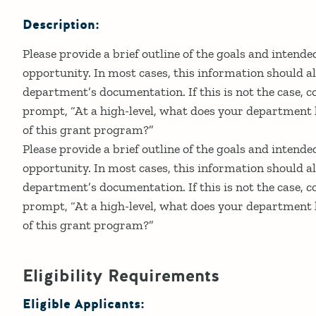
Description:
Please provide a brief outline of the goals and intend
opportunity. In most cases, this information should al
department’s documentation. If this is not the case, c
prompt, “At a high-level, what does your department h
of this grant program?”
Please provide a brief outline of the goals and intend
opportunity. In most cases, this information should al
department’s documentation. If this is not the case, c
prompt, “At a high-level, what does your department h
of this grant program?”
Eligibility Requirements
Eligible Applicants: