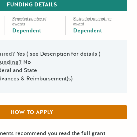
FUNDING DETAILS
Expected number of
Estimated amount per
awards
award
Dependent
Dependent
uired?
Yes ( see Description for details )
Funding?
No
eral and State
dvances & Reimbursement(s)
HOW TO APPLY
tments recommend you read the
full grant