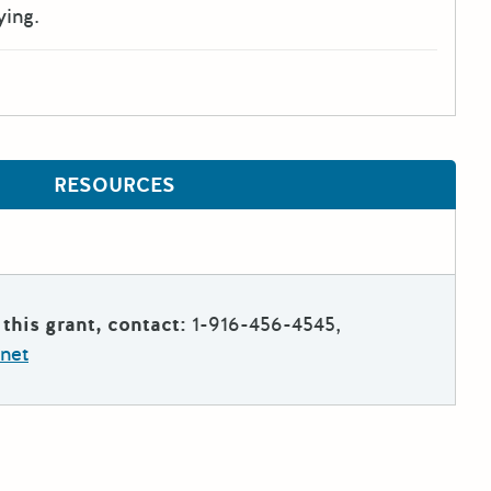
ying.
RESOURCES
this grant, contact:
1-916-456-4545,
net