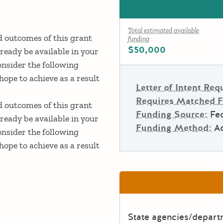
Total estimated available
ed outcomes of this grant
funding
$50,000
ready be available in your
onsider the following
ope to achieve as a result
Letter of Intent Req
Requires Matched 
ed outcomes of this grant
Funding Source:
Fed
ready be available in your
Funding Method:
A
onsider the following
ope to achieve as a result
State agencies/depar