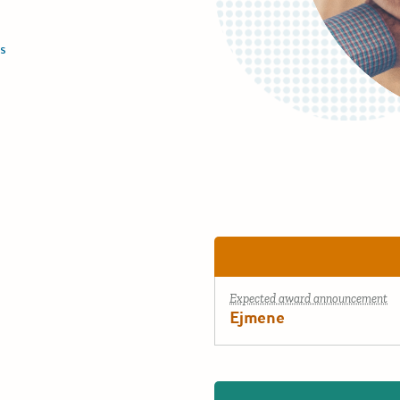
s
Expected award announcement
Ejmene