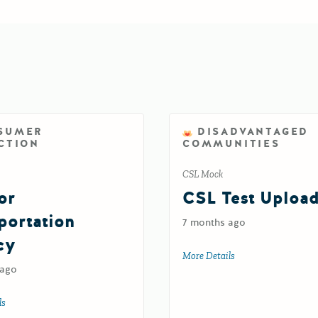
SUMER
DISADVANTAGED
CTION
COMMUNITIES
CSL Mock
or
CSL Test Uploa
portation
7 months ago
cy
More Details
about CSL Test Upl
 ago
ls
about Test for Transportation Agency