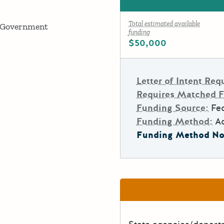
Total estimated available
 Government
funding
$50,000
Letter of Intent Req
Requires Matched 
Funding Source:
Fed
Funding Method:
A
Funding Method No