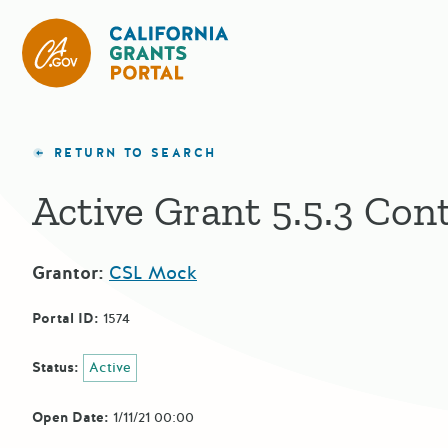
CA State Grants Portal
RETURN TO SEARCH
Active Grant 5.5.3 Con
Grantor:
CSL Mock
Portal ID:
1574
Status:
Active
Open Date:
1/11/21 00:00