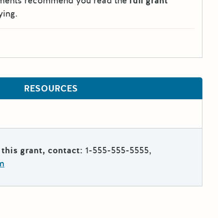
tments recommend you read the
full grant
ying.
RESOURCES
this grant, contact:
1-555-555-5555,
m