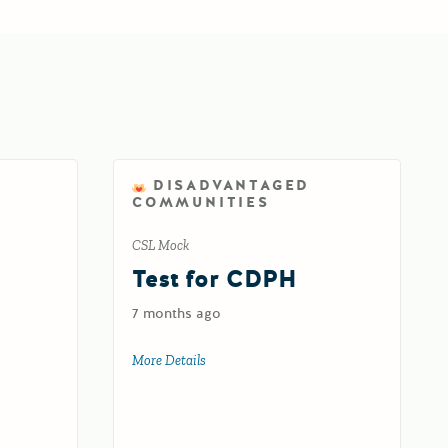
DISADVANTAGED
COMMUNITIES
CSL Mock
d
Test for CDPH
7 months ago
oad
More Details
about Test for CDPH