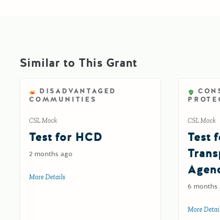
Similar to This Grant
DISADVANTAGED
CON
COMMUNITIES
PROTE
CSL Mock
CSL Mock
Test for HCD
Test f
Trans
2 months ago
Agen
More Details
about Test for HCD
6 months
More Detai