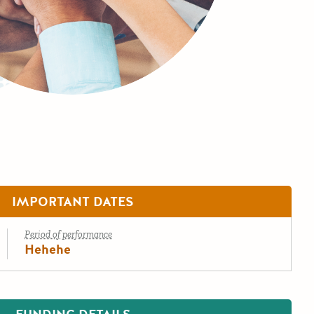
IMPORTANT DATES
Period of performance
Hehehe