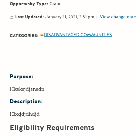
Opportunity Type:
Grant
Last Updated:
January 11, 2021, 3:51 pm
|
View change note
DISADVANTAGED COMMUNITIES
CATEGORIES:
Purpose:
Details
Hksksjdjsnsdn
Description:
Hbxjdjdhdjd
Eligibility Requirements