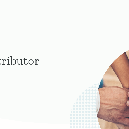
tributor