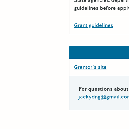
State agencies/depar
guidelines before appl
Grant guidelines
Grantor’s site
For questions about 
jackydng@gmail.co