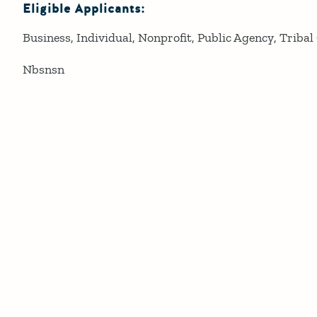
Eligible Applicants:
Business
Individual
Nonprofit
Public Agency
Tribal
Nbsnsn