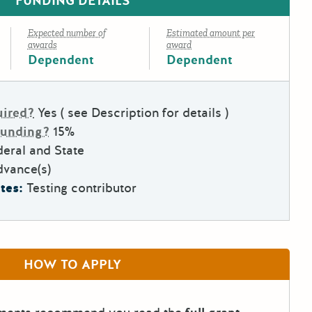
FUNDING DETAILS
Expected number of
Estimated amount per
awards
award
Dependent
Dependent
uired?
Yes ( see Description for details )
Funding?
15%
eral and State
dvance(s)
tes:
Testing contributor
HOW TO APPLY