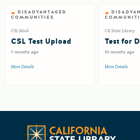
DISADVANTAGED
DISADVA
COMMUNITIES
COMMUNITI
CSL Mock
CA State Library
CSL Test Upload
Test for 
7 months ago
10 months ago
More Details
about CSL Test Upload
More Details
about 
CA State