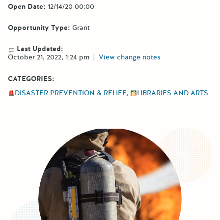
Open Date:
12/14/20 00:00
Opportunity Type:
Grant
Last Updated:
October 21, 2022, 1:24 pm
|
View change notes
CATEGORIES:
DISASTER PREVENTION & RELIEF
LIBRARIES AND ARTS