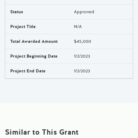
Results
Status
Approved
Project Title
N/A
Total Awarded Amount
$45,000
Project Beginning Date
1/2/2023
Project End Date
1/2/2023
Similar to This Grant