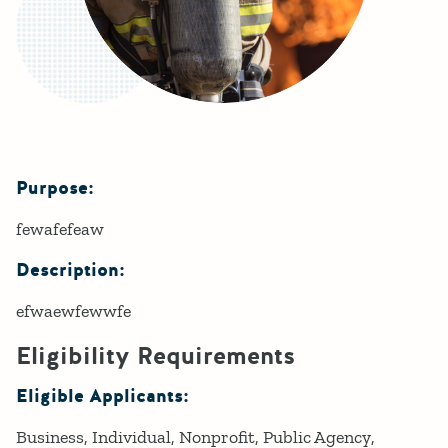
Purpose:
Details
fewafefeaw
Description:
efwaewfewwfe
Eligibility Requirements
Eligible Applicants:
Business
Individual
Nonprofit
Public Agency