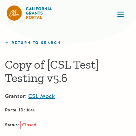
CA State Grants Portal
Ope
RETURN TO SEARCH
Copy of [CSL Test]
Testing v5.6
Grantor:
CSL Mock
Portal ID:
1640
Status:
Closed