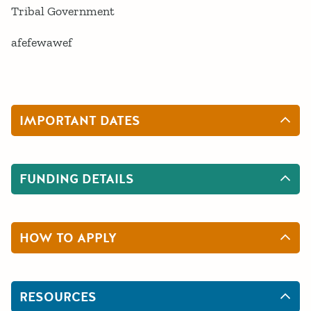
Tribal Government
afefewawef
IMPORTANT DATES
FUNDING DETAILS
HOW TO APPLY
RESOURCES