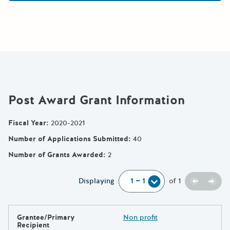
Post Award Grant Information
Fiscal Year
:
2020-2021
Number of Applications Submitted
:
40
Number of Grants Awarded
:
2
Previou
Next
Displaying
of
1
Grantee/Primary
Non profit
Recipient