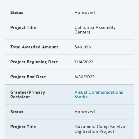
Status
Approved
Project Title
California Assembly
Centers
Total Awarded Amount
$49,856
Project Beginning Date
7/14/2022
Project End Date
6/30/2023
Grantee/Primary
Visual Communications
Recipient
Media
Status
Approved
Project Title
Nakamura Camp Survivor
Digitization Project