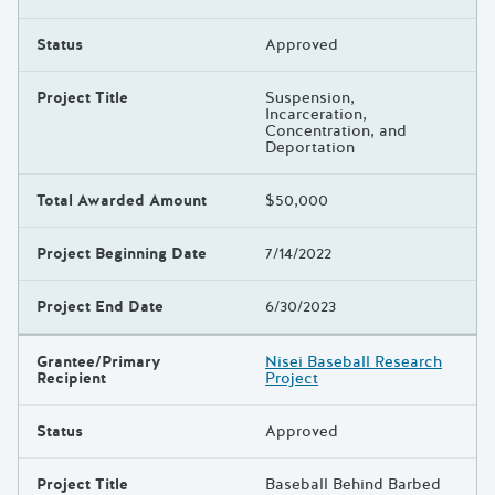
Status
Approved
Project Title
Suspension,
Incarceration,
Concentration, and
Deportation
Total Awarded Amount
$50,000
Project Beginning Date
7/14/2022
Project End Date
6/30/2023
Grantee/Primary
Nisei Baseball Research
Recipient
Project
Status
Approved
Project Title
Baseball Behind Barbed