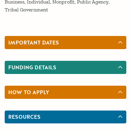
Business
Individual
Nonprofit
Public Agency
Tribal Government
IMPORTANT DATES
FUNDING DETAILS
HOW TO APPLY
RESOURCES