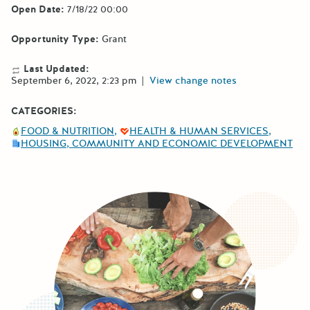
Open Date:
7/18/22 00:00
Opportunity Type:
Grant
Last Updated:
September 6, 2022, 2:23 pm
|
View change notes
CATEGORIES:
FOOD & NUTRITION
HEALTH & HUMAN SERVICES
HOUSING, COMMUNITY AND ECONOMIC DEVELOPMENT