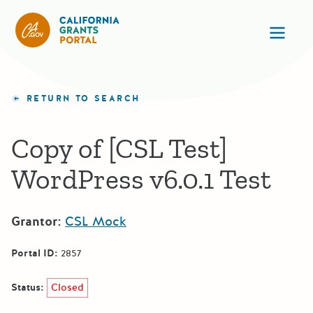
CA State Grants Portal
Ope
RETURN TO SEARCH
Copy of [CSL Test]
WordPress v6.0.1 Test
Grantor:
CSL Mock
Portal ID:
2857
Status:
Closed