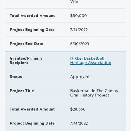
Wire
Total Awarded Amount
$50,000
Project Beginning Date
7/14/2022
Project End Date
6/30/2023
Grantee/Primary
Nikkei Basketball
Recipient
Heritage Association
Status
Approved
Project Title
Basketball In The Camps
Oral History Project
Total Awarded Amount
$28,650
Project Beginning Date
7/14/2022