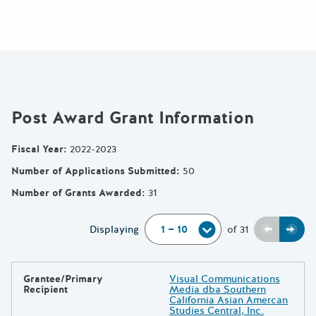
Post Award Grant Information
Fiscal Year
:
2022-2023
Number of Applications Submitted
:
50
Number of Grants Awarded
:
31
Previou
Next
Displaying
of
31
Grantee/Primary
Visual Communications
Results
Recipient
Media dba Southern
California Asian Amercan
Studies Central, Inc.