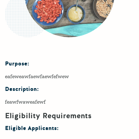
Purpose:
Details
eafeweawfaewfaewfefwew
Description:
feawfwaweafewf
Eligibility Requirements
Eligible Applicants: