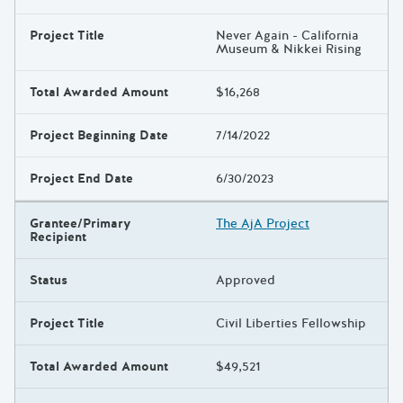
Project Title
Never Again - California
Museum & Nikkei Rising
Total Awarded Amount
$16,268
Project Beginning Date
7/14/2022
Project End Date
6/30/2023
Grantee/Primary
The AjA Project
Recipient
Status
Approved
Project Title
Civil Liberties Fellowship
Total Awarded Amount
$49,521