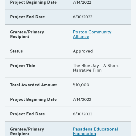
Project Beginning Date
7/14/2022
Project End Date
6/30/2023
Grantee/Primary
Poston Community
Recipient
Alliance
Status
Approved
Project Title
The Blue Jay - A Short
Narrative Film
Total Awarded Amount
$10,000
Project Beginning Date
7/14/2022
Project End Date
6/30/2023
Grantee/Primary
Pasadena Educational
Recipient
Foundation