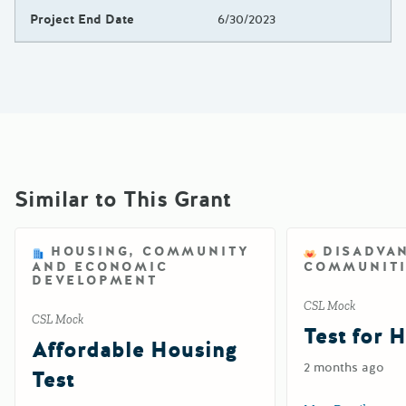
Project End Date
6/30/2023
Similar to This Grant
HOUSING, COMMUNITY
DISADVA
AND ECONOMIC
COMMUNITI
DEVELOPMENT
CSL Mock
CSL Mock
Test for 
Affordable Housing
2 months ago
Test