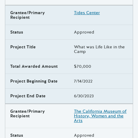
Grantee/Primary
Tides Center
Recipient
Status
Approved
Project Title
What was Life Like in the
Camp
Total Awarded Amount
$70,000
Project Beginning Date
7/14/2022
Project End Date
6/30/2023
Grantee/Primary
The California Museum of
Recipient
History, Women and the
Arts
Status
Approved