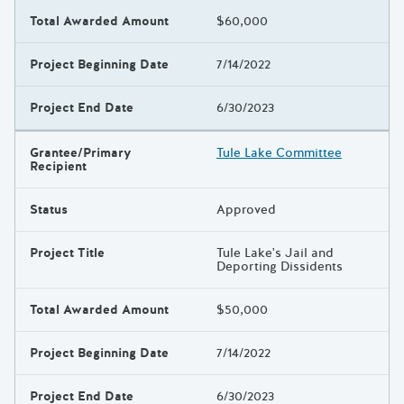
Total Awarded Amount
$60,000
Project Beginning Date
7/14/2022
Project End Date
6/30/2023
Grantee/Primary
Tule Lake Committee
Recipient
Status
Approved
Project Title
Tule Lake's Jail and
Deporting Dissidents
Total Awarded Amount
$50,000
Project Beginning Date
7/14/2022
Project End Date
6/30/2023