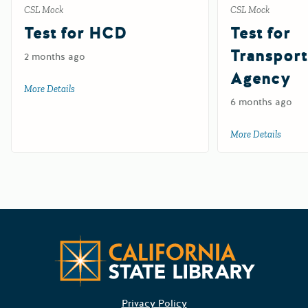
CSL Mock
CSL Mock
Test for HCD
Test for
Transport
2 months ago
Agency
More Details
about Test for HCD
6 months ago
More Details
about 
CA State
Privacy Policy