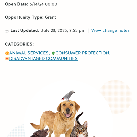
Open Date:
5/14/24 00:00
Opportunity Type:
Grant
Last Updated:
July 23, 2025, 3:55 pm
|
View change notes
CATEGORIES:
ANIMAL SERVICES
CONSUMER PROTECTION
DISADVANTAGED COMMUNITIES