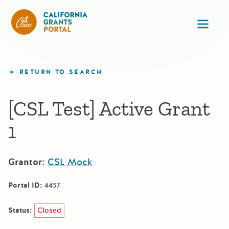
CA State Grants Portal
Ope
RETURN TO SEARCH
[CSL Test] Active Grant
1
Grantor:
CSL Mock
Portal ID:
4457
Status:
Closed