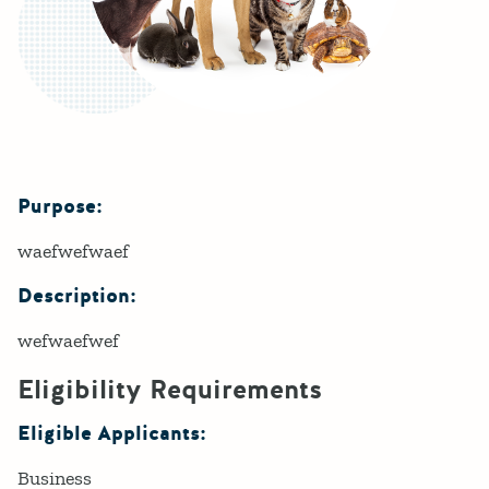
Purpose:
Details
waefwefwaef
Description:
wefwaefwef
Eligibility Requirements
Eligible Applicants:
Business