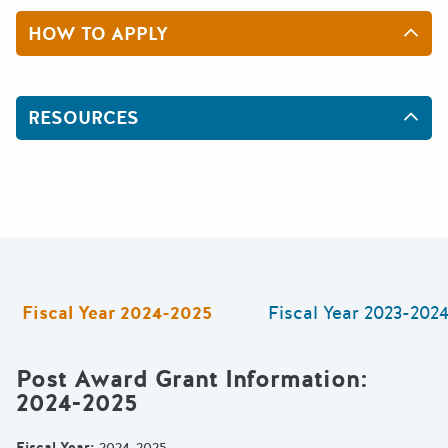
HOW TO APPLY
RESOURCES
Fiscal Year
2024-2025
Fiscal Year
2023-202
Post Award Grant Information
:
2024-2025
Fiscal Year
:
2024-2025