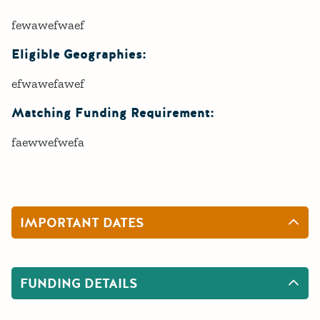
fewawefwaef
Eligible Geographies:
efwawefawef
Matching Funding Requirement:
faewwefwefa
IMPORTANT DATES
FUNDING DETAILS