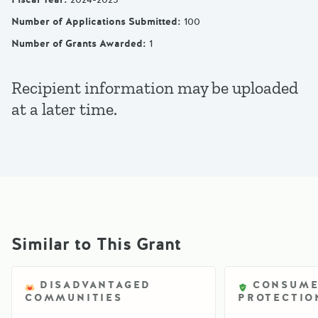
Number of Applications Submitted
:
100
Number of Grants Awarded
:
1
Recipient information may be uploaded
at a later time.
Similar to This Grant
DISADVANTAGED
CONSUM
COMMUNITIES
PROTECTIO