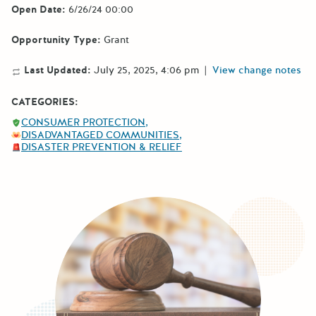
Open Date:
6/26/24 00:00
Opportunity Type:
Grant
Last Updated:
July 25, 2025, 4:06 pm
|
View change notes
CATEGORIES:
CONSUMER PROTECTION
DISADVANTAGED COMMUNITIES
DISASTER PREVENTION & RELIEF