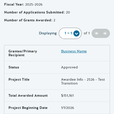
Fiscal Year
:
2025-2026
Number of Applications Submitted
:
20
Number of Grants Awarded
:
2
Previou
Next
Displaying
of
1
Grantee/Primary
Business Name
Results
Recipient
Status
Approved
Project Title
Awardee Info - 2526 - Test
Transition
Total Awarded Amount
$151,161
Project Beginning Date
1/1/2026