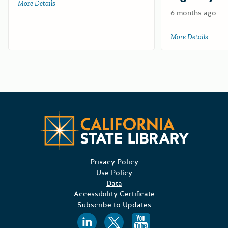
More Details
about Test for HCD
6 months ago
More Details
about 
CA State
Privacy Policy
Use Policy
Data
Accessibility Certificate
Subscribe to Updates