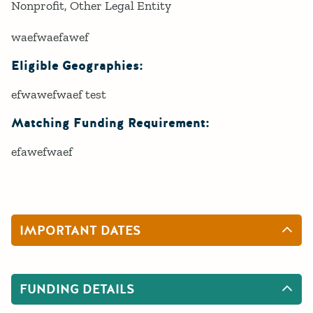
Nonprofit
Other Legal Entity
waefwaefawef
Eligible Geographies:
efwawefwaef test
Matching Funding Requirement:
efawefwaef
IMPORTANT DATES
FUNDING DETAILS