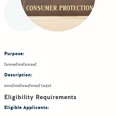
Purpose:
Details
faweefwefawaef
Description:
ewafwefwaefwaef te4st
Eligibility Requirements
Eligible Applicants: