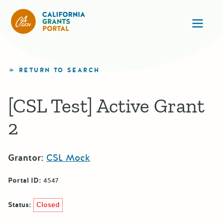
CA State Grants Portal
Ope
RETURN TO SEARCH
[CSL Test] Active Grant
2
Grantor:
CSL Mock
Portal ID:
4547
Status:
Closed