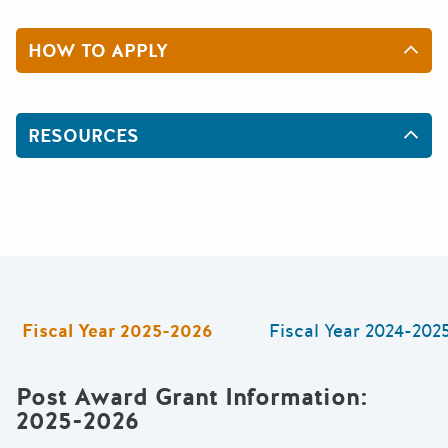
HOW TO APPLY
RESOURCES
Fiscal Year
2025-2026
Fiscal Year
2024-202
Post Award Grant Information
:
2025-2026