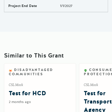
Project End Date
1/1/2027
Similar to This Grant
DISADVANTAGED
CONSUM
COMMUNITIES
PROTECTIO
CSL Mock
CSL Mock
Test for HCD
Test for
Transport
2 months ago
Agency