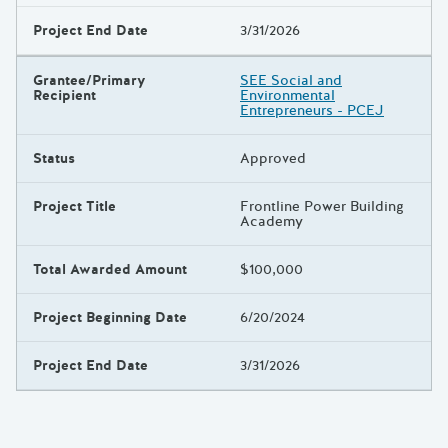
Project End Date
3/31/2026
Grantee/Primary
SEE Social and
Recipient
Environmental
Entrepreneurs - PCEJ
Status
Approved
Project Title
Frontline Power Building
Academy
Total Awarded Amount
$100,000
Project Beginning Date
6/20/2024
Project End Date
3/31/2026