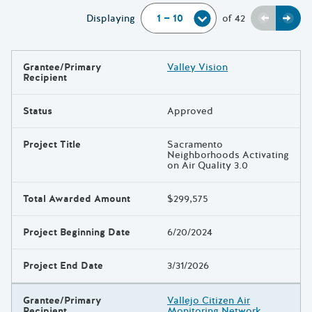
Previou
Next
Displaying
of
42
Grantee/Primary
Valley Vision
Results
Recipient
Status
Approved
Project Title
Sacramento
Neighborhoods Activating
on Air Quality 3.0
Total Awarded Amount
$299,575
Project Beginning Date
6/20/2024
Project End Date
3/31/2026
Grantee/Primary
Vallejo Citizen Air
Recipient
Monitoring Network