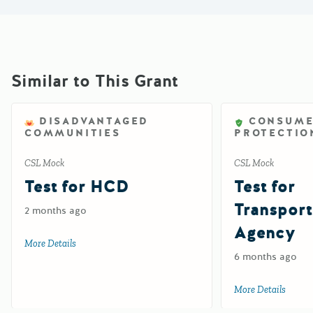
Similar to This Grant
DISADVANTAGED
CONSUM
COMMUNITIES
PROTECTIO
CSL Mock
CSL Mock
Test for HCD
Test for
Transport
2 months ago
Agency
More Details
about Test for HCD
6 months ago
More Details
about 