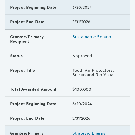
Project Beginning Date
6/20/2024
Project End Date
3/31/2026
Grantee/Primary
Sustainable Solano
Recipient
Status
Approved
Project Title
Youth Air Protectors:
Suisun and Rio Vista
Total Awarded Amount
$100,000
Project Beginning Date
6/20/2024
Project End Date
3/31/2026
Grantee/Primary
Strategic Energy