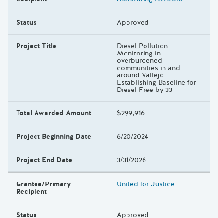
Status
Approved
Project Title
Diesel Pollution
Monitoring in
overburdened
communities in and
around Vallejo:
Establishing Baseline for
Diesel Free by 33
Total Awarded Amount
$299,916
Project Beginning Date
6/20/2024
Project End Date
3/31/2026
Grantee/Primary
United for Justice
Recipient
Status
Approved