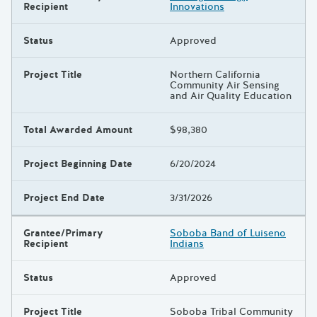
Recipient
Innovations
Status
Approved
Project Title
Northern California
Community Air Sensing
and Air Quality Education
Total Awarded Amount
$98,380
Project Beginning Date
6/20/2024
Project End Date
3/31/2026
Grantee/Primary
Soboba Band of Luiseno
Recipient
Indians
Status
Approved
Project Title
Soboba Tribal Community