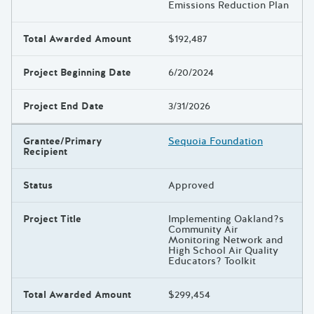
Emissions Reduction Plan
Total Awarded Amount
$192,487
Project Beginning Date
6/20/2024
Project End Date
3/31/2026
Grantee/Primary
Sequoia Foundation
Recipient
Status
Approved
Project Title
Implementing Oakland?s
Community Air
Monitoring Network and
High School Air Quality
Educators? Toolkit
Total Awarded Amount
$299,454