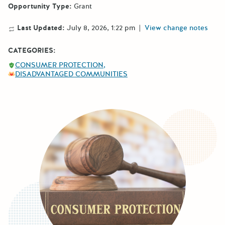
Opportunity Type:
Grant
Last Updated:
July 8, 2026, 1:22 pm
|
View change notes
CATEGORIES:
CONSUMER PROTECTION
DISADVANTAGED COMMUNITIES