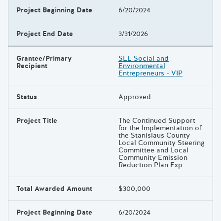
Project Beginning Date
6/20/2024
Project End Date
3/31/2026
Grantee/Primary
SEE Social and
Recipient
Environmental
Entrepreneurs - VIP
Status
Approved
Project Title
The Continued Support
for the Implementation of
the Stanislaus County
Local Community Steering
Committee and Local
Community Emission
Reduction Plan Exp
Total Awarded Amount
$300,000
Project Beginning Date
6/20/2024