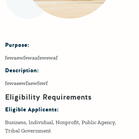
Purpose:
Details
fewaewfewaafewewaf
Description:
fewaeewfaewfewf
Eligibility Requirements
Eligible Applicants:
Business
Individual
Nonprofit
Public Agency
Tribal Government