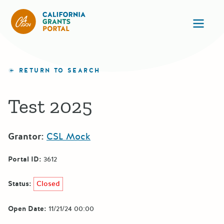
CA State Grants Portal
Ope
RETURN TO SEARCH
Test 2025
Grantor:
CSL Mock
Portal ID:
3612
Status:
Closed
Open Date:
11/21/24 00:00