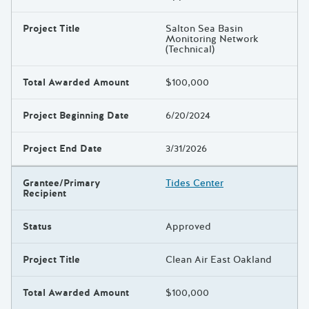
Project Title
Salton Sea Basin
Monitoring Network
(Technical)
Total Awarded Amount
$100,000
Project Beginning Date
6/20/2024
Project End Date
3/31/2026
Grantee/Primary
Tides Center
Recipient
Status
Approved
Project Title
Clean Air East Oakland
Total Awarded Amount
$100,000