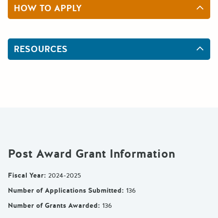
HOW TO APPLY
RESOURCES
Post Award Grant Information
Fiscal Year
:
2024-2025
Number of Applications Submitted
:
136
Number of Grants Awarded
:
136