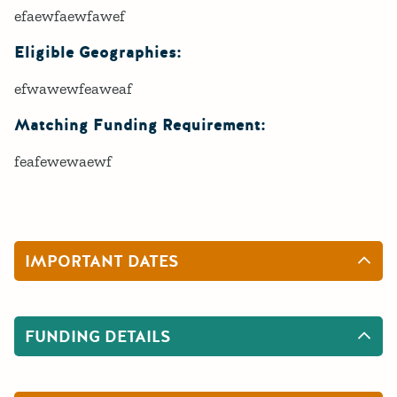
efaewfaewfawef
Eligible Geographies:
efwawewfeaweaf
Matching Funding Requirement:
feafewewaewf
IMPORTANT DATES
FUNDING DETAILS