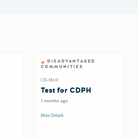
DISADVANTAGED
COMMUNITIES
CSL Mock
d
Test for CDPH
7 months ago
oad
More Details
about Test for CDPH