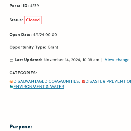
Portal ID:
4379
Status:
Closed
Open Date:
4/1/24 00:00
Opportunity Type:
Grant
Last Updated:
November 14, 2024, 10:38 am
|
View change 
CATEGORIES:
DISADVANTAGED COMMUNITIES
DISASTER PREVENTION
ENVIRONMENT & WATER
Purpose: