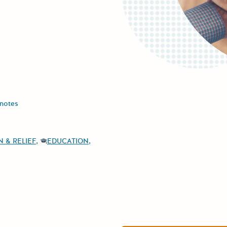
notes
 & RELIEF
EDUCATION