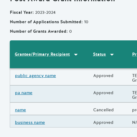
Fiscal Year
:
2023-2024
Number of Applications Submitted
:
10
Number of Grants Awarded
:
0
Sort by
:
Grantee/Primary Recipi
Sort by
:
Statu
Pr
Grantee/Primary Recipient
Status
Results
Grantee/Primary Recipient
public agency name
Status
Approved
Pr
TE
Gr
Grantee/Primary Recipient
pa name
Status
Approved
Pr
TE
Gr
Grantee/Primary Recipient
name
Status
Cancelled
Pr
pr
Grantee/Primary Recipient
business name
Status
Approved
Pr
N