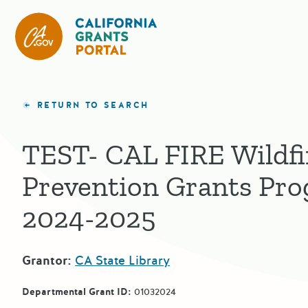
CA State Grants Portal
RETURN TO SEARCH
TEST- CAL FIRE Wildfi
Prevention Grants Pr
2024-2025
Grantor:
CA State Library
Departmental Grant ID:
01032024