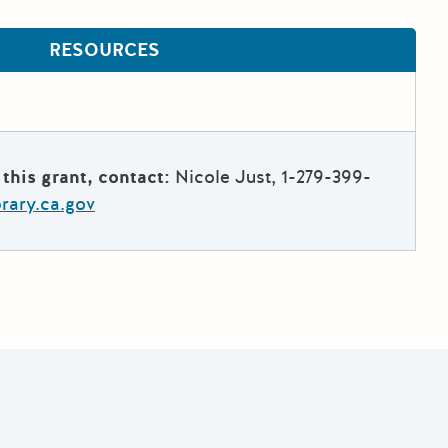
RESOURCES
this grant, contact:
Nicole Just, 1-279-399-
brary.ca.gov