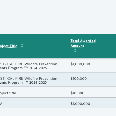
Total Awarded
Sort by
:
Project Title
Amount
ent
s
oject Title
Sort by
:
Total Awarded 
oject Title
ST- CAL FIRE Wildfire Prevention
Total Awarded Amount
$1,000,000
ants Program FY 2024-2025
oject Title
ST- CAL FIRE Wildfire Prevention
Total Awarded Amount
$100,000
ants Program FY 2024-2025
oject Title
oject title
Total Awarded Amount
$10,000
oject Title
/A
Total Awarded Amount
$1,000,000