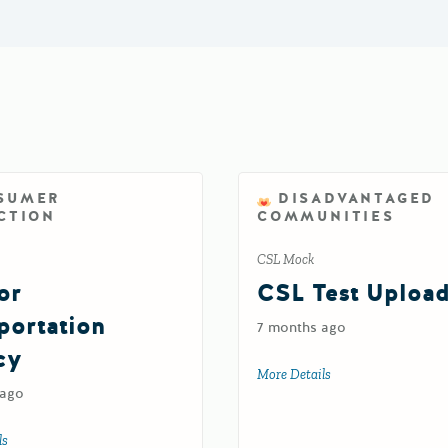
SUMER
DISADVANTAGED
CTION
COMMUNITIES
CSL Mock
or
CSL Test Uploa
portation
7 months ago
cy
More Details
about CSL Test Upl
 ago
ls
about Test for Transportation Agency