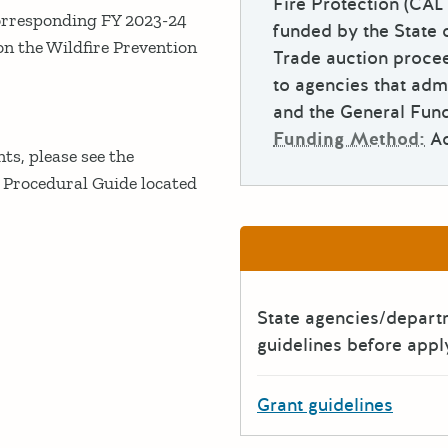
Fire Protection (CAL
e corresponding FY 2023-24
funded by the State 
on the Wildfire Prevention
Trade auction procee
to agencies that adm
and the General Fund
Funding Method:
A
nts, please see the
 Procedural Guide located
State agencies/depar
guidelines before appl
Grant guidelines