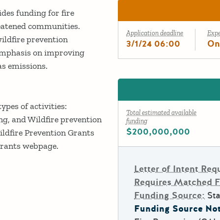
es funding for fire
hreatened communities.
Application deadline
Exp
ildfire prevention
3/1/24 06:00
On
 emphasis on improving
as emissions.
pes of activities:
Total estimated available
ng, and Wildfire prevention
funding
$200,000,000
ildfire Prevention Grants
Grants webpage.
Letter of Intent Req
Requires Matched 
Funding Source:
Sta
Funding Source Not