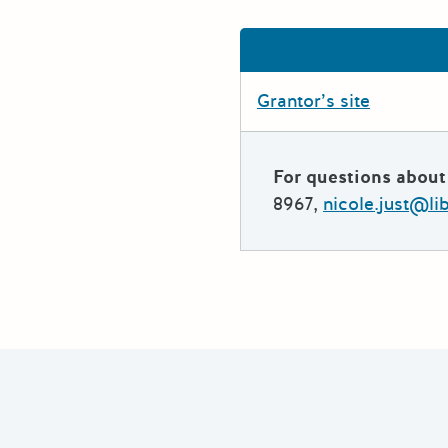
Grantor’s site
For questions about 
8967,
nicole.just@li