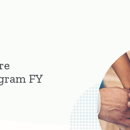
re
ogram FY