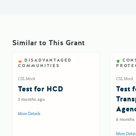
Similar to This Grant
DISADVANTAGED
CON
COMMUNITIES
PROTE
CSL Mock
CSL Mock
Test for HCD
Test f
Trans
2 months ago
Agen
More Details
about Test for HCD
6 months
More Detai