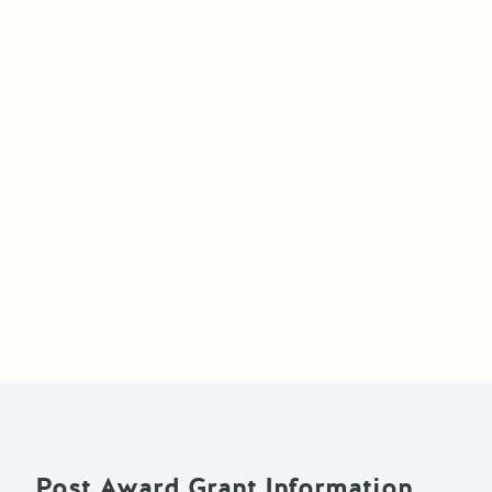
Post Award Grant Information