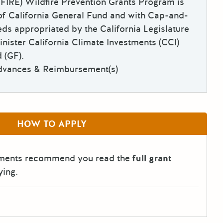
 FIRE) Wildfire Prevention Grants Program is
of California General Fund and with Cap-and-
ds appropriated by the California Legislature
inister California Climate Investments (CCI)
 (GF).
dvances & Reimbursement(s)
HOW TO APPLY
tments recommend you read the
full grant
ying.