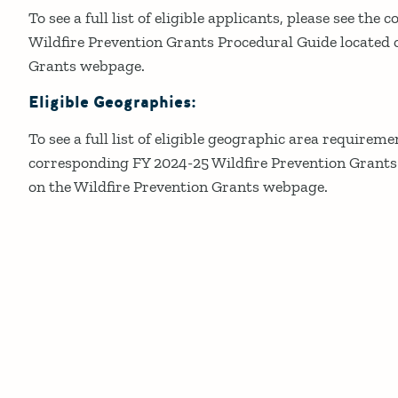
To see a full list of eligible applicants, please see th
Wildfire Prevention Grants Procedural Guide located 
Grants webpage.
Eligible Geographies:
To see a full list of eligible geographic area requireme
corresponding FY 2024-25 Wildfire Prevention Grants
on the Wildfire Prevention Grants webpage.