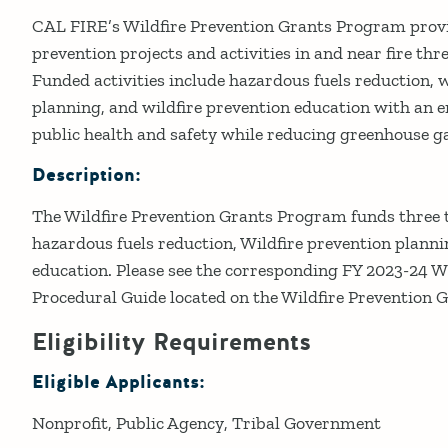
Details
CAL FIRE’s Wildfire Prevention Grants Program provid
prevention projects and activities in and near fire t
Funded activities include hazardous fuels reduction, w
planning, and wildfire prevention education with an
public health and safety while reducing greenhouse g
Description:
The Wildfire Prevention Grants Program funds three ty
hazardous fuels reduction, Wildfire prevention planni
education. Please see the corresponding FY 2023-24 W
Procedural Guide located on the Wildfire Prevention 
Eligibility Requirements
Eligible Applicants:
Nonprofit
Public Agency
Tribal Government