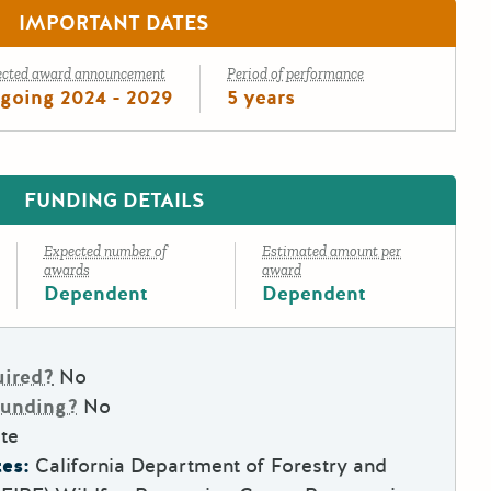
IMPORTANT DATES
ected award announcement
Period of performance
going 2024 - 2029
5 years
FUNDING DETAILS
Expected number of
Estimated amount per
awards
award
Dependent
Dependent
uired?
No
Funding?
No
te
es:
California Department of Forestry and