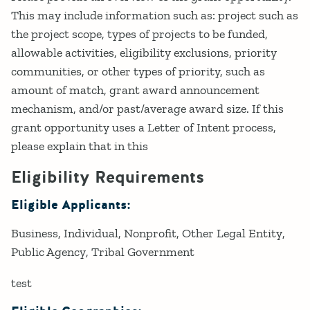
This may include information such as: project such as
the project scope, types of projects to be funded,
allowable activities, eligibility exclusions, priority
communities, or other types of priority, such as
amount of match, grant award announcement
mechanism, and/or past/average award size. If this
grant opportunity uses a Letter of Intent process,
please explain that in this
Eligibility Requirements
Eligible Applicants:
Business
Individual
Nonprofit
Other Legal Entity
Public Agency
Tribal Government
test