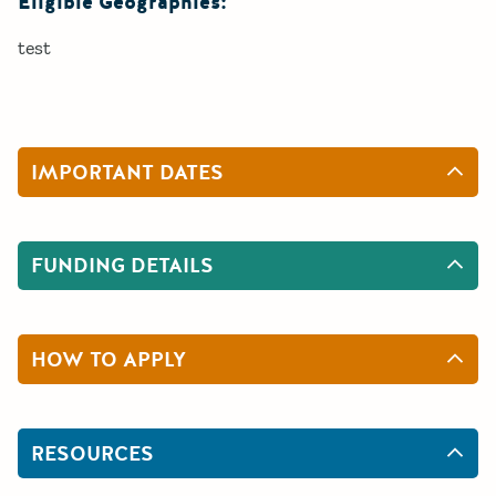
Eligible Geographies:
test
IMPORTANT DATES
FUNDING DETAILS
HOW TO APPLY
RESOURCES