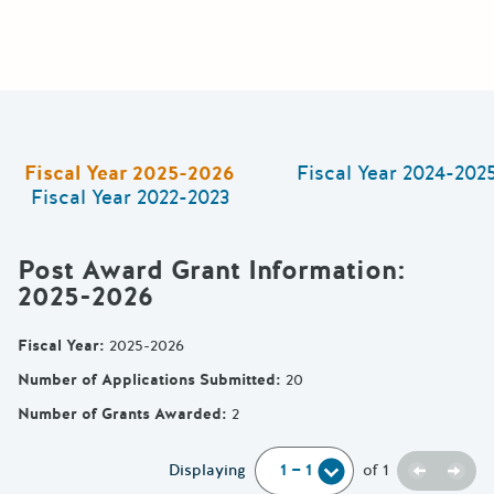
Fiscal Year
2025-2026
Fiscal Year
2024-202
Fiscal Year
2022-2023
Post Award Grant Information
:
2025-2026
Fiscal Year
:
2025-2026
Number of Applications Submitted
:
20
Number of Grants Awarded
:
2
Previou
Next
Displaying
of
1