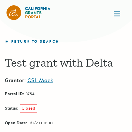
CA State Grants Portal
Ope
RETURN TO SEARCH
Test grant with Delta
Grantor:
CSL Mock
Portal ID:
3754
Status:
Closed
Open Date:
3/3/23 00:00