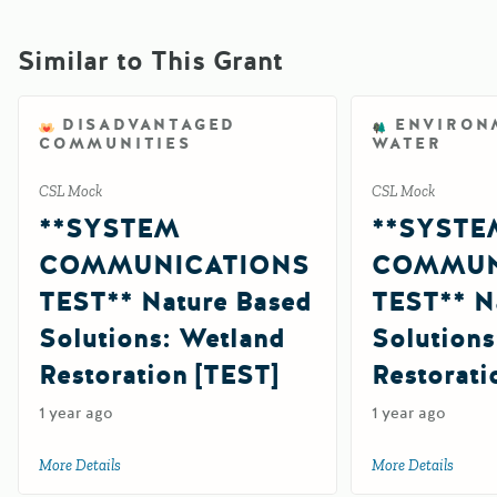
Similar to This Grant
DISADVANTAGED
ENVIRON
COMMUNITIES
WATER
CSL Mock
CSL Mock
**SYSTEM
**SYSTE
COMMUNICATIONS
COMMUN
TEST** Nature Based
TEST** N
Solutions: Wetland
Solutions
Restoration [TEST]
Restorati
1 year ago
1 year ago
More Details
about **SYSTEM COMMUNICATIONS TEST** Nature Based S
More Details
about