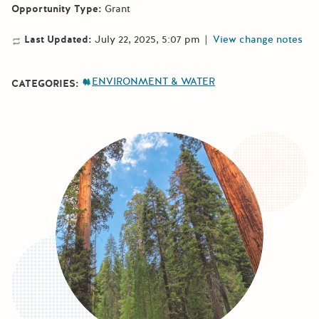
Opportunity Type:
Grant
Last Updated:
July 22, 2025, 5:07 pm
|
View change notes
ENVIRONMENT & WATER
CATEGORIES: