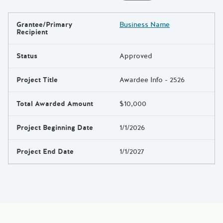
Grantee/Primary
Business Name
Results
Recipient
Status
Approved
Project Title
Awardee Info - 2526
Total Awarded Amount
$10,000
Project Beginning Date
1/1/2026
Project End Date
1/1/2027