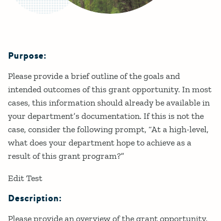
Purpose:
Details
Please provide a brief outline of the goals and
intended outcomes of this grant opportunity. In most
cases, this information should already be available in
your department’s documentation. If this is not the
case, consider the following prompt, “At a high-level,
what does your department hope to achieve as a
result of this grant program?”
Edit Test
Description:
Please provide an overview of the grant opportunity.