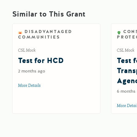
Similar to This Grant
DISADVANTAGED
CON
COMMUNITIES
PROTE
CSL Mock
CSL Mock
Test for HCD
Test f
Trans
2 months ago
Agen
More Details
about Test for HCD
6 months
More Detai