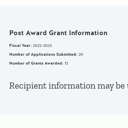
Post Award Grant Information
Fiscal Year
:
2022-2023
Number of Applications Submitted
:
20
Number of Grants Awarded
:
12
Recipient information may be u