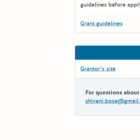
guidelines before appl
Grant guidelines
Grantor’s site
For questions about 
shivani.bose@gmail.