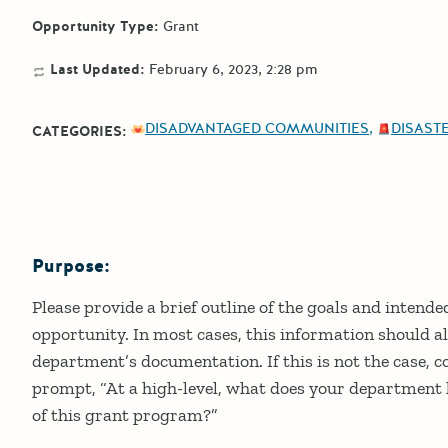
Opportunity Type:
Grant
Last Updated:
February 6, 2023, 2:28 pm
DISADVANTAGED COMMUNITIES
DISASTE
CATEGORIES:
Purpose:
Details
Please provide a brief outline of the goals and intend
opportunity. In most cases, this information should al
department’s documentation. If this is not the case, c
prompt, “At a high-level, what does your department h
of this grant program?”