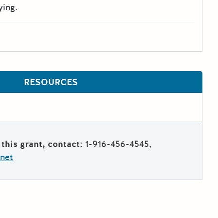
ying.
RESOURCES
this grant, contact:
1-916-456-4545,
net