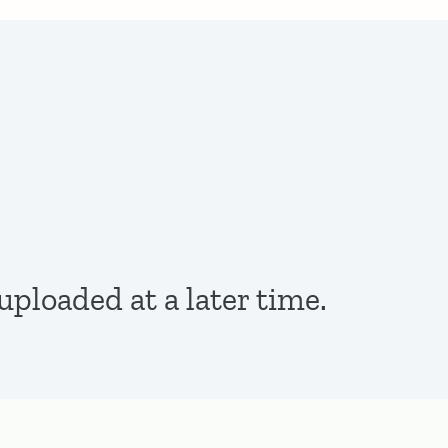
ploaded at a later time.