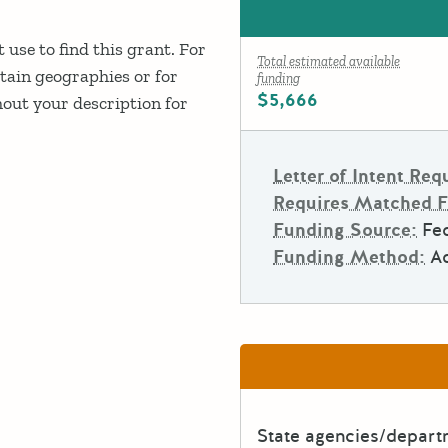
 use to find this grant. For
Total estimated available
rtain geographies or for
funding
$5,666
out your description for
Letter of Intent Req
Requires Matched 
Funding Source:
Fe
Funding Method:
A
State agencies/depar