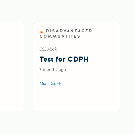
DISADVANTAGED
COMMUNITIES
CSL Mock
d
Test for CDPH
7 months ago
oad
More Details
about Test for CDPH