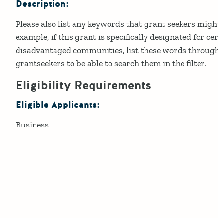
Description:
Please also list any keywords that grant seekers might
example, if this grant is specifically designated for ce
disadvantaged communities, list these words through
grantseekers to be able to search them in the filter.
Eligibility Requirements
Eligible Applicants:
Business