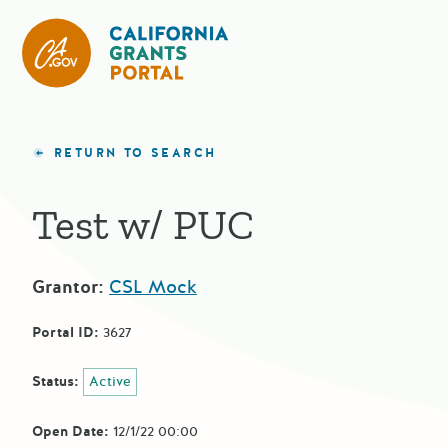
CA State Grants Portal
RETURN TO SEARCH
Test w/ PUC
Grantor:
CSL Mock
Portal ID:
3627
Status:
Active
Open Date:
12/1/22 00:00