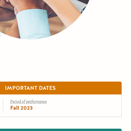
IMPORTANT DATES
Period of performance
Fall 2023