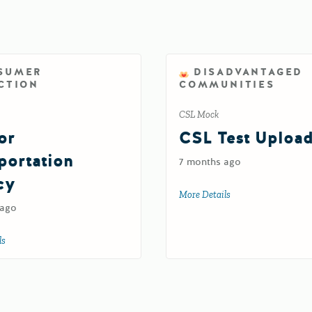
SUMER
DISADVANTAGED
CTION
COMMUNITIES
CSL Mock
or
CSL Test Uploa
portation
7 months ago
cy
More Details
about CSL Test Upl
 ago
ls
about Test for Transportation Agency