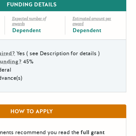
FUNDING DETAILS
Expected number of
Estimated amount per
awards
award
Dependent
Dependent
uired?
Yes ( see Description for details )
Funding?
45%
deral
dvance(s)
HOW TO APPLY
tments recommend you read the
full grant