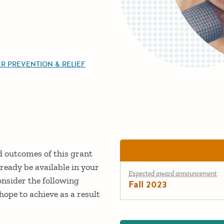
R PREVENTION & RELIEF
ed outcomes of this grant
ready be available in your
Expected award announcement
onsider the following
Fall 2023
ope to achieve as a result