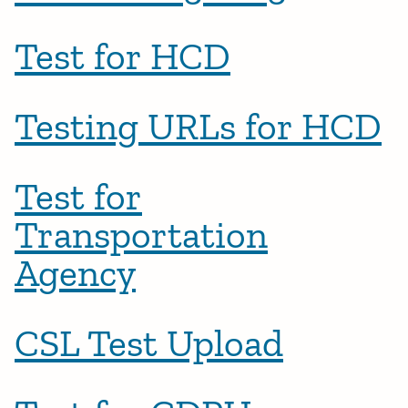
Test for HCD
Testing URLs for HCD
Test for
Transportation
Agency
CSL Test Upload