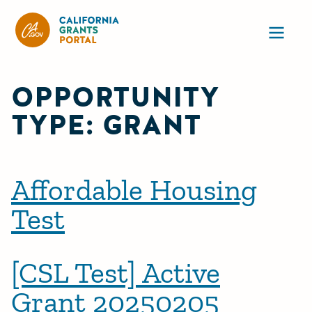
CA State Grants Portal
Ope
OPPORTUNITY
TYPE:
GRANT
Affordable Housing
Test
[CSL Test] Active
Grant 20250205