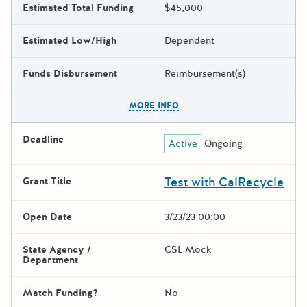
Estimated Total Funding
$45,000
Estimated Low/High
Dependent
Funds Disbursement
Reimbursement(s)
The escape key can be used t
MORE INFO
Deadline
Active
Ongoing
Test with CalRecycle
Grant Title
Open Date
3/23/23 00:00
State Agency /
CSL Mock
Department
Match Funding?
No