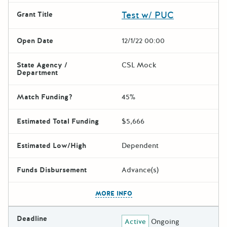
Test w/ PUC
Grant Title
Open Date
12/1/22 00:00
State Agency /
CSL Mock
Department
Match Funding?
45%
Estimated Total Funding
$5,666
Estimated Low/High
Dependent
Funds Disbursement
Advance(s)
The escape key can be used t
MORE INFO
Deadline
Active
Ongoing