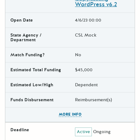
WordPress v6.2
Open Date
4/6/23 00:00
State Agency /
CSL Mock
Department
Match Funding?
No
Estimated Total Funding
$45,000
Estimated Low/High
Dependent
Funds Disbursement
Reimbursement(s)
The escape key can be used t
MORE INFO
Deadline
Active
Ongoing