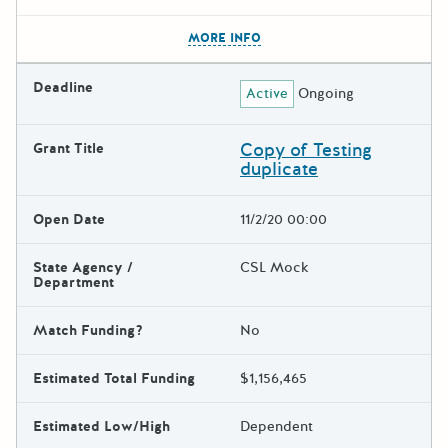
The escape key can be used t
MORE INFO
Deadline
Active
Ongoing
Copy of Testing
Grant Title
duplicate
Open Date
11/2/20 00:00
State Agency /
CSL Mock
Department
Match Funding?
No
Estimated Total Funding
$1,156,465
Estimated Low/High
Dependent