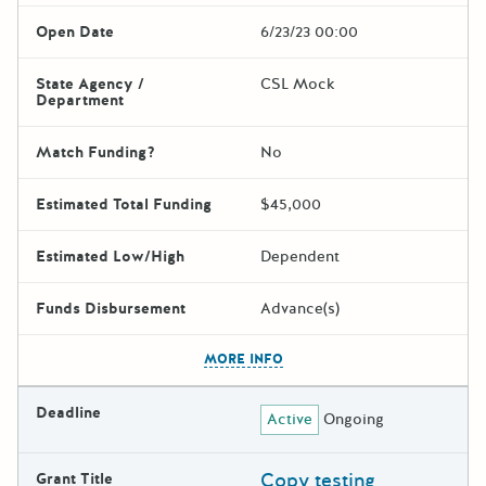
Open Date
6/23/23 00:00
State Agency /
CSL Mock
Department
Match Funding?
No
Estimated Total Funding
$45,000
Estimated Low/High
Dependent
Funds Disbursement
Advance(s)
The escape key can be used t
MORE INFO
Deadline
Active
Ongoing
Copy testing
Grant Title