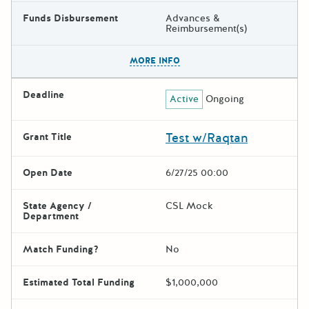
Funds Disbursement
Advances &
Reimbursement(s)
The escape key can be used t
MORE INFO
Deadline
Active
Ongoing
Test w/Raqtan
Grant Title
Open Date
6/27/25 00:00
State Agency /
CSL Mock
Department
Match Funding?
No
Estimated Total Funding
$1,000,000