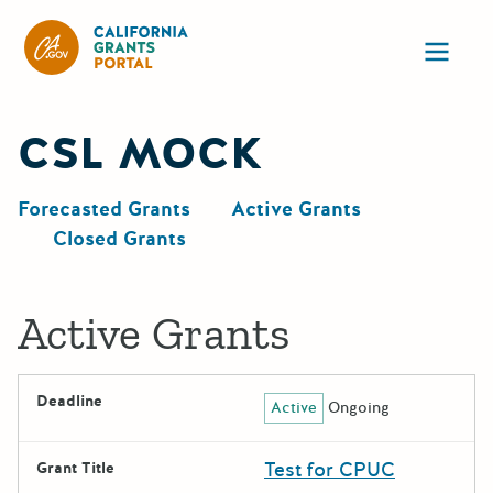
CA State Grants Portal
Ope
CSL MOCK
Forecasted Grants
Active Grants
Closed Grants
Active Grants
Deadline
Active
Ongoing
Test for CPUC
Grant Title