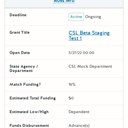
MORE INFO
Deadline
Active
Ongoing
CSL Beta Staging
Grant Title
Test 1
Open Date
5/27/22 00:00
State Agency /
CSL Mock Department
Department
Match Funding?
16%
Estimated Total Funding
$0
Estimated Low/High
Dependent
Funds Disbursement
Advance(s)