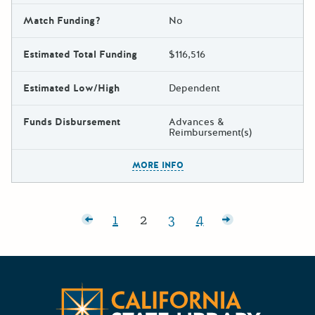
Match Funding?
No
Estimated Total Funding
$116,516
Estimated Low/High
Dependent
Funds Disbursement
Advances &
Reimbursement(s)
The escape key can be used t
MORE INFO
Posts pagination
Newer posts
1
2
3
4
Page:
Page:
Page:
Page:
Older posts
CA State