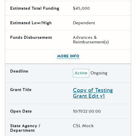
Estimated Total Funding
$45,000
Estimated Low/High
Dependent
Funds Disbursement
Advances &
Reimbursement(s)
The escape key can be used t
MORE INFO
Deadline
Active
Ongoing
Copy of Testing
Grant Title
Grant Edit v1
Open Date
10/11/22 00:00
State Agency /
CSL Mock
Department