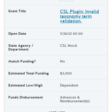
CSL Plugin: Invalid
Grant Title
taxonomy term
validation.
Open Date
5/26/22 00:00
State Agency /
CSL Mock
Department
Match Funding?
No
Estimated Total Funding
$2,000
Estimated Low/High
Dependent
Funds Disbursement
Advances &
Reimbursement(s)
The escape key can be used t