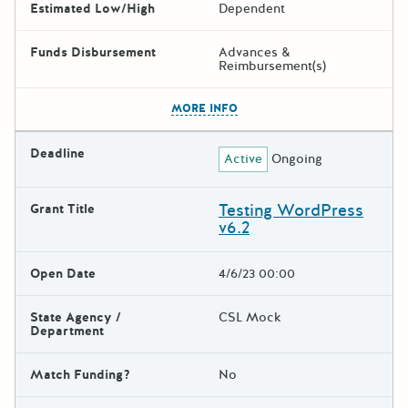
Estimated Low/High
Dependent
Funds Disbursement
Advances &
Reimbursement(s)
The escape key can be used t
MORE INFO
Deadline
Active
Ongoing
Testing WordPress
Grant Title
v6.2
Open Date
4/6/23 00:00
State Agency /
CSL Mock
Department
Match Funding?
No